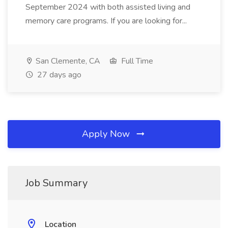
September 2024 with both assisted living and
memory care programs. If you are looking for...
San Clemente, CA
Full Time
27 days ago
Apply Now
Job Summary
Location