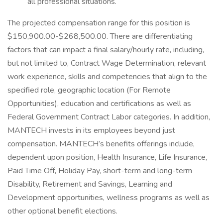
all professional situations.
The projected compensation range for this position is
$150,900.00-$268,500.00. There are differentiating
factors that can impact a final salary/hourly rate, including,
but not limited to, Contract Wage Determination, relevant
work experience, skills and competencies that align to the
specified role, geographic location (For Remote
Opportunities), education and certifications as well as
Federal Government Contract Labor categories. In addition,
MANTECH invests in its employees beyond just
compensation. MANTECH’s benefits offerings include,
dependent upon position, Health Insurance, Life Insurance,
Paid Time Off, Holiday Pay, short-term and long-term
Disability, Retirement and Savings, Learning and
Development opportunities, wellness programs as well as
other optional benefit elections.