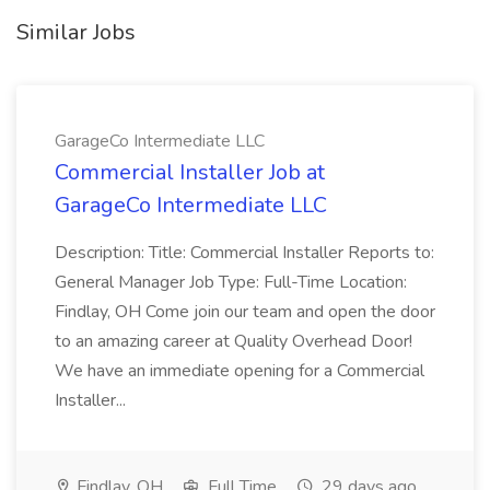
Similar Jobs
GarageCo Intermediate LLC
Commercial Installer Job at
GarageCo Intermediate LLC
Description: Title: Commercial Installer Reports to:
General Manager Job Type: Full-Time Location:
Findlay, OH Come join our team and open the door
to an amazing career at Quality Overhead Door!
We have an immediate opening for a Commercial
Installer...
Findlay, OH
Full Time
29 days ago