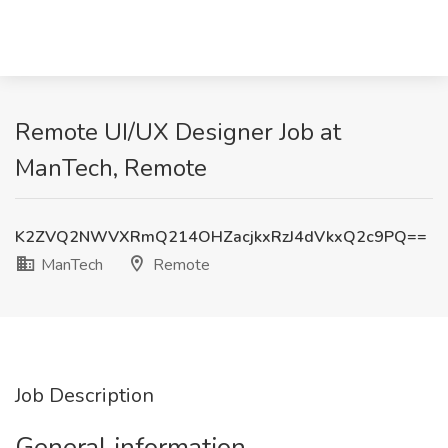
Remote UI/UX Designer Job at
ManTech, Remote
K2ZVQ2NWVXRmQ214OHZacjkxRzJ4dVkxQ2c9PQ==
ManTech
Remote
Job Description
General information