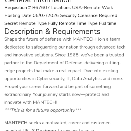
Requisition # R67607 Locations USA-Remote Work
Posting Date 05/07/2026 Security Clearance Required
Secret Remote Type Fully Remote Time Type Full time
Description & Requirements
Shape the future of defense with MANTECH! Join a team
dedicated to safeguarding our nation through advanced tech
and innovative solutions. Since 1968, we’ve been a trusted
partner to the Department of Defense, delivering cutting-
edge projects that make a real impact. Dive into exciting
opportunities in Cybersecurity, IT, Data Analytics and more.
Propel your career forward and be part of something
extraordinary. Your journey starts now—protect and
innovate with MANTECH!
***This is for a future opportunity***
MANTECH
seeks a motivated, career and customer-
oriented
UI/UX Designer
to join our team in.