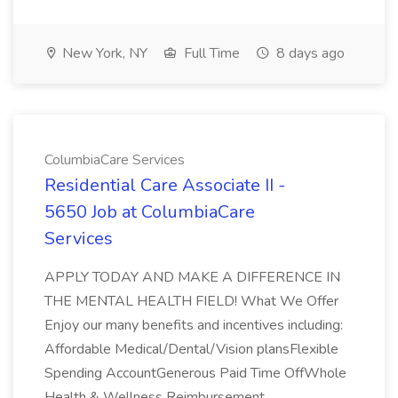
New York, NY
Full Time
8 days ago
ColumbiaCare Services
Residential Care Associate II -
5650 Job at ColumbiaCare
Services
APPLY TODAY AND MAKE A DIFFERENCE IN
THE MENTAL HEALTH FIELD! What We Offer
Enjoy our many benefits and incentives including:
Affordable Medical/Dental/Vision plansFlexible
Spending AccountGenerous Paid Time OffWhole
Health & Wellness Reimbursement