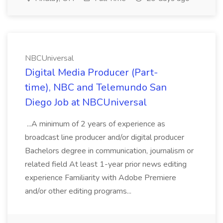
NBCUniversal
Digital Media Producer (Part-
time), NBC and Telemundo San
Diego Job at NBCUniversal
...A minimum of 2 years of experience as
broadcast line producer and/or digital producer
Bachelors degree in communication, journalism or
related field At least 1-year prior news editing
experience Familiarity with Adobe Premiere
and/or other editing programs...