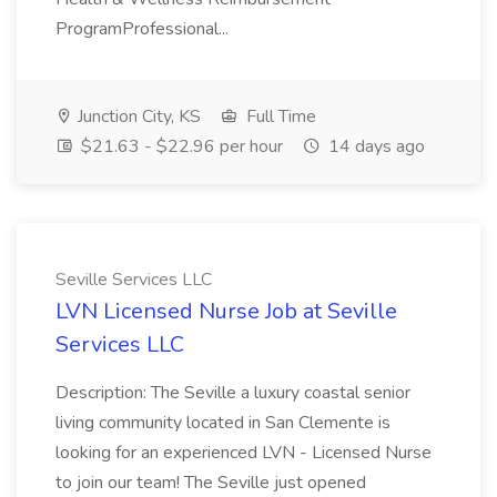
ProgramProfessional...
Junction City, KS
Full Time
$21.63 - $22.96 per hour
14 days ago
Seville Services LLC
LVN Licensed Nurse Job at Seville
Services LLC
Description: The Seville a luxury coastal senior
living community located in San Clemente is
looking for an experienced LVN - Licensed Nurse
to join our team! The Seville just opened