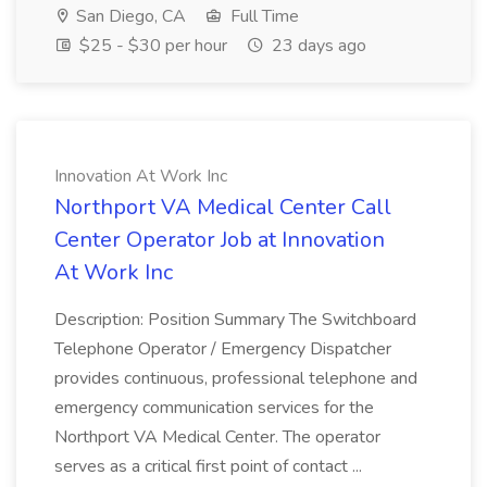
San Diego, CA
Full Time
$25 - $30 per hour
23 days ago
Innovation At Work Inc
Northport VA Medical Center Call
Center Operator Job at Innovation
At Work Inc
Description: Position Summary The Switchboard
Telephone Operator / Emergency Dispatcher
provides continuous, professional telephone and
emergency communication services for the
Northport VA Medical Center. The operator
serves as a critical first point of contact ...