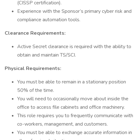
(CISSP certification).
Experience with the Sponsor’s primary cyber risk and
compliance automation tools.
Clearance Requirements:
Active Secret clearance is required with the ability to
obtain and maintain TS/SCI.
Physical Requirements:
You must be able to remain in a stationary position
50% of the time.
You will need to occasionally move about inside the
office to access file cabinets and office machinery.
This role requires you to frequently communicate with
co-workers, management, and customers.
You must be able to exchange accurate information in