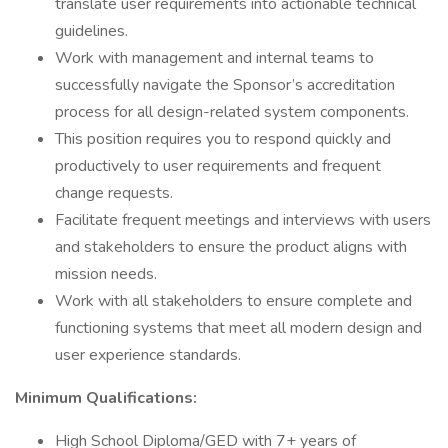
translate user requirements into actionable technical
guidelines.
Work with management and internal teams to
successfully navigate the Sponsor’s accreditation
process for all design-related system components.
This position requires you to respond quickly and
productively to user requirements and frequent
change requests.
Facilitate frequent meetings and interviews with users
and stakeholders to ensure the product aligns with
mission needs.
Work with all stakeholders to ensure complete and
functioning systems that meet all modern design and
user experience standards.
Minimum Qualifications:
High School Diploma/GED with 7+ years of