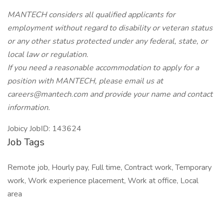
MANTECH considers all qualified applicants for
employment without regard to disability or veteran status
or any other status protected under any federal, state, or
local law or regulation.
If you need a reasonable accommodation to apply for a
position with MANTECH, please email us at
careers@mantech.com and provide your name and contact
information.
Jobicy JobID: 143624
Job Tags
Remote job, Hourly pay, Full time, Contract work, Temporary
work, Work experience placement, Work at office, Local
area