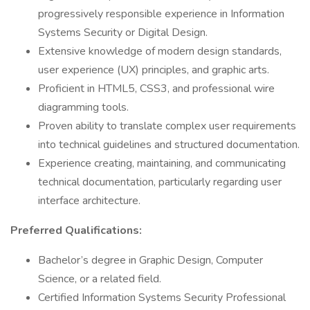
progressively responsible experience in Information
Systems Security or Digital Design.
Extensive knowledge of modern design standards,
user experience (UX) principles, and graphic arts.
Proficient in HTML5, CSS3, and professional wire
diagramming tools.
Proven ability to translate complex user requirements
into technical guidelines and structured documentation.
Experience creating, maintaining, and communicating
technical documentation, particularly regarding user
interface architecture.
Preferred Qualifications:
Bachelor’s degree in Graphic Design, Computer
Science, or a related field.
Certified Information Systems Security Professional