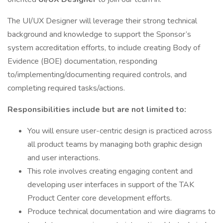
The UI/UX Designer will leverage their strong technical
background and knowledge to support the Sponsor’s
system accreditation efforts, to include creating Body of
Evidence (BOE) documentation, responding
to/implementing/documenting required controls, and
completing required tasks/actions.
Responsibilities include but are not limited to:
You will ensure user-centric design is practiced across
all product teams by managing both graphic design
and user interactions.
This role involves creating engaging content and
developing user interfaces in support of the TAK
Product Center core development efforts.
Produce technical documentation and wire diagrams to