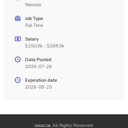
Remote
Job Type
Full Time
Salary
$150.9k - $268.5k
Date Posted
2026-07-26
Expiration date
2026-08-25
cucuc.ca
. All Rights Reserved.