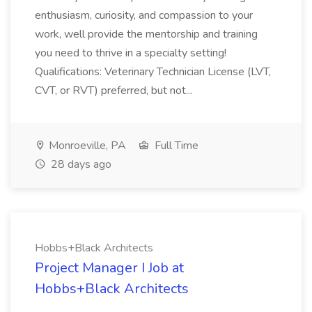
enthusiasm, curiosity, and compassion to your
work, well provide the mentorship and training
you need to thrive in a specialty setting!
Qualifications: Veterinary Technician License (LVT,
CVT, or RVT) preferred, but not...
Monroeville, PA
Full Time
28 days ago
Hobbs+Black Architects
Project Manager I Job at
Hobbs+Black Architects