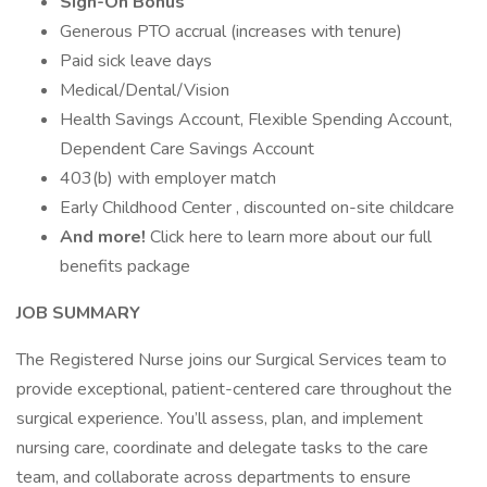
Sign-On Bonus
Generous PTO accrual (increases with tenure)
Paid sick leave days
Medical/Dental/Vision
Health Savings Account, Flexible Spending Account,
Dependent Care Savings Account
403(b) with employer match
Early Childhood Center , discounted on-site childcare
And more!
Click here to learn more about our full
benefits package
JOB SUMMARY
The Registered Nurse joins our Surgical Services team to
provide exceptional, patient-centered care throughout the
surgical experience. You’ll assess, plan, and implement
nursing care, coordinate and delegate tasks to the care
team, and collaborate across departments to ensure