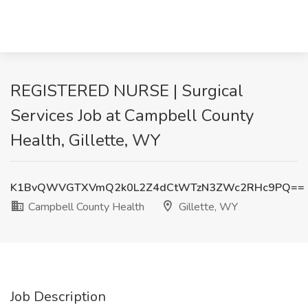
REGISTERED NURSE | Surgical
Services Job at Campbell County
Health, Gillette, WY
K1BvQWVGTXVmQ2k0L2Z4dCtWTzN3ZWc2RHc9PQ==
Campbell County Health
Gillette, WY
Job Description