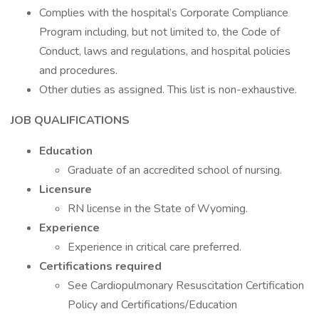
Complies with the hospital’s Corporate Compliance
Program including, but not limited to, the Code of
Conduct, laws and regulations, and hospital policies
and procedures.
Other duties as assigned. This list is non-exhaustive.
JOB QUALIFICATIONS
Education
Graduate of an accredited school of nursing.
Licensure
RN license in the State of Wyoming.
Experience
Experience in critical care preferred.
Certifications required
See Cardiopulmonary Resuscitation Certification
Policy and Certifications/Education