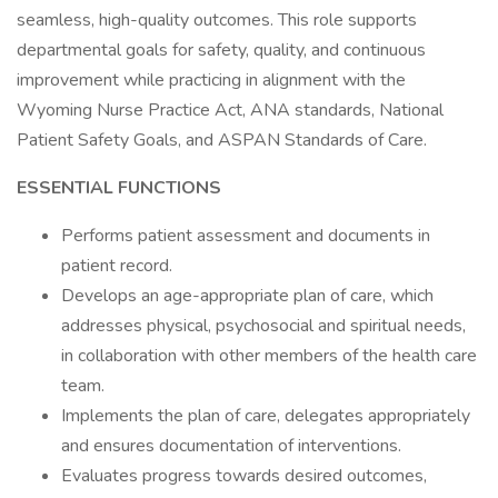
seamless, high-quality outcomes. This role supports
departmental goals for safety, quality, and continuous
improvement while practicing in alignment with the
Wyoming Nurse Practice Act, ANA standards, National
Patient Safety Goals, and ASPAN Standards of Care.
ESSENTIAL FUNCTIONS
Performs patient assessment and documents in
patient record.
Develops an age-appropriate plan of care, which
addresses physical, psychosocial and spiritual needs,
in collaboration with other members of the health care
team.
Implements the plan of care, delegates appropriately
and ensures documentation of interventions.
Evaluates progress towards desired outcomes,