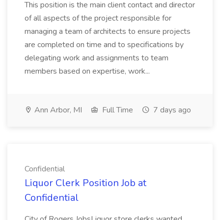
This position is the main client contact and director
of all aspects of the project responsible for
managing a team of architects to ensure projects
are completed on time and to specifications by
delegating work and assignments to team
members based on expertise, work...
Ann Arbor, MI
Full Time
7 days ago
Confidential
Liquor Clerk Position Job at
Confidential
City of Rogers JobsLiquor store clerks wanted