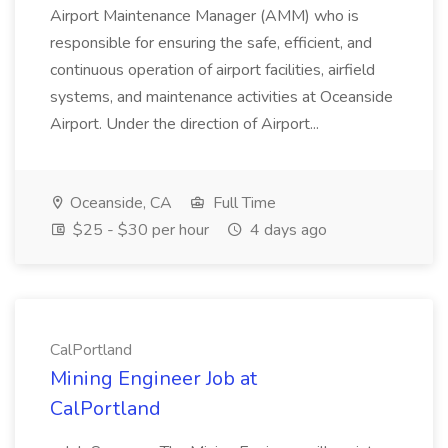
Airport Maintenance Manager (AMM) who is
responsible for ensuring the safe, efficient, and
continuous operation of airport facilities, airfield
systems, and maintenance activities at Oceanside
Airport. Under the direction of Airport...
Oceanside, CA
Full Time
$25 - $30 per hour
4 days ago
CalPortland
Mining Engineer Job at
CalPortland