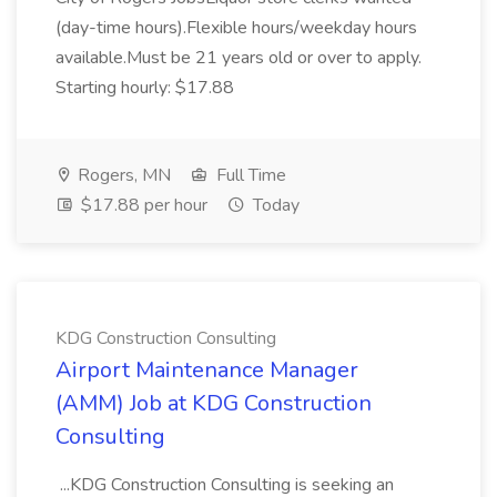
(day-time hours).Flexible hours/weekday hours
available.Must be 21 years old or over to apply.
Starting hourly: $17.88
Rogers, MN
Full Time
$17.88 per hour
Today
KDG Construction Consulting
Airport Maintenance Manager
(AMM) Job at KDG Construction
Consulting
...KDG Construction Consulting is seeking an