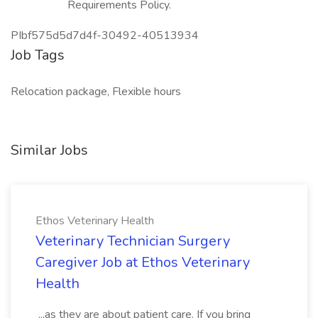
Requirements Policy.
PIbf575d5d7d4f-30492-40513934
Job Tags
Relocation package, Flexible hours
Similar Jobs
Ethos Veterinary Health
Veterinary Technician Surgery
Caregiver Job at Ethos Veterinary
Health
...as they are about patient care. If you bring