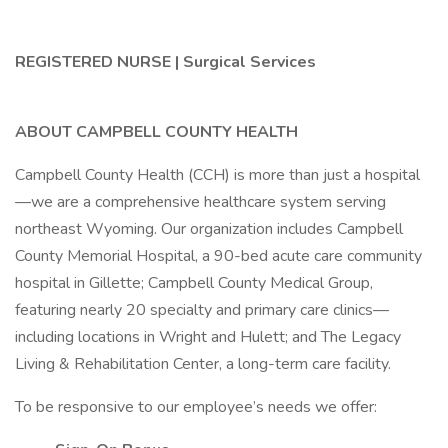
REGISTERED NURSE | Surgical Services
ABOUT CAMPBELL COUNTY HEALTH
Campbell County Health (CCH) is more than just a hospital
—we are a comprehensive healthcare system serving
northeast Wyoming. Our organization includes Campbell
County Memorial Hospital, a 90-bed acute care community
hospital in Gillette; Campbell County Medical Group,
featuring nearly 20 specialty and primary care clinics—
including locations in Wright and Hulett; and The Legacy
Living & Rehabilitation Center, a long-term care facility.
To be responsive to our employee’s needs we offer: