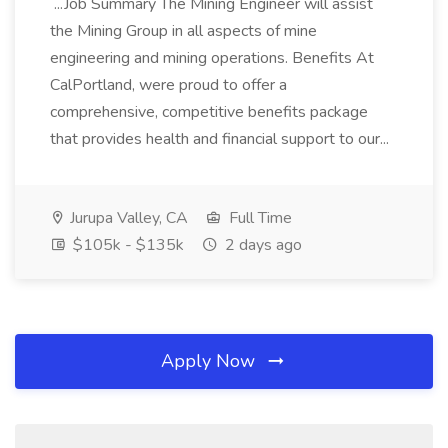
...Job Summary The Mining Engineer will assist
the Mining Group in all aspects of mine
engineering and mining operations. Benefits At
CalPortland, were proud to offer a
comprehensive, competitive benefits package
that provides health and financial support to our...
Jurupa Valley, CA
Full Time
$105k - $135k
2 days ago
Apply Now