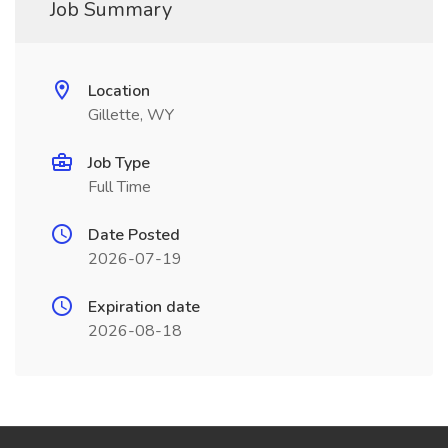
Job Summary
Location
Gillette, WY
Job Type
Full Time
Date Posted
2026-07-19
Expiration date
2026-08-18