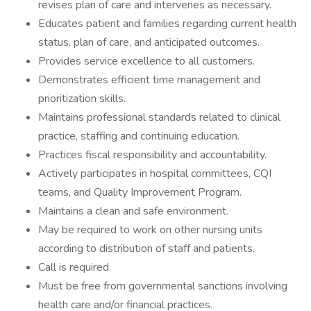
revises plan of care and intervenes as necessary.
Educates patient and families regarding current health
status, plan of care, and anticipated outcomes.
Provides service excellence to all customers.
Demonstrates efficient time management and
prioritization skills.
Maintains professional standards related to clinical
practice, staffing and continuing education.
Practices fiscal responsibility and accountability.
Actively participates in hospital committees, CQI
teams, and Quality Improvement Program.
Maintains a clean and safe environment.
May be required to work on other nursing units
according to distribution of staff and patients.
Call is required.
Must be free from governmental sanctions involving
health care and/or financial practices.