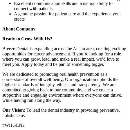
Excellent communication skills and a natural ability to
connect with patients
A genuine passion for patient care and the experience you
create
About Company
Ready to Grow With Us?
Breeze Dental is expanding across the Austin area, creating exciting
opportunities for career advancement. If you’re looking for a role
where you can grow, lead, and make a real impact, we’d love to
meet you. Apply today and be part of something bigger.
We are dedicated to promoting oral health prevention as a
cornerstone of overall well-being. Our organization upholds the
highest standards of integrity, ethics, and transparency. We are
committed to giving back to our community, and we create a
supportive and engaging environment where everyone can thrive,
while having fun along the way.
Our Vision:
To lead the dental industry in providing preventive,
holistic care.
#WHGEN2