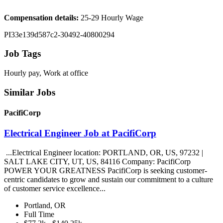
Compensation details:
25-29 Hourly Wage
PI33e139d587c2-30492-40800294
Job Tags
Hourly pay, Work at office
Similar Jobs
PacifiCorp
Electrical Engineer Job at PacifiCorp
...Electrical Engineer location: PORTLAND, OR, US, 97232 |
SALT LAKE CITY, UT, US, 84116 Company: PacifiCorp
POWER YOUR GREATNESS PacifiCorp is seeking customer-
centric candidates to grow and sustain our commitment to a culture
of customer service excellence...
Portland, OR
Full Time