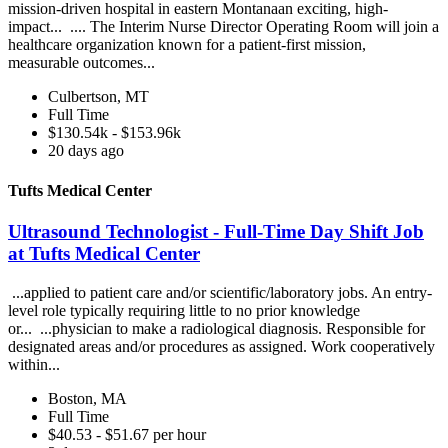
mission-driven hospital in eastern Montanaan exciting, high-
impact... .... The Interim Nurse Director Operating Room will join a
healthcare organization known for a patient-first mission,
measurable outcomes...
Culbertson, MT
Full Time
$130.54k - $153.96k
20 days ago
Tufts Medical Center
Ultrasound Technologist - Full-Time Day Shift Job
at Tufts Medical Center
...applied to patient care and/or scientific/laboratory jobs. An entry-
level role typically requiring little to no prior knowledge
or... ...physician to make a radiological diagnosis. Responsible for
designated areas and/or procedures as assigned. Work cooperatively
within...
Boston, MA
Full Time
$40.53 - $51.67 per hour