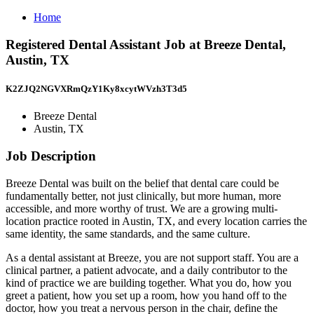
Home
Registered Dental Assistant Job at Breeze Dental,
Austin, TX
K2ZJQ2NGVXRmQzY1Ky8xcytWVzh3T3d5
Breeze Dental
Austin, TX
Job Description
Breeze Dental was built on the belief that dental care could be
fundamentally better, not just clinically, but more human, more
accessible, and more worthy of trust. We are a growing multi-
location practice rooted in Austin, TX, and every location carries the
same identity, the same standards, and the same culture.
As a dental assistant at Breeze, you are not support staff. You are a
clinical partner, a patient advocate, and a daily contributor to the
kind of practice we are building together. What you do, how you
greet a patient, how you set up a room, how you hand off to the
doctor, how you treat a nervous person in the chair, define the