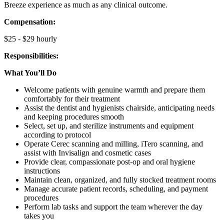
Breeze experience as much as any clinical outcome.
Compensation:
$25 - $29 hourly
Responsibilities:
What You’ll Do
Welcome patients with genuine warmth and prepare them
comfortably for their treatment
Assist the dentist and hygienists chairside, anticipating needs
and keeping procedures smooth
Select, set up, and sterilize instruments and equipment
according to protocol
Operate Cerec scanning and milling, iTero scanning, and
assist with Invisalign and cosmetic cases
Provide clear, compassionate post-op and oral hygiene
instructions
Maintain clean, organized, and fully stocked treatment rooms
Manage accurate patient records, scheduling, and payment
procedures
Perform lab tasks and support the team wherever the day
takes you