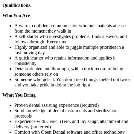
Qualifications:
Who You Are
A warm, confident communicator who puts patients at ease
from the moment they walk in
A self-starter who investigates problems, finds answers, and
follows through. Every time
Highly organized and able to juggle multiple priorities in a
fast-moving day
A quick learner who retains information and applies it
consistently
Detail-oriented and thorough, with a track record of being
someone others rely on
Someone who gets it. You don’t need things spelled out twice,
and you take pride in doing the job right
What You Bring
Proven dental assisting experience (required)
Solid knowledge of dental instruments and sterilization
protocols
Experience with Cerec, iTero, and Invisalign attachment and
delivery (preferred)
Comfort with Open Dental software and office technology