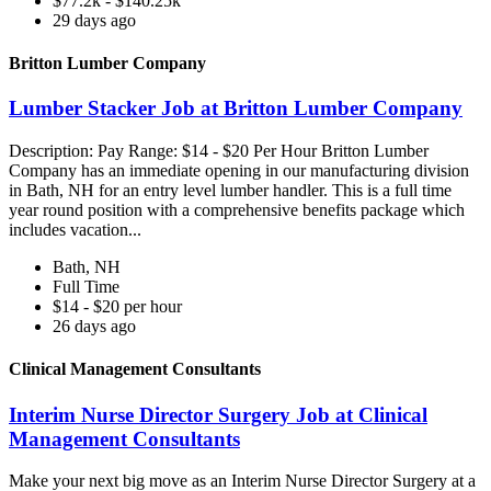
$77.2k - $140.25k
29 days ago
Britton Lumber Company
Lumber Stacker Job at Britton Lumber Company
Description: Pay Range: $14 - $20 Per Hour Britton Lumber
Company has an immediate opening in our manufacturing division
in Bath, NH for an entry level lumber handler. This is a full time
year round position with a comprehensive benefits package which
includes vacation...
Bath, NH
Full Time
$14 - $20 per hour
26 days ago
Clinical Management Consultants
Interim Nurse Director Surgery Job at Clinical
Management Consultants
Make your next big move as an Interim Nurse Director Surgery at a