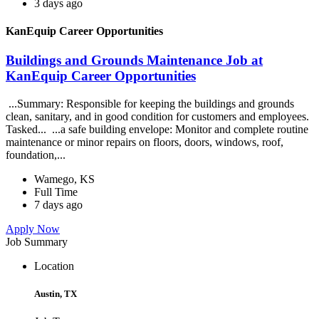
3 days ago
KanEquip Career Opportunities
Buildings and Grounds Maintenance Job at
KanEquip Career Opportunities
...Summary: Responsible for keeping the buildings and grounds
clean, sanitary, and in good condition for customers and employees.
Tasked... ...a safe building envelope: Monitor and complete routine
maintenance or minor repairs on floors, doors, windows, roof,
foundation,...
Wamego, KS
Full Time
7 days ago
Apply Now
Job Summary
Location
Austin, TX