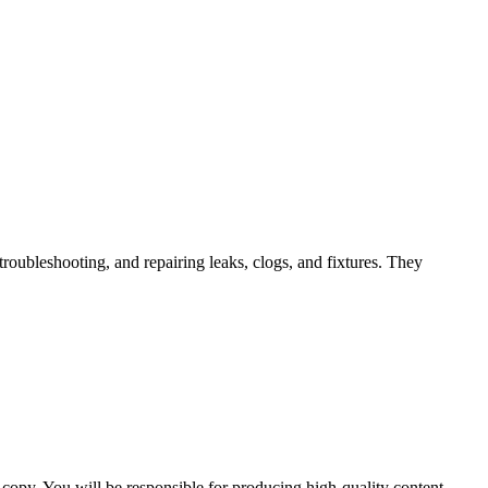
troubleshooting, and repairing leaks, clogs, and fixtures. They
e copy. You will be responsible for producing high-quality content