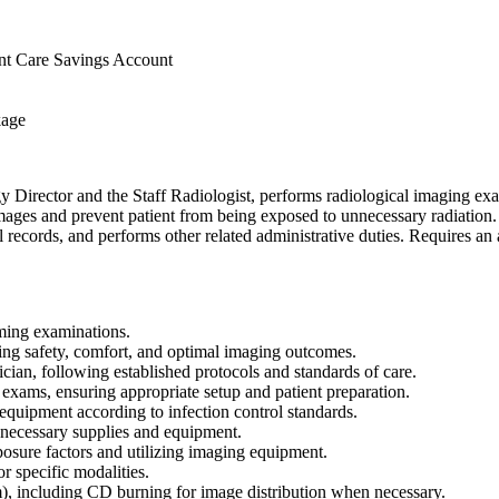
nt Care Savings Account
kage
 Director and the Staff Radiologist, performs radiological imaging exa
mages and prevent patient from being exposed to unnecessary radiation.
 records, and performs other related administrative duties. Requires an 
rming examinations.
ring safety, comfort, and optimal imaging outcomes.
ian, following established protocols and standards of care.
 exams, ensuring appropriate setup and patient preparation.
 equipment according to infection control standards.
 necessary supplies and equipment.
posure factors and utilizing imaging equipment.
r specific modalities.
 including CD burning for image distribution when necessary.