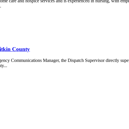
me care and hospice services and is experienced in nursing, with em
.
itkin County
ency Communications Manager, the Dispatch Supervisor directly supe
y...