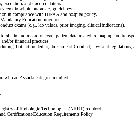
n, execution, and documentation.
ures remain within budgetary guidelines.
mation in compliance with HIPAA and hospital policy.
nd Mandatory Education programs.
nduct exams (e.g., lab values, prior imaging, clinical indications).
o obtain and record relevant patient data related to imaging and transpo
and/or financial practices.
uding, but not limited to, the Code of Conduct, laws and regulations, 
m with an Associate degree required
.
 Registry of Radiologic Technologists (ARRT) required.
and Certifications/Education Requirements Policy.