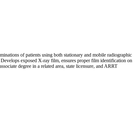
minations of patients using both stationary and mobile radiographic
 Develops exposed X-ray film, ensures proper film identification on
associate degree in a related area, state licensure, and ARRT