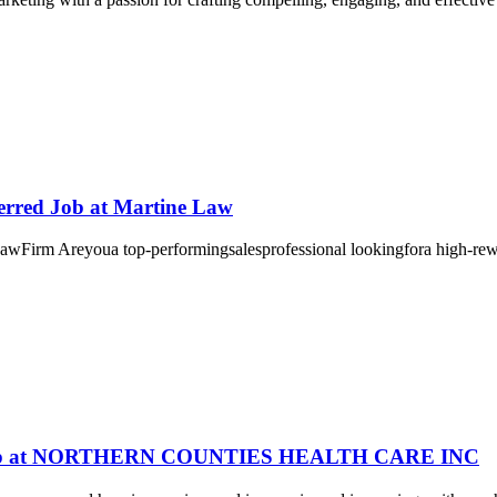
ferred Job at Martine Law
Areyoua top-performingsalesprofessional lookingfora high-rewar
0! Job at NORTHERN COUNTIES HEALTH CARE INC