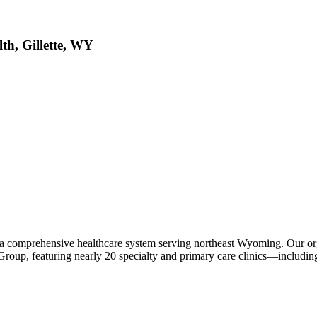
, Gillette, WY
a comprehensive healthcare system serving northeast Wyoming. Our or
Group, featuring nearly 20 specialty and primary care clinics—includi