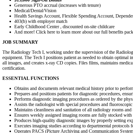
Generous PTO accrual (increases with tenure)
Medical/Dental/Vision
Health Savings Account, Flexible Spending Account, Depende
403(b) with employer match
Early Childhood Center , discounted on-site childcare
And more! Click here to learn more about our full benefits pac
JOB SUMMARY
The Radiology Tech I, working under the supervision of the Radiology
equipment. The Tech I positions patient as needed to obtain optimal i
all images, and creates x-ray CD copies. Files films, maintains medical
certification.
ESSENTIAL FUNCTIONS
Obtains and documents relevant medical history prior to perfo
Prepares and positions patients for diagnostic procedures, ensu
Performs diagnostic imaging procedures as ordered by the physic
Assists the radiologist with special procedures and fluoroscopic
Maintains cleanliness and sanitation of all radiology rooms and
Ensures weekly assigned imaging rooms are fully stocked with
Produces high-quality diagnostic images by properly setting ex
Executes imaging studies according to departmental protocols fo
Operates PACS (Picture Archiving and Communication System),