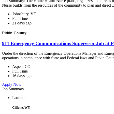
Job Summary: The Home Health Nurse plans, organizes and directs ho
Nurse builds from the resources of the community to plan and direct ..
Johnsbury, VT
Full Time
21 days ago
Pitkin County
911 Emergency Communications Supervisor Job at P
Under the direction of the Emergency Operations Manager and Emerg
operations in compliance with State and Federal laws and Pitkin Count
Aspen, CO
Full Time
16 days ago
Apply Now
Job Summary
Location
Gillette, WY