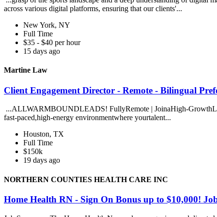
across various digital platforms, ensuring that our clients'...
New York, NY
Full Time
$35 - $40 per hour
15 days ago
Martine Law
Client Engagement Director - Remote - Bilingual Pre
...ALLWARMBOUNDLEADS! FullyRemote | JoinaHigh-GrowthLawFirm 
fast-paced,high-energy environmentwhere yourtalent...
Houston, TX
Full Time
$150k
19 days ago
NORTHERN COUNTIES HEALTH CARE INC
Home Health RN - Sign On Bonus up to $10,00