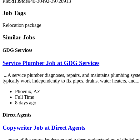
PIe5d139fde940-30492-39720913
Job Tags
Relocation package
Similar Jobs
GDG Services
Service Plumber Job at GDG Services
...A service plumber diagnoses, repairs, and maintains plumbing system
typically work independently to fix pipes, drains, water heaters, and..
Phoenix, AZ
Full Time
8 days ago
Direct Agents
Copywriter Job at Direct Agents
...grasp of the sports landscape and a deep understanding of digital m