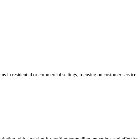
s in residential or commercial settings, focusing on customer service, 
.
arketing with a passion for crafting compelling, engaging, and effectiv