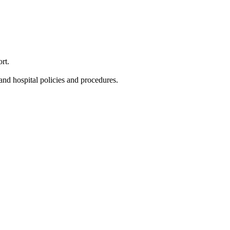
rt.
and hospital policies and procedures.