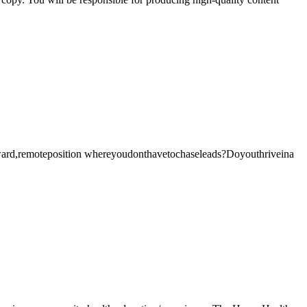
d,remoteposition whereyoudonthavetochaseleads?Doyouthriveina