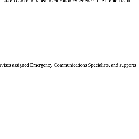
phasis on community health education/experience. The Home Health
rvises assigned Emergency Communications Specialists, and supports