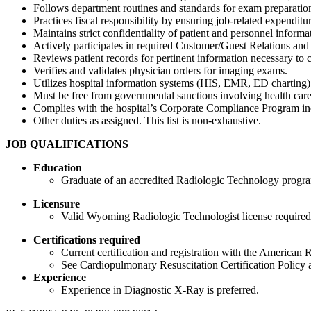
Follows department routines and standards for exam preparatio
Practices fiscal responsibility by ensuring job-related expendit
Maintains strict confidentiality of patient and personnel infor
Actively participates in required Customer/Guest Relations a
Reviews patient records for pertinent information necessary to co
Verifies and validates physician orders for imaging exams.
Utilizes hospital information systems (HIS, EMR, ED charting) t
Must be free from governmental sanctions involving health care 
Complies with the hospital’s Corporate Compliance Program incl
Other duties as assigned. This list is non-exhaustive.
JOB QUALIFICATIONS
Education
Graduate of an accredited Radiologic Technology progra
Licensure
Valid Wyoming Radiologic Technologist license required
Certifications required
Current certification and registration with the American
See Cardiopulmonary Resuscitation Certification Policy 
Experience
Experience in Diagnostic X-Ray is preferred.