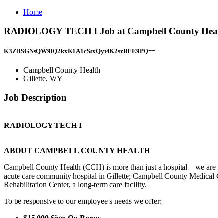
Home
RADIOLOGY TECH I Job at Campbell County Health
K3ZBSGNsQW9lQ2kxK1A1cSsxQyt4K2szREE9PQ==
Campbell County Health
Gillette, WY
Job Description
RADIOLOGY TECH I
ABOUT CAMPBELL COUNTY HEALTH
Campbell County Health (CCH) is more than just a hospital—we are 
acute care community hospital in Gillette; Campbell County Medical 
Rehabilitation Center, a long-term care facility.
To be responsive to our employee’s needs we offer:
$15,000 Sign-On Bonus