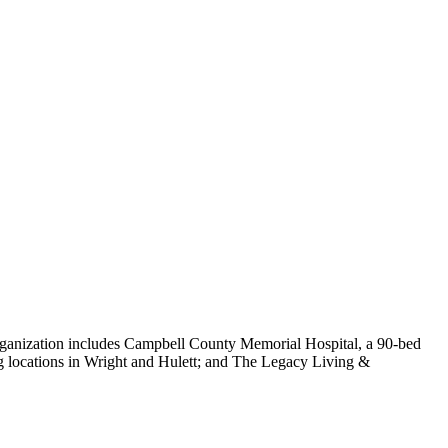
ganization includes Campbell County Memorial Hospital, a 90-bed
ng locations in Wright and Hulett; and The Legacy Living &