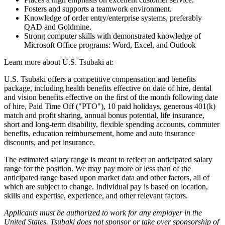
Fosters and supports a teamwork environment.
Knowledge of order entry/enterprise systems, preferably
QAD and Goldmine.
Strong computer skills with demonstrated knowledge of
Microsoft Office programs: Word, Excel, and Outlook
Learn more about U.S. Tsubaki at:
U.S. Tsubaki offers a competitive compensation and benefits
package, including health benefits effective on date of hire, dental
and vision benefits effective on the first of the month following date
of hire, Paid Time Off ("PTO"), 10 paid holidays, generous 401(k)
match and profit sharing, annual bonus potential, life insurance,
short and long-term disability, flexible spending accounts, commuter
benefits, education reimbursement, home and auto insurance
discounts, and pet insurance.
The estimated salary range is meant to reflect an anticipated salary
range for the position. We may pay more or less than of the
anticipated range based upon market data and other factors, all of
which are subject to change. Individual pay is based on location,
skills and expertise, experience, and other relevant factors.
Applicants must be authorized to work for any employer in the
United States. Tsubaki does not sponsor or take over sponsorship of