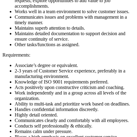
requests; explore opportunities to add value to job
accomplishments.
Works well in a team environment to solve customer issues.
Communicates issues and problems with management in a
timely manner.
Maintains superb attention to details.
Maintains detailed documentation to support decision and
ensure continuity of service.
Other tasks/functions as assigned.
Requirements:
Associate’s degree or equivalent.
2-3 years of Customer Service experience, preferably in a
manufacturing environment.
Knowledge of ISO 9001 requirements preferred.
Acts positively upon constructive criticism and coaching.
Work independently and in a group across all levels of the
organization.
Ability to multi-task and prioritize work based on deadlines.
Handles confidential information discreetly.
Highly detail oriented.
Communicates clearly and comfortably with all employees.
Conducts self professionally & ethically.
Remains calm under pressure.
Places a high emphasis on excellent customer service.