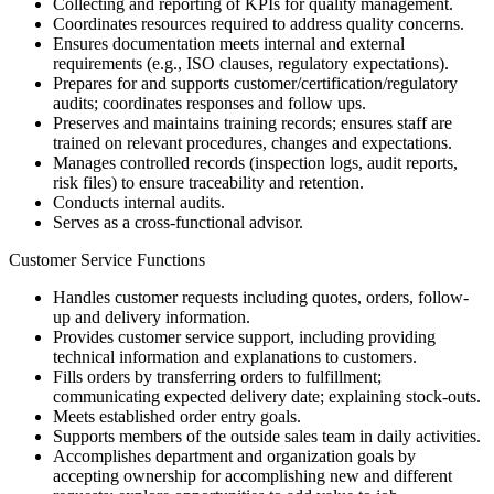
Collecting and reporting of KPIs for quality management.
Coordinates resources required to address quality concerns.
Ensures documentation meets internal and external
requirements (e.g., ISO clauses, regulatory expectations).
Prepares for and supports customer/certification/regulatory
audits; coordinates responses and follow ups.
Preserves and maintains training records; ensures staff are
trained on relevant procedures, changes and expectations.
Manages controlled records (inspection logs, audit reports,
risk files) to ensure traceability and retention.
Conducts internal audits.
Serves as a cross-functional advisor.
Customer Service Functions
Handles customer requests including quotes, orders, follow-
up and delivery information.
Provides customer service support, including providing
technical information and explanations to customers.
Fills orders by transferring orders to fulfillment;
communicating expected delivery date; explaining stock-outs.
Meets established order entry goals.
Supports members of the outside sales team in daily activities.
Accomplishes department and organization goals by
accepting ownership for accomplishing new and different