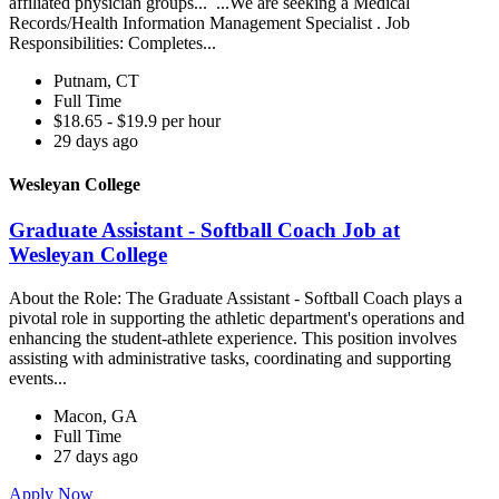
affiliated physician groups... ...We are seeking a Medical
Records/Health Information Management Specialist . Job
Responsibilities: Completes...
Putnam, CT
Full Time
$18.65 - $19.9 per hour
29 days ago
Wesleyan College
Graduate Assistant - Softball Coach Job at
Wesleyan College
About the Role: The Graduate Assistant - Softball Coach plays a
pivotal role in supporting the athletic department's operations and
enhancing the student-athlete experience. This position involves
assisting with administrative tasks, coordinating and supporting
events...
Macon, GA
Full Time
27 days ago
Apply Now