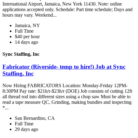
International Airport, Jamaica, New York 11430. Note: online
applications accepted only. Schedule: Part time schedule; Days and
hours may vary. Weekend...
Jamaica, NY
Full Time
$40 per hour
14 days ago
Sync Staffing, Inc
Fabricator (Riverside- temp to hire!) Job at Sync
Staffing, Inc
Now Hiring FABRICATORS Location: Monday-Friday 12PM-
8:30PM Pay rate: $21h/r-$23h/r (DOE) Job consists of cutting 12ft
all thread rod into different sizes using a chop saw Must be able to
read a tape measure QC, Grinding, making bundles and inspecting
*...
San Bernardino, CA
Full Time
29 days ago