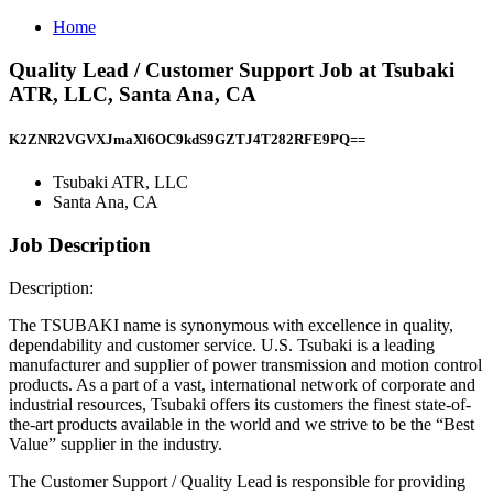
Home
Quality Lead / Customer Support Job at Tsubaki
ATR, LLC, Santa Ana, CA
K2ZNR2VGVXJmaXl6OC9kdS9GZTJ4T282RFE9PQ==
Tsubaki ATR, LLC
Santa Ana, CA
Job Description
Description:
The TSUBAKI name is synonymous with excellence in quality,
dependability and customer service. U.S. Tsubaki is a leading
manufacturer and supplier of power transmission and motion control
products. As a part of a vast, international network of corporate and
industrial resources, Tsubaki offers its customers the finest state-of-
the-art products available in the world and we strive to be the “Best
Value” supplier in the industry.
The Customer Support / Quality Lead is responsible for providing