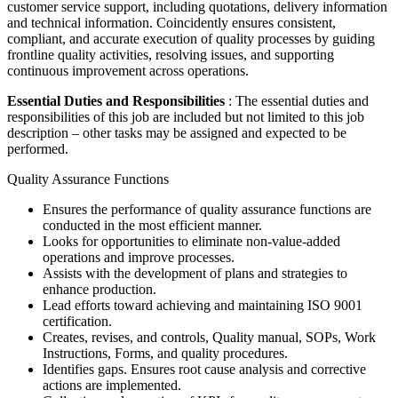
customer service support, including quotations, delivery information
and technical information. Coincidently ensures consistent,
compliant, and accurate execution of quality processes by guiding
frontline quality activities, resolving issues, and supporting
continuous improvement across operations.
Essential Duties and Responsibilities
: The essential duties and
responsibilities of this job are included but not limited to this job
description – other tasks may be assigned and expected to be
performed.
Quality Assurance Functions
Ensures the performance of quality assurance functions are
conducted in the most efficient manner.
Looks for opportunities to eliminate non-value-added
operations and improve processes.
Assists with the development of plans and strategies to
enhance production.
Lead efforts toward achieving and maintaining ISO 9001
certification.
Creates, revises, and controls, Quality manual, SOPs, Work
Instructions, Forms, and quality procedures.
Identifies gaps. Ensures root cause analysis and corrective
actions are implemented.