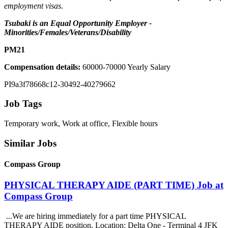
employment visas.
Tsubaki is an Equal Opportunity Employer -
Minorities/Females/Veterans/Disability
PM21
Compensation details:
60000-70000 Yearly Salary
PI9a3f78668c12-30492-40279662
Job Tags
Temporary work, Work at office, Flexible hours
Similar Jobs
Compass Group
PHYSICAL THERAPY AIDE (PART TIME) Job at
Compass Group
...We are hiring immediately for a part time PHYSICAL
THERAPY AIDE position. Location: Delta One - Terminal 4 JFK