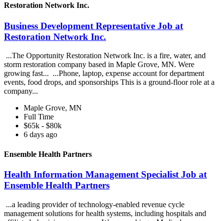
Restoration Network Inc.
Business Development Representative Job at
Restoration Network Inc.
...The Opportunity Restoration Network Inc. is a fire, water, and
storm restoration company based in Maple Grove, MN. Were
growing fast... ...Phone, laptop, expense account for department
events, food drops, and sponsorships This is a ground-floor role at a
company...
Maple Grove, MN
Full Time
$65k - $80k
6 days ago
Ensemble Health Partners
Health Information Management Specialist Job at
Ensemble Health Partners
...a leading provider of technology-enabled revenue cycle
management solutions for health systems, including hospitals and