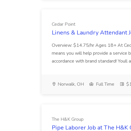
Cedar Point
Linens & Laundry Attendant J
Overview: $14.75/hr Ages 18+ At Cedar
means you will help provide a service by
accordance with brand standard! Youll al
Norwalk, OH
Full Time
$1
The H&K Group
Pipe Laborer Job at The H&K