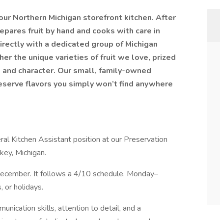
ur Northern Michigan storefront kitchen. After
repares fruit by hand and cooks with care in
rectly with a dedicated group of Michigan
r the unique varieties of fruit we love, prized
e and character. Our small, family-owned
reserve flavors you simply won’t find anywhere
ral Kitchen Assistant position at our Preservation
key, Michigan.
–December. It follows a 4/10 schedule, Monday–
 or holidays.
ication skills, attention to detail, and a