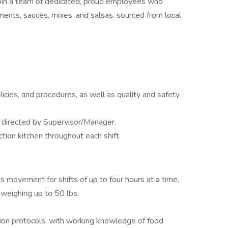
in a team of dedicated, proud employees who
ments, sauces, mixes, and salsas, sourced from local
icies, and procedures, as well as quality and safety
s directed by Supervisor/Manager.
tion kitchen throughout each shift.
s movement for shifts of up to four hours at a time.
 weighing up to 50 lbs.
tion protocols, with working knowledge of food