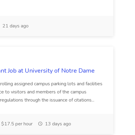
21 days ago
t Job at University of Notre Dame
trolling assigned campus parking lots and facilities
nce to visitors and members of the campus
egulations through the issuance of citations...
$17.5 per hour
13 days ago