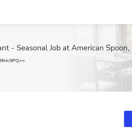
ant - Seasonal Job at American Spoon, 
zRHc9PQ==