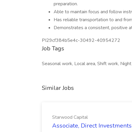
preparation.
Able to maintain focus and follow instr
Has reliable transportation to and fro
Demonstrates a consistent, positive at
PI29cf384b5e4c-30492-40954272
Job Tags
Seasonal work, Local area, Shift work, Nigh
Similar Jobs
Starwood Capital
Associate, Direct Investments