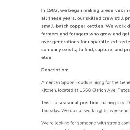
In 1982, we began making preserves in o
all these years, our skilled crew still p
small-batch copper kettles. We work di
farmers and foragers who grow and gathe
over generations for unparalleled tast
company exists, to find, capture, and p
else.
Description:
American Spoon Foods is hiring for the Gene
Kitchen, located at 1668 Clarion Ave, Petos
This is a
seasonal position
, running July
Thursday. We do not work nights, weekends,
We're looking for someone with strong commun