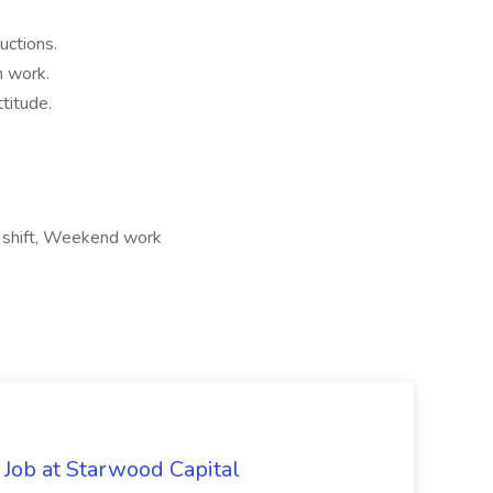
uctions.
m work.
titude.
t shift, Weekend work
 Job at Starwood Capital