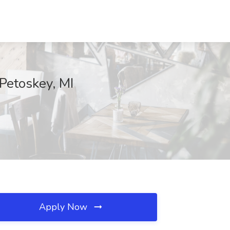
Petoskey, MI
Apply Now