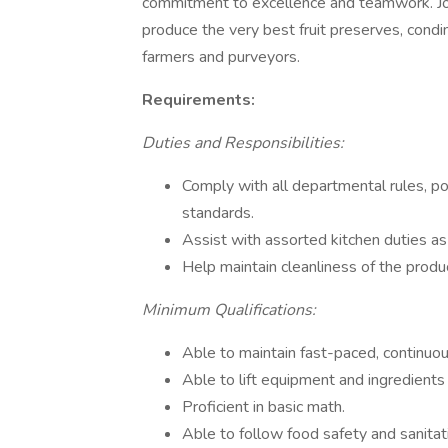
commitment to excellence and teamwork. Jo
produce the very best fruit preserves, condi
farmers and purveyors.
Requirements:
Duties and Responsibilities:
Comply with all departmental rules, pol
standards.
Assist with assorted kitchen duties a
Help maintain cleanliness of the produc
Minimum Qualifications:
Able to maintain fast-paced, continuou
Able to lift equipment and ingredients
Proficient in basic math.
Able to follow food safety and sanita