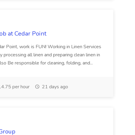
ob at Cedar Point
 Point, work is FUN! Working in Linen Services
 processing all linen and preparing clean linen in
so Be responsible for cleaning, folding, and...
4.75 per hour
21 days ago
 Group