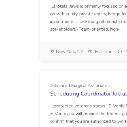
...Hotels. Jaws is primarily focused on 
growth equity, private equity, hedge fun
investments... ...~Strong relationship-bu
stakeholders~Team-oriented, high-...
New York, NY
Full Time
2
Advanced Surgical Associates
Scheduling Coordinator Job a
...protected veterans status . E-Verify 
E-Verify and will provide the federal 
confirm that you are authorized to work