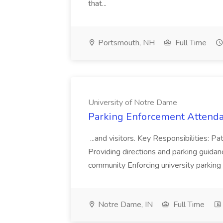
that...
Portsmouth, NH
Full Time
University of Notre Dame
Parking Enforcement Attendan
...and visitors. Key Responsibilities: Pa
Providing directions and parking guida
community Enforcing university parking r
Notre Dame, IN
Full Time