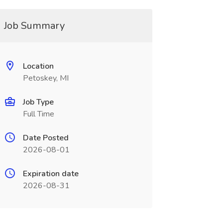
Job Summary
Location
Petoskey, MI
Job Type
Full Time
Date Posted
2026-08-01
Expiration date
2026-08-31