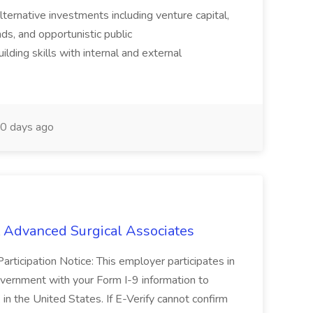
alternative investments including venture capital,
ds, and opportunistic public
ilding skills with internal and external
0 days ago
t Advanced Surgical Associates
Participation Notice: This employer participates in
government with your Form I-9 information to
 in the United States. If E-Verify cannot confirm