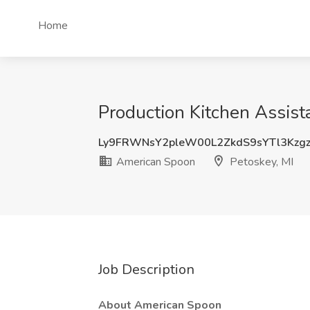
Home
Production Kitchen Assist
Ly9FRWNsY2pleW00L2ZkdS9sYTl3Kzg
American Spoon
Petoskey, MI
Job Description
About American Spoon