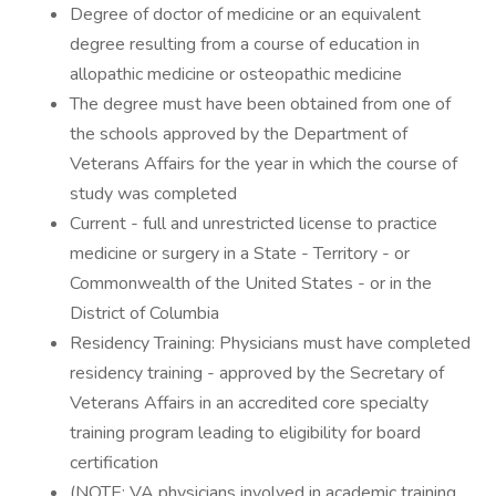
Degree of doctor of medicine or an equivalent
degree resulting from a course of education in
allopathic medicine or osteopathic medicine
The degree must have been obtained from one of
the schools approved by the Department of
Veterans Affairs for the year in which the course of
study was completed
Current - full and unrestricted license to practice
medicine or surgery in a State - Territory - or
Commonwealth of the United States - or in the
District of Columbia
Residency Training: Physicians must have completed
residency training - approved by the Secretary of
Veterans Affairs in an accredited core specialty
training program leading to eligibility for board
certification
(NOTE: VA physicians involved in academic training