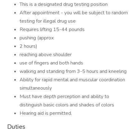
This is a designated drug testing position
After appointment - you will be subject to random
testing for illegal drug use
Requires lifting 15-44 pounds
pushing (approx
2 hours)
reaching above shoulder
use of fingers and both hands
walking and standing from 3-5 hours and kneeling
Ability for rapid mental and muscular coordination
simultaneously
Must have depth perception and ability to
distinguish basic colors and shades of colors
Hearing aid is permitted.
Duties