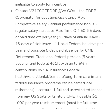
ineligible to apply for incentive
Contact V21CCOEEDRP@VA.GOV - the EDRP
Coordinator for questions/assistance Pay:
Competitive salary - annual performance bonus -
regular salary increases Paid Time Off: 50-55 days
of paid time off per year (26 days of annual leave -
13 days of sick leave - 11 paid Federal holidays per
year and possible 5 day paid absence for CME)
Retirement: Traditional federal pension (5 years
vesting) and federal 401K with up to 5% in
contributions by VA Insurance: Federal
health/vision/dental/term life/long-term care (many
federal insurance programs can be carried into
retirement) Licensure: 1 full and unrestricted license
from any US State or territory CME: Possible $1
-000 per year reimbursement (must be full-time