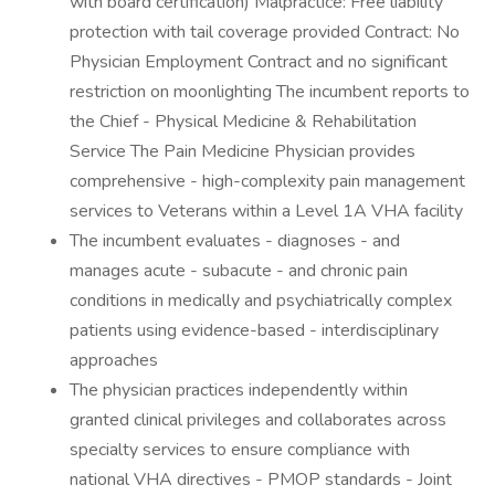
with board certification) Malpractice: Free liability
protection with tail coverage provided Contract: No
Physician Employment Contract and no significant
restriction on moonlighting The incumbent reports to
the Chief - Physical Medicine & Rehabilitation
Service The Pain Medicine Physician provides
comprehensive - high-complexity pain management
services to Veterans within a Level 1A VHA facility
The incumbent evaluates - diagnoses - and
manages acute - subacute - and chronic pain
conditions in medically and psychiatrically complex
patients using evidence-based - interdisciplinary
approaches
The physician practices independently within
granted clinical privileges and collaborates across
specialty services to ensure compliance with
national VHA directives - PMOP standards - Joint