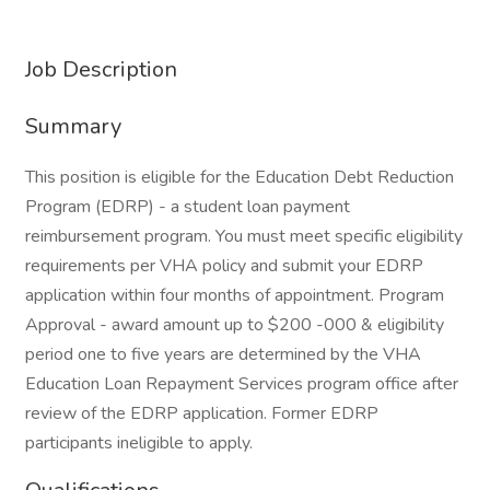
Job Description
Summary
This position is eligible for the Education Debt Reduction
Program (EDRP) - a student loan payment
reimbursement program. You must meet specific eligibility
requirements per VHA policy and submit your EDRP
application within four months of appointment. Program
Approval - award amount up to $200 -000 & eligibility
period one to five years are determined by the VHA
Education Loan Repayment Services program office after
review of the EDRP application. Former EDRP
participants ineligible to apply.