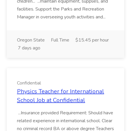
children... ...maintain equipment, supplies, and
facilities. Support the Parks and Recreation
Manager in overseeing youth activities and...
Oregon State
Full Time
$15.45 per hour
7 days ago
Confidential
Physics Teacher for International
School Job at Confidential
...Insurance provided Requirement: Should have
related experience in international school. Clear
no criminal record BA or above degree Teachers