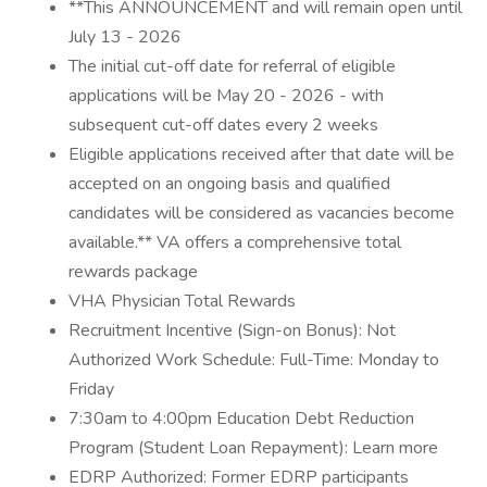
**This ANNOUNCEMENT and will remain open until
July 13 - 2026
The initial cut-off date for referral of eligible
applications will be May 20 - 2026 - with
subsequent cut-off dates every 2 weeks
Eligible applications received after that date will be
accepted on an ongoing basis and qualified
candidates will be considered as vacancies become
available.** VA offers a comprehensive total
rewards package
VHA Physician Total Rewards
Recruitment Incentive (Sign-on Bonus): Not
Authorized Work Schedule: Full-Time: Monday to
Friday
7:30am to 4:00pm Education Debt Reduction
Program (Student Loan Repayment): Learn more
EDRP Authorized: Former EDRP participants