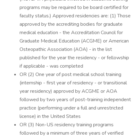
programs may be required to be board certified for
faculty status.) Approved residencies are: (1) Those
approved by the accrediting bodies for graduate
medical education - the Accreditation Council for
Graduate Medical Education (ACGME) or American
Osteopathic Association (AOA) - in the list
published for the year the residency - or fellowship
if applicable - was completed
OR (2) One year of post medical school training
(internship - first year of residency - or transitional
year residency) approved by ACGME or AOA
followed by two years of post-training independent
practice (performing under a full and unrestricted
license) in the United States
OR (3) Non-US residency training programs
followed by a minimum of three years of verified