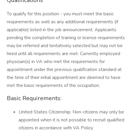
Qualifications
To qualify for this position - you must meet the basic
requirements as well as any additional requirements (if
applicable) listed in the job announcement. Applicants
pending the completion of training or license requirements
may be referred and tentatively selected but may not be
hired until all requirements are met. Currently employed
physician(s) in VA who met the requirements for
appointment under the previous qualification standard at
the time of their initial appointment are deemed to have
met the basic requirements of the occupation.
Basic Requirements:
United States Citizenship: Non-citizens may only be
appointed when it is not possible to recruit qualified
citizens in accordance with VA Policy