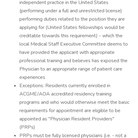
independent practice in the United States
(performing under a full and unrestricted license)
performing duties related to the position they are
applying for (United States fellowships would be
creditable towards this requirement) - which the
local Medical Staff Executive Committee deems to
have provided the applicant with appropriate
professional training and believes has exposed the
Physician to an appropriate range of patient care
experiences
Exceptions: Residents currently enrolled in
ACGME/AOA accredited residency training
programs and who would otherwise meet the basic
requirements for appointment are eligible to be
appointed as "Physician Resident Providers"
(PRPs)
PRPs must be fully licensed physicians (i.e. - not a