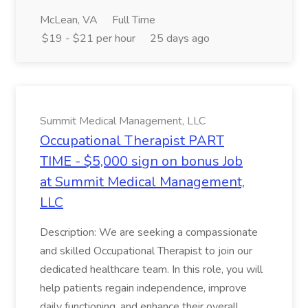
McLean, VA
Full Time
$19 - $21 per hour
25 days ago
Summit Medical Management, LLC
Occupational Therapist PART
TIME - $5,000 sign on bonus Job
at Summit Medical Management,
LLC
Description: We are seeking a compassionate
and skilled Occupational Therapist to join our
dedicated healthcare team. In this role, you will
help patients regain independence, improve
daily functioning, and enhance their overall