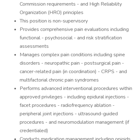
Commission requirements - and High Reliability
Organization (HRO) principles
This position is non-supervisory
Provides comprehensive pain evaluations including
functional - psychosocial - and risk stratification
assessments
Manages complex pain conditions including spine
disorders - neuropathic pain - postsurgical pain -
cancer-related pain (in coordination) - CRPS - and
multifactorial chronic pain syndromes
Performs advanced interventional procedures within
approved privileges - including epidural injections -
facet procedures - radiofrequency ablation -
peripheral joint injections - ultrasound-guided
procedures - and neuromodulation management (if
credentialed)
Conducts medication management including opioids