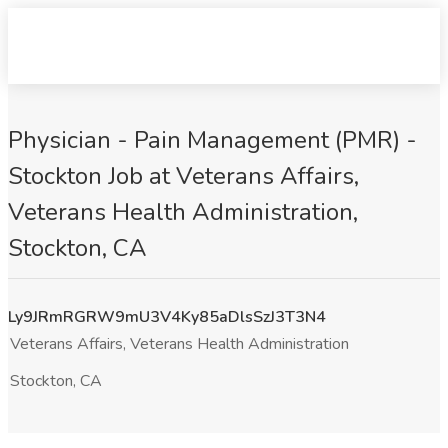
Physician - Pain Management (PMR) -
Stockton Job at Veterans Affairs,
Veterans Health Administration,
Stockton, CA
Ly9JRmRGRW9mU3V4Ky85aDlsSzJ3T3N4
Veterans Affairs, Veterans Health Administration
Stockton, CA