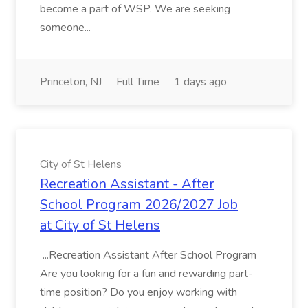
become a part of WSP. We are seeking
someone...
Princeton, NJ
Full Time
1 days ago
City of St Helens
Recreation Assistant - After
School Program 2026/2027 Job
at City of St Helens
...Recreation Assistant After School Program
Are you looking for a fun and rewarding part-
time position? Do you enjoy working with