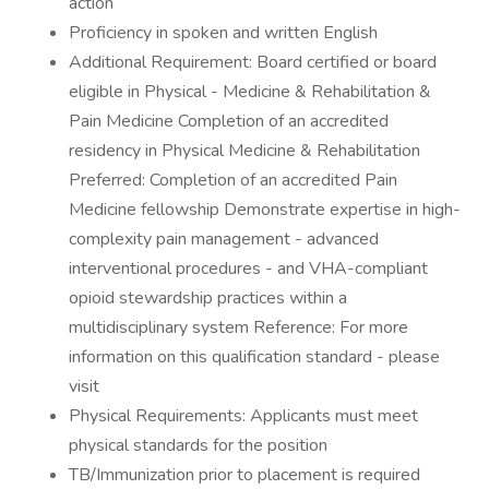
action
Proficiency in spoken and written English
Additional Requirement: Board certified or board
eligible in Physical - Medicine & Rehabilitation &
Pain Medicine Completion of an accredited
residency in Physical Medicine & Rehabilitation
Preferred: Completion of an accredited Pain
Medicine fellowship Demonstrate expertise in high-
complexity pain management - advanced
interventional procedures - and VHA-compliant
opioid stewardship practices within a
multidisciplinary system Reference: For more
information on this qualification standard - please
visit
Physical Requirements: Applicants must meet
physical standards for the position
TB/Immunization prior to placement is required