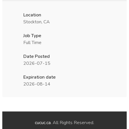
Location
Stockton, CA
Job Type
Full Time
Date Posted
2026-07-15
Expiration date
2026-08-14
cucuc.ca
. All Rights Reserved.