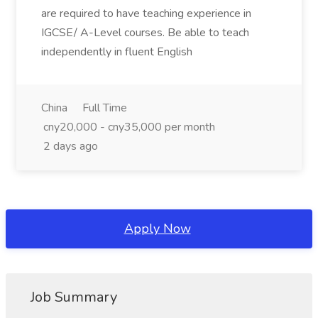
are required to have teaching experience in
IGCSE/ A-Level courses. Be able to teach
independently in fluent English
China
Full Time
cny20,000 - cny35,000 per month
2 days ago
Apply Now
Job Summary