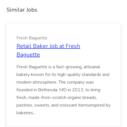
Similar Jobs
Fresh Baguette
Retail Baker Job at Fresh
Baguette
Fresh Baguette is a fast-growing, artisanal
bakery known for its high-quality standards and
modern atmosphere. The company was
founded in Bethesda, MD in 2013, to bring
fresh, made-from-scratch organic breads,
pastries, sweets, and croissant itemsinspired by
bakeries...