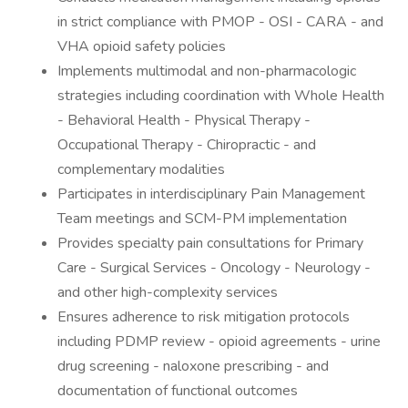
in strict compliance with PMOP - OSI - CARA - and
VHA opioid safety policies
Implements multimodal and non-pharmacologic
strategies including coordination with Whole Health
- Behavioral Health - Physical Therapy -
Occupational Therapy - Chiropractic - and
complementary modalities
Participates in interdisciplinary Pain Management
Team meetings and SCM-PM implementation
Provides specialty pain consultations for Primary
Care - Surgical Services - Oncology - Neurology -
and other high-complexity services
Ensures adherence to risk mitigation protocols
including PDMP review - opioid agreements - urine
drug screening - naloxone prescribing - and
documentation of functional outcomes