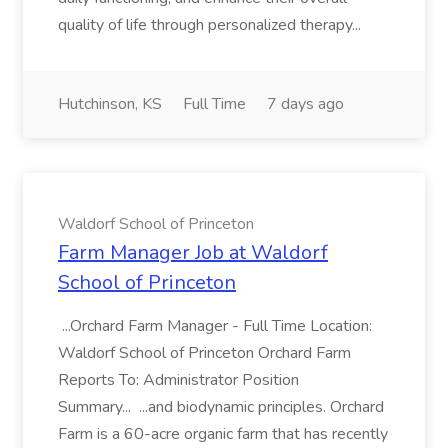
quality of life through personalized therapy...
Hutchinson, KS
Full Time
7 days ago
Waldorf School of Princeton
Farm Manager Job at Waldorf
School of Princeton
...Orchard Farm Manager - Full Time Location:
Waldorf School of Princeton Orchard Farm
Reports To: Administrator Position
Summary... ...and biodynamic principles. Orchard
Farm is a 60-acre organic farm that has recently