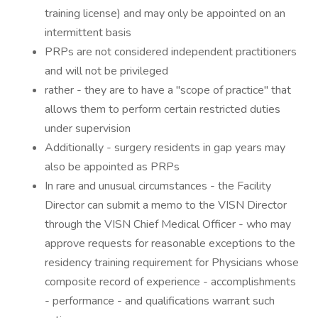
training license) and may only be appointed on an
intermittent basis
PRPs are not considered independent practitioners
and will not be privileged
rather - they are to have a "scope of practice" that
allows them to perform certain restricted duties
under supervision
Additionally - surgery residents in gap years may
also be appointed as PRPs
In rare and unusual circumstances - the Facility
Director can submit a memo to the VISN Director
through the VISN Chief Medical Officer - who may
approve requests for reasonable exceptions to the
residency training requirement for Physicians whose
composite record of experience - accomplishments
- performance - and qualifications warrant such