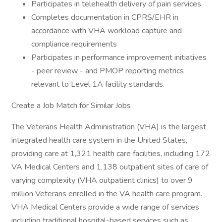
Participates in telehealth delivery of pain services
Completes documentation in CPRS/EHR in
accordance with VHA workload capture and
compliance requirements
Participates in performance improvement initiatives
- peer review - and PMOP reporting metrics
relevant to Level 1A facility standards.
Create a Job Match for Similar Jobs
The Veterans Health Administration (VHA) is the largest
integrated health care system in the United States,
providing care at 1,321 health care facilities, including 172
VA Medical Centers and 1,138 outpatient sites of care of
varying complexity (VHA outpatient clinics) to over 9
million Veterans enrolled in the VA health care program.
VHA Medical Centers provide a wide range of services
including traditional hospital-based services such as