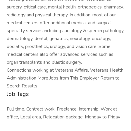
surgery, critical care, mental health, orthopedics, pharmacy,
radiology and physical therapy. In addition, most of our
medical centers offer additional medical and surgical
specialty services including audiology & speech pathology,
dermatology, dental, geriatrics, neurology, oncology,
podiatry, prosthetics, urology, and vision care. Some
medical centers also offer advanced services such as
organ transplants and plastic surgery.
Connections working at Veterans Affairs, Veterans Health
Administration More Jobs from This Employer Return to
Search Results
Job Tags
Full time, Contract work, Freelance, Internship, Work at
office, Local area, Relocation package, Monday to Friday