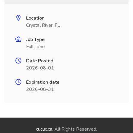
Location
Crystal River, FL
Job Type
Full Time
Date Posted
2026-08-01
Expiration date
2026-08-31
cucuc.ca
. All Rights Reserved.