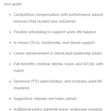
your goals:
Competitive compensation with performance-based
bonuses that reward your outcomes
Flexible scheduling to support work-life balance
In-house CEUs, mentorship, and clinical support
Career advancement in clinical and leadership tracks
Full benefits: medical, dental, vision, and 401(k) with
match
Generous PTO, paid holidays, and company-paid life
insurance
Supportive, clinician-led team culture
Additional perks: parental leave, employee rewards,