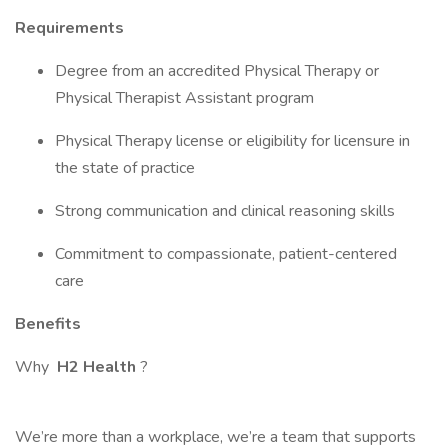
Requirements
Degree from an accredited Physical Therapy or
Physical Therapist Assistant program
Physical Therapy license or eligibility for licensure in
the state of practice
Strong communication and clinical reasoning skills
Commitment to compassionate, patient-centered
care
Benefits
Why
H2 Health
?
We’re more than a workplace, we’re a team that supports