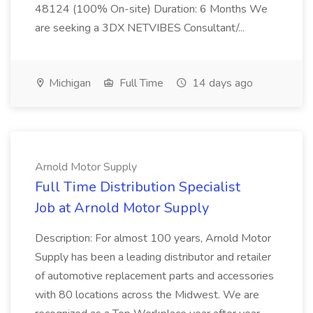
48124 (100% On-site) Duration: 6 Months We
are seeking a 3DX NETVIBES Consultant/...
Michigan
Full Time
14 days ago
Arnold Motor Supply
Full Time Distribution Specialist
Job at Arnold Motor Supply
Description: For almost 100 years, Arnold Motor
Supply has been a leading distributor and retailer
of automotive replacement parts and accessories
with 80 locations across the Midwest. We are