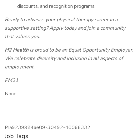
discounts, and recognition programs
Ready to advance your physical therapy career in a
supportive setting? Apply today and join a community
that values you.
H2 Health
is proud to be an Equal Opportunity Employer.
We celebrate diversity and inclusion in all aspects of
employment.
PM21
None
PIa9239984ae09-30492-40066332
Job Tags