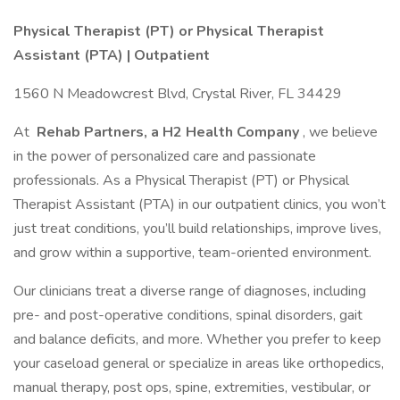
Physical Therapist (PT) or Physical Therapist
Assistant (PTA) | Outpatient
1560 N Meadowcrest Blvd, Crystal River, FL 34429
At
Rehab Partners, a H2 Health Company
, we believe
in the power of personalized care and passionate
professionals. As a Physical Therapist (PT) or Physical
Therapist Assistant (PTA) in our outpatient clinics, you won’t
just treat conditions, you’ll build relationships, improve lives,
and grow within a supportive, team-oriented environment.
Our clinicians treat a diverse range of diagnoses, including
pre- and post-operative conditions, spinal disorders, gait
and balance deficits, and more. Whether you prefer to keep
your caseload general or specialize in areas like orthopedics,
manual therapy, post ops, spine, extremities, vestibular, or