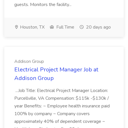
guests. Monitors the facility...
Houston, TX
Full Time
20 days ago
Addison Group
Electrical Project Manager Job at
Addison Group
...Job Title: Electrical Project Manager Location:
Purcellville, VA Compensation: $115k -$130k /
year Benefits: ~ Employee health insurance paid
100% by company ~ Company covers
approximately 40% of dependent coverage ~