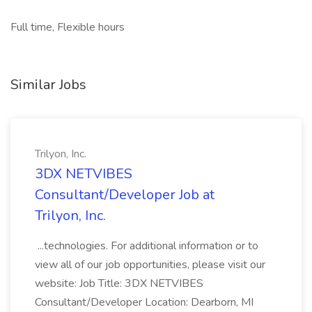
Full time, Flexible hours
Similar Jobs
Trilyon, Inc.
3DX NETVIBES
Consultant/Developer Job at
Trilyon, Inc.
...technologies. For additional information or to
view all of our job opportunities, please visit our
website: Job Title: 3DX NETVIBES
Consultant/Developer Location: Dearborn, MI