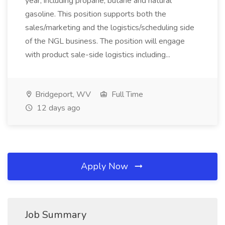
year, including propane, butane and natural
gasoline. This position supports both the
sales/marketing and the logistics/scheduling side
of the NGL business. The position will engage
with product sale-side logistics including...
Bridgeport, WV
Full Time
12 days ago
Apply Now
Job Summary