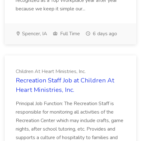
recognized as a Top Workplace year after year
because we keep it simple our...
Spencer, IA
Full Time
6 days ago
Children At Heart Ministries, Inc.
Recreation Staff Job at Children At
Heart Ministries, Inc.
Principal Job Function: The Recreation Staff is
responsible for monitoring all activities of the
Recreation Center which may include crafts, game
nights, after school tutoring, etc. Provides and
supports a culture of hospitality to families and