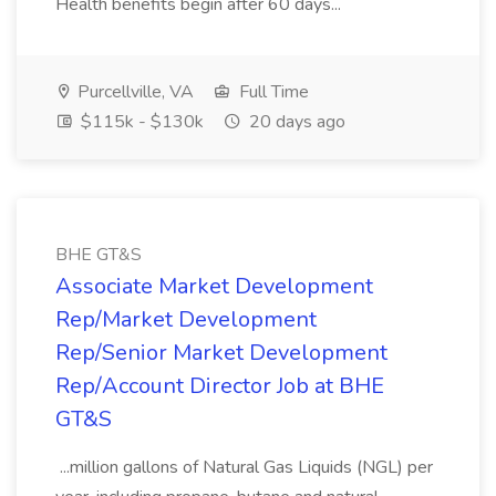
Health benefits begin after 60 days...
Purcellville, VA
Full Time
$115k - $130k
20 days ago
BHE GT&S
Associate Market Development
Rep/Market Development
Rep/Senior Market Development
Rep/Account Director Job at BHE
GT&S
...million gallons of Natural Gas Liquids (NGL) per