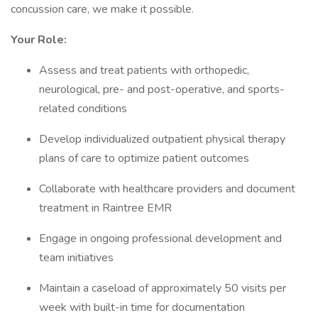
concussion care, we make it possible.
Your Role:
Assess and treat patients with orthopedic,
neurological, pre- and post-operative, and sports-
related conditions
Develop individualized outpatient physical therapy
plans of care to optimize patient outcomes
Collaborate with healthcare providers and document
treatment in Raintree EMR
Engage in ongoing professional development and
team initiatives
Maintain a caseload of approximately 50 visits per
week with built-in time for documentation