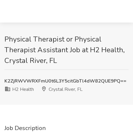
Physical Therapist or Physical
Therapist Assistant Job at H2 Health,
Crystal River, FL
K2ZjRWVWRXFmU0t6L3Y5citGbTl4dW82QUE9PQ==
H2 Health
Crystal River, FL
Job Description