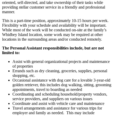
oriented, self-directed, and take ownership of their tasks while
providing stellar customer service in a friendly and professional
manner.
This is a part-time position, approximately 10-15 hours per week.
Flexibility with your schedule and availability will be important.
While most of the work will be conducted on-site at the family’s
Whidbey Island location, some work may be required at other
locations in the surrounding areas and/or conducted remotely.
The Personal Assistant responsibilities include, but are not
limited to:
Assist with general organizational projects and maintenance
of properties
Errands such as dry cleaning, groceries, supplies, personal
shopping, etc.
Occasional assistance with dog care for a lovable 3-year-old
golden retriever, this includes dog walking, sitting, grooming
appointments, travel to boarding as needed
Coordinating and scheduling household/property vendors,
service providers, and suppliers on various issues
Coordinate and assist with vehicle care and maintenance
Travel arrangements and assistance for various trips for
employer and family as needed. This may include