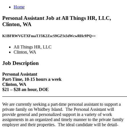
Home
Personal Assistant Job at All Things HR, LLC,
Clinton, WA
K1BFRWVGTXFmaTJ5K2ZscS9GZSt3dWcwRHc9PQ==
All Things HR, LLC
Clinton, WA
Job Description
Personal Assistant
Part-Time, 10-15 hours a week
Clinton, WA
$21 – $28 an hour, DOE
_______________________________________________________
We are currently seeking a part-time personal assistant to support a
private family on Whidbey Island. The Personal Assistant will
provide general and personalized support in a variety of work
assignments in an organized and timely manner to the private family
employer and their properties. The ideal candidate will be detail-