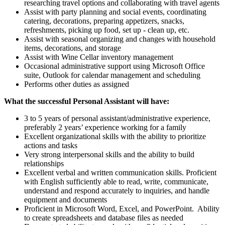
researching travel options and collaborating with travel agents
Assist with party planning and social events, coordinating
catering, decorations, preparing appetizers, snacks,
refreshments, picking up food, set up - clean up, etc.
Assist with seasonal organizing and changes with household
items, decorations, and storage
Assist with Wine Cellar inventory management
Occasional administrative support using Microsoft Office
suite, Outlook for calendar management and scheduling
Performs other duties as assigned
What the successful Personal Assistant will have:
3 to 5 years of personal assistant/administrative experience,
preferably 2 years’ experience working for a family
Excellent organizational skills with the ability to prioritize
actions and tasks
Very strong interpersonal skills and the ability to build
relationships
Excellent verbal and written communication skills. Proficient
with English sufficiently able to read, write, communicate,
understand and respond accurately to inquiries, and handle
equipment and documents
Proficient in Microsoft Word, Excel, and PowerPoint. Ability
to create spreadsheets and database files as needed