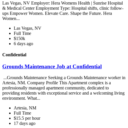
Las Vegas, NV Employer: Hera Womens Health | Sunrise Hospital
& Medical Center Employment Type: Hospital shifts, clinic follow-
ups Empower Women. Elevate Care. Shape the Future. Hera
Women...
Las Vegas, NV
Full Time
$150k
6 days ago
Confidential
Grounds Maintenance Job at Confidential
...Grounds Maintenance Seeking a Grounds Maintenance worker in
Artesia, NM. Company Profile This Apartment complex is a
professionally managed apartment community, dedicated to
providing residents with exceptional service and a welcoming living
environment. What...
Artesia, NM
Full Time
$15.5 per hour
17 days ago