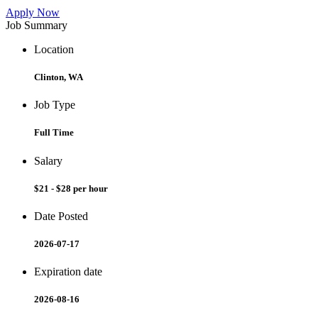
Apply Now
Job Summary
Location
Clinton, WA
Job Type
Full Time
Salary
$21 - $28 per hour
Date Posted
2026-07-17
Expiration date
2026-08-16