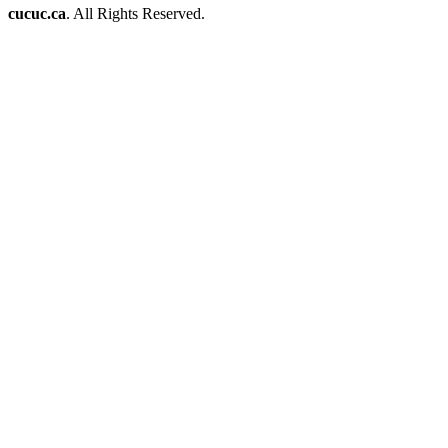
cucuc.ca
. All Rights Reserved.