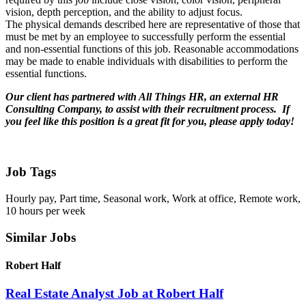
vision, depth perception, and the ability to adjust focus.
The physical demands described here are representative of those that
must be met by an employee to successfully perform the essential
and non-essential functions of this job. Reasonable accommodations
may be made to enable individuals with disabilities to perform the
essential functions.
Our client has partnered with All Things HR, an external HR
Consulting Company, to assist with their recruitment process. If
you feel like this position is a great fit for you, please
apply today!
Job Tags
Hourly pay, Part time, Seasonal work, Work at office, Remote work,
10 hours per week
Similar Jobs
Robert Half
Real Estate Analyst Job at Robert Half