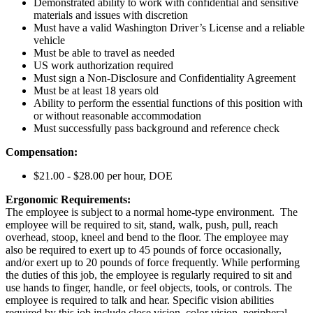
Demonstrated ability to work with confidential and sensitive
materials and issues with discretion
Must have a valid Washington Driver’s License and a reliable
vehicle
Must be able to travel as needed
US work authorization required
Must sign a Non-Disclosure and Confidentiality Agreement
Must be at least 18 years old
Ability to perform the essential functions of this position with
or without reasonable accommodation
Must successfully pass background and reference check
Compensation:
$21.00 - $28.00 per hour, DOE
Ergonomic Requirements:
The employee is subject to a normal home-type environment. The
employee will be required to sit, stand, walk, push, pull, reach
overhead, stoop, kneel and bend to the floor. The employee may
also be required to exert up to 45 pounds of force occasionally,
and/or exert up to 20 pounds of force frequently. While performing
the duties of this job, the employee is regularly required to sit and
use hands to finger, handle, or feel objects, tools, or controls. The
employee is required to talk and hear. Specific vision abilities
required by this job include close vision, color vision, peripheral