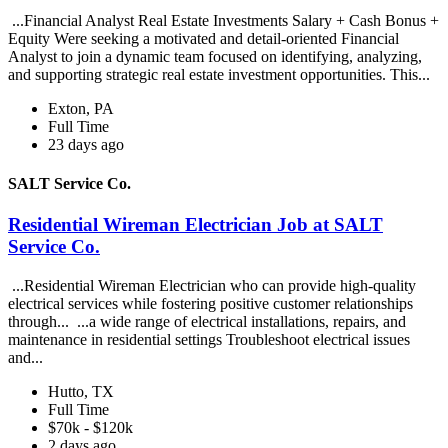
...Financial Analyst Real Estate Investments Salary + Cash Bonus +
Equity Were seeking a motivated and detail-oriented Financial
Analyst to join a dynamic team focused on identifying, analyzing,
and supporting strategic real estate investment opportunities. This...
Exton, PA
Full Time
23 days ago
SALT Service Co.
Residential Wireman Electrician Job at SALT
Service Co.
...Residential Wireman Electrician who can provide high-quality
electrical services while fostering positive customer relationships
through... ...a wide range of electrical installations, repairs, and
maintenance in residential settings Troubleshoot electrical issues
and...
Hutto, TX
Full Time
$70k - $120k
2 days ago