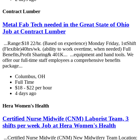
Contract Lumber
Metal Fab Tech needed in the Great State of Ohio
Job at Contract Lumber
...Range:$18 22/hr. (Based on experience) Monday Friday, 1stShift
(Flexible)40hrs/wk. (ability to work overtime, when needed) Full
Benefits,Profit Sharing& 401K... ...equipment and hand tools. We
offer our full-time staff employees a comprehensive benefits
package...
Columbus, OH
Full Time
$18 - $22 per hour
4 days ago
Hera Women's Health
Certified Nurse Midwife (CNM) Laborist Team, 3
shifts per week Job at Hera Women's Health
...Certified Nurse Midwife (CNM) New Midwifery Team Location: