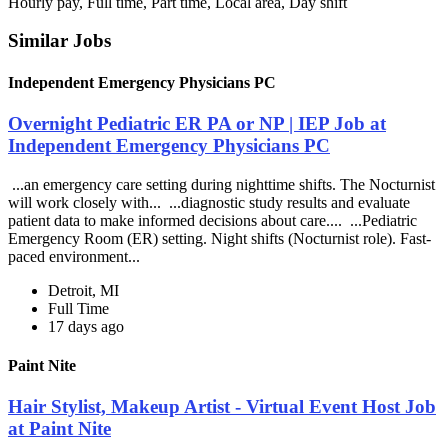
Hourly pay, Full time, Part time, Local area, Day shift
Similar Jobs
Independent Emergency Physicians PC
Overnight Pediatric ER PA or NP | IEP Job at
Independent Emergency Physicians PC
...an emergency care setting during nighttime shifts. The Nocturnist
will work closely with... ...diagnostic study results and evaluate
patient data to make informed decisions about care.... ...Pediatric
Emergency Room (ER) setting. Night shifts (Nocturnist role). Fast-
paced environment...
Detroit, MI
Full Time
17 days ago
Paint Nite
Hair Stylist, Makeup Artist - Virtual Event Host Job
at Paint Nite