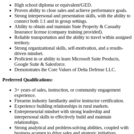
High school diploma or equivalent/GED.
Proven ability to close sales and achieve performance goals.
Strong interpersonal and presentation skills, with the ability to
connect both 1:1 and in group settings.
Ability to obtain and maintain State Property & Casualty
Insurance license (company training provided).
Reliable transportation and the ability to travel within assigned
territory.
Strong organizational skills, self-motivation, and a results-
driven mindset.
Proficient in or ability to learn Microsoft Suite Products,
Google Suite & Salesforce.
Demonstrates the Core Values of Delta Defense LLC.
Preferred Qualifications:
3+ years of sales, instruction, or community engagement
experience.
Firearms industry familiarity and/or instructor certification.
Experience building relationships in rural markets.
Entrepreneurial mindset with strong leadership and
interpersonal skills to effectively build and maintain
relationships.
Strong analytical and problem-solving abilities, coupled with
business acumen to drive sales and strategic initiatives.