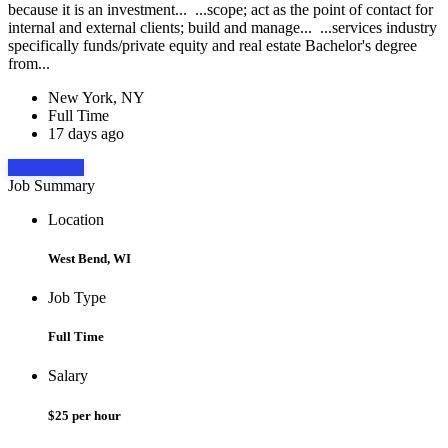
because it is an investment... ...scope; act as the point of contact for
internal and external clients; build and manage... ...services industry
specifically funds/private equity and real estate Bachelor's degree
from...
New York, NY
Full Time
17 days ago
Apply Now
Job Summary
Location
West Bend, WI
Job Type
Full Time
Salary
$25 per hour