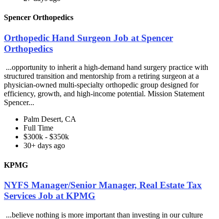
Spencer Orthopedics
Orthopedic Hand Surgeon Job at Spencer
Orthopedics
...opportunity to inherit a high-demand hand surgery practice with
structured transition and mentorship from a retiring surgeon at a
physician-owned multi-specialty orthopedic group designed for
efficiency, growth, and high-income potential. Mission Statement
Spencer...
Palm Desert, CA
Full Time
$300k - $350k
30+ days ago
KPMG
NYFS Manager/Senior Manager, Real Estate Tax
Services Job at KPMG
...believe nothing is more important than investing in our culture