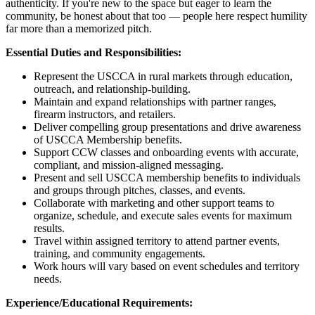
authenticity. If you're new to the space but eager to learn the
community, be honest about that too — people here respect humility
far more than a memorized pitch.
Essential Duties and Responsibilities:
Represent the USCCA in rural markets through education,
outreach, and relationship-building.
Maintain and expand relationships with partner ranges,
firearm instructors, and retailers.
Deliver compelling group presentations and drive awareness
of USCCA Membership benefits.
Support CCW classes and onboarding events with accurate,
compliant, and mission-aligned messaging.
Present and sell USCCA membership benefits to individuals
and groups through pitches, classes, and events.
Collaborate with marketing and other support teams to
organize, schedule, and execute sales events for maximum
results.
Travel within assigned territory to attend partner events,
training, and community engagements.
Work hours will vary based on event schedules and territory
needs.
Experience/Educational Requirements: