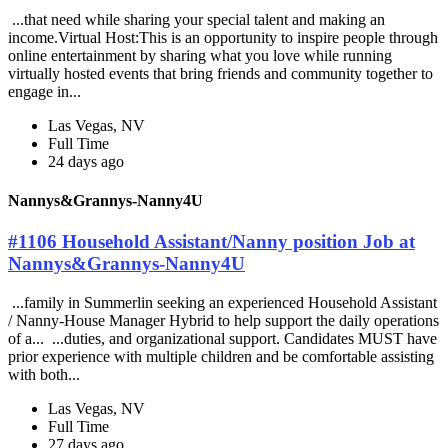
...that need while sharing your special talent and making an
income.Virtual Host:This is an opportunity to inspire people through
online entertainment by sharing what you love while running
virtually hosted events that bring friends and community together to
engage in...
Las Vegas, NV
Full Time
24 days ago
Nannys&Grannys-Nanny4U
#1106 Household Assistant/Nanny position Job at
Nannys&Grannys-Nanny4U
...family in Summerlin seeking an experienced Household Assistant
/ Nanny-House Manager Hybrid to help support the daily operations
of a... ...duties, and organizational support. Candidates MUST have
prior experience with multiple children and be comfortable assisting
with both...
Las Vegas, NV
Full Time
27 days ago