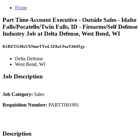
Home
Part Time Account Executive - Outside Sales - Idaho
Falls/Pocatello/Twin Falls, ID - Firearms/Self Defense
Industry Job at Delta Defense, West Bend, WI
K1BZTGMxUXNmeTYwL3Z0aC9saTd4dTgy
Delta Defense
West Bend, WI
Job Description
Job Category:
Sales
Requisition Number:
PARTT001991
Description