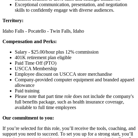
Exceptional communication, presentation, and negotiation
skills to confidently engage with diverse audiences.
Territory:
Idaho Falls - Pocatello - Twin Falls, Idaho
Compensation and Perks:
Salary - $25.00/hour plus 12% commission
401K retirement plan eligible
Paid Time Off (PTO)
USCCA Membership
Employee discount on USCCA store merchandise
Company-provided computer equipment and branded apparel
allowance
Paid training
Please note that part time role does not include the company's
full benefits package, such as health insurance coverage,
available to full time employees
Our commitment to you:
If you’re selected for this role, you’ll receive the tools, coaching, and
support you need to succeed. To set you up for a strong start, you’ll