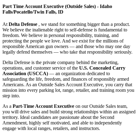
Part Time Account Executive (Outside Sales) - Idaho
Falls/Pocatello/Twin Falls, ID
At
Delta Defense
, we stand for something bigger than a product.
We believe the inalienable right to self-defense is fundamental to
freedom. We believe in personal responsibility, training, and
protecting the people we love. And we exist for the millions of
responsible American gun owners — and those who may one day
legally defend themselves — who take that responsibility seriously.
Delta Defense is the private company behind the marketing,
operations, and customer service of the
U.S. Concealed Carry
Association (USCCA)
— an organization dedicated to
safeguarding the life, freedom, and finances of responsibly armed
Americans. As an Outside Sales Account Executive, you carry that
mission into every parking lot, range, retailer, and training room you
step into.
As a
Part-Time Account Executive
on our Outside Sales team,
you will drive sales and build strong relationships within an assigned
territory. Ideal candidates are passionate about the Second
Amendment, highly self motivated, and able to independently
engage with local ranges, retailers, and instructors.