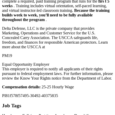
complete a required, paid training program that runs for the
firs
t 5
weeks
. Training includes virtual orientation, self-paced learning,
and virtual instructor-led classroom training.
Because the training
builds week to week, you’ll need to be fully available
throughout the program
.
Delta Defense, LLC is the private company that provides
Marketing, Operations and Customer Service for the U.S.
Concealed Carry Association. The USCCA safeguards life,
freedom, and finances for responsible American protectors. Learn
more about the USCCA at
PM19
Equal Opportunity Employer
This employer is required to notify all applicants of their rights
pursuant to federal employment laws. For further information, please
review the Know Your Rights notice from the Department of Labor.
Compensation details:
25-25 Hourly Wage
PI81f578f57495-30492-40375835
Job Tags