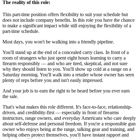
The reality of this role:
This part-time position offers flexibility to suit your schedule but
does not include company benefits. In this role you have the chance
to make a significant impact while still enjoying the flexibility of a
part-time schedule.
Most days, you won't be walking into a friendly pipeline.
You'll stand up at the end of a concealed carry class. In front of a
room of strangers who just spent eight hours learning to carry a
firearm responsibly — and who are tired, skeptical, and not sure
why they should listen to you. You'll show up cold at a range on a
Saturday morning. You'll walk into a retailer whose owner has seen
plenty of reps before you and isn't easily impressed.
And your job is to earn the right to be heard before you ever earn
the sale.
That's what makes this role different. It's face-to-face, relationship-
driven, and credibility-first — especially in front of firearms
instructors, range owners, and everyday Americans who care deeply
about self-defense and personal freedom. If you're a responsible gun
owner who enjoys being at the range, talking gear and training, and
helping others protect themselves, you'll have instant rapport and