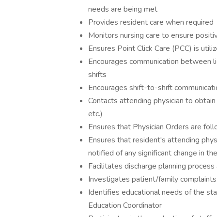
needs are being met
Provides resident care when required
Monitors nursing care to ensure positi
Ensures Point Click Care (PCC) is util
Encourages communication between li
shifts
Encourages shift-to-shift communicati
Contacts attending physician to obtain o
etc.)
Ensures that Physician Orders are fol
Ensures that resident's attending phys
notified of any significant change in th
Facilitates discharge planning proces
Investigates patient/family complaints
Identifies educational needs of the 
Education Coordinator