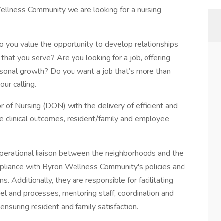
llness Community we are looking for a nursing
 Do you value the opportunity to develop relationships
at you serve? Are you looking for a job, offering
ersonal growth? Do you want a job that’s more than
our calling.
 of Nursing (DON) with the delivery of efficient and
ive clinical outcomes, resident/family and employee
 operational liaison between the neighborhoods and the
pliance with Byron Wellness Community's policies and
. Additionally, they are responsible for facilitating
el and processes, mentoring staff, coordination and
nsuring resident and family satisfaction.