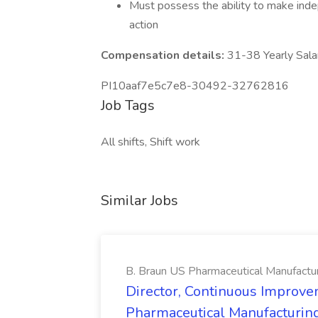
Must possess the ability to make ind
action
Compensation details:
31-38 Yearly Sala
PI10aaf7e5c7e8-30492-32762816
Job Tags
All shifts, Shift work
Similar Jobs
B. Braun US Pharmaceutical Manufactu
Director, Continuous Improve
Pharmaceutical Manufacturin