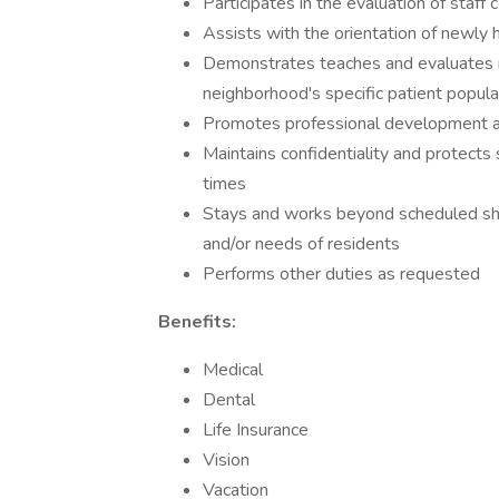
Participates in the evaluation of staf
Assists with the orientation of newly h
Demonstrates teaches and evaluates nurs
neighborhood's specific patient popula
Promotes professional development and
Maintains confidentiality and protects 
times
Stays and works beyond scheduled shi
and/or needs of residents
Performs other duties as requested
Benefits:
Medical
Dental
Life Insurance
Vision
Vacation