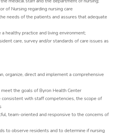
the medical staff and the department of nursing;
r of Nursing regarding nursing care
the needs of the patients and assures that adequate
 a healthy practice and living environment;
sident care, survey and/or standards of care issues as
n, organize, direct and implement a comprehensive
to meet the goals of Byron Health Center
 consistent with staff competencies, the scope of
s
tful, team-oriented and responsive to the concerns of
s to observe residents and to determine if nursing