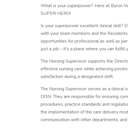
What is your superpower? Here at Byron We
SUPER HERO!
Is your superpower excellent clinical skill?
with your team members and the Residents th
opportunities for professional as well as p
just a job – it's a place where you can fulfill y
The Nursing Supervisor supports the Director
effective nursing care while achieving posit
satisfaction during a designated shift.
The Nursing Supervisor serves as a clinical
DON. They are responsible for ensuring com
procedures, practice standards and regulations
the implementation of the care delivery mod
communication with other departments, and e