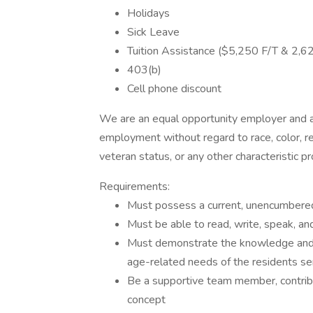
Holidays
Sick Leave
Tuition Assistance ($5,250 F/T & 2,6
403(b)
Cell phone discount
We are an equal opportunity employer and all
employment without regard to race, color, reli
veteran status, or any other characteristic p
Requirements:
Must possess a current, unencumbered, 
Must be able to read, write, speak, a
Must demonstrate the knowledge and s
age-related needs of the residents s
Be a supportive team member, contri
concept