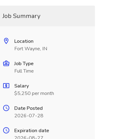
Job Summary
Location
Fort Wayne, IN
Job Type
Full Time
Salary
$5,250 per month
Date Posted
2026-07-28
Expiration date
2026-08-27