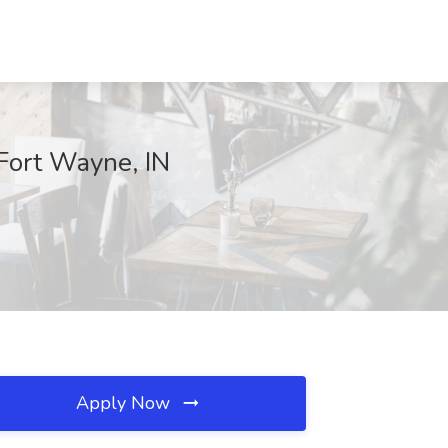
Fort Wayne, IN
Apply Now