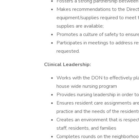
Fosters a strong partnership between 
Makes recommendations to the Directo
equipment/supplies required to meet 
supplies are available;
Promotes a culture of safety to ensure
Participates in meetings to address re
requested.
Clinical Leadership:
Works with the DON to effectively pla
house wide nursing program
Provides nursing leadership in order 
Ensures resident care assignments are
practice and the needs of the resident
Creates an environment that is respec
staff, residents, and families
Completes rounds on the neighborhood