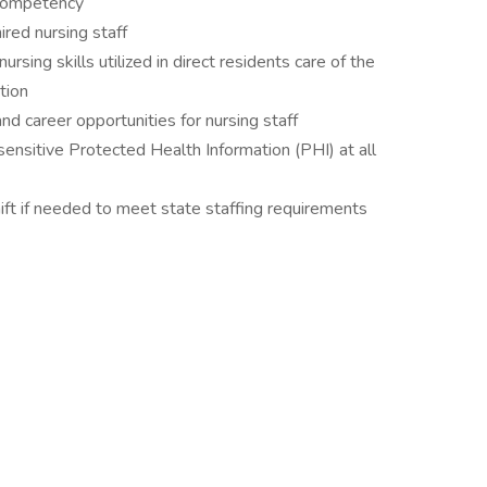
f competency
ired nursing staff
ing skills utilized in direct residents care of the
tion
 career opportunities for nursing staff
sensitive Protected Health Information (PHI) at all
ft if needed to meet state staffing requirements