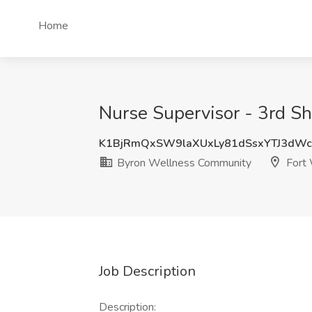
Home
Nurse Supervisor - 3rd Sh
K1BjRmQxSW9laXUxLy81dSsxYTJ3dW
Byron Wellness Community
Fort 
Job Description
Description: