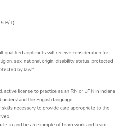
25 P/T)
 qualified applicants will receive consideration for
gion, sex, national origin, disability status, protected
rotected by law."
active license to practice as an RN or LPN in Indiana
nd understand the English language
kills necessary to provide care appropriate to the
erved
bute to and be an example of team work and team