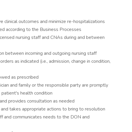
ve clinical outcomes and minimize re-hospitalizations
ized according to the Business Processes
censed nursing staff and CNAs during and between
on between incoming and outgoing nursing staff
rders as indicated (i.e., admission, change in condition,
lowed as prescribed
ician and family or the responsible party are promptly
e patient's health condition
s and provides consultation as needed
 and takes appropriate actions to bring to resolution
staff and communicates needs to the DON and