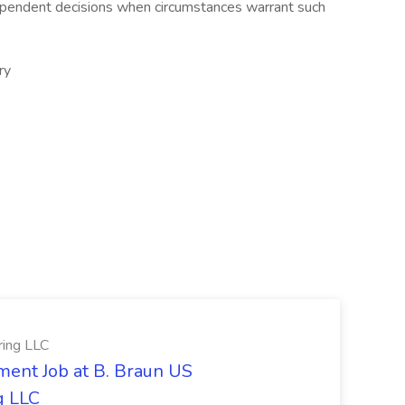
ependent decisions when circumstances warrant such
ry
ring LLC
ment Job at B. Braun US
g LLC