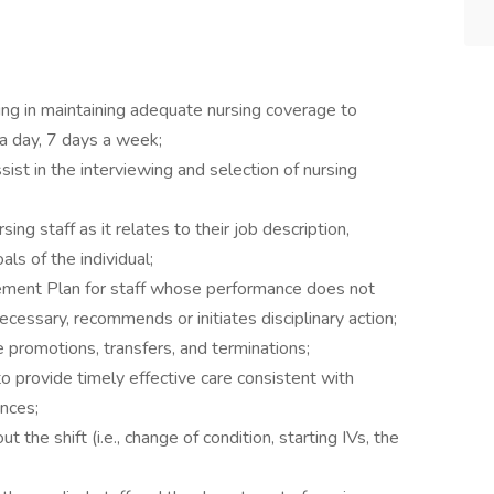
ing in maintaining adequate nursing coverage to
 a day, 7 days a week;
ssist in the interviewing and selection of nursing
g staff as it relates to their job description,
ls of the individual;
ement Plan for staff whose performance does not
essary, recommends or initiates disciplinary action;
promotions, transfers, and terminations;
 provide timely effective care consistent with
ences;
the shift (i.e., change of condition, starting IVs, the