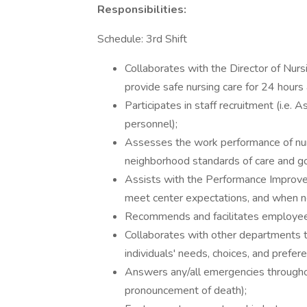
Responsibilities:
Schedule: 3rd Shift
Collaborates with the Director of Nurs
provide safe nursing care for 24 hours
Participates in staff recruitment (i.e. A
personnel);
Assesses the work performance of nursin
neighborhood standards of care and goa
Assists with the Performance Improv
meet center expectations, and when nec
Recommends and facilitates employee 
Collaborates with other departments to
individuals' needs, choices, and prefer
Answers any/all emergencies throughout 
pronouncement of death);