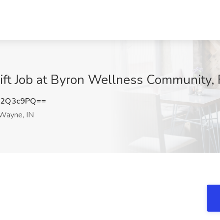
ift Job at Byron Wellness Community, 
c2Q3c9PQ==
Wayne, IN