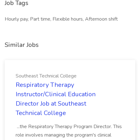
Job Tags
Hourly pay, Part time, Flexible hours, Afternoon shift
Similar Jobs
Southeast Technical College
Respiratory Therapy
Instructor/Clinical Education
Director Job at Southeast
Technical College
...the Respiratory Therapy Program Director. This
role involves managing the program's clinical