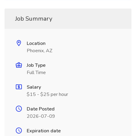
Job Summary
Location
Phoenix, AZ
Job Type
Full Time
Salary
$15 - $25 per hour
Date Posted
2026-07-09
Expiration date