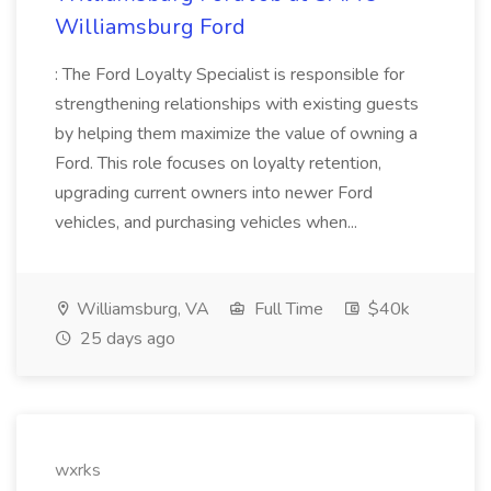
Williamsburg Ford
: The Ford Loyalty Specialist is responsible for
strengthening relationships with existing guests
by helping them maximize the value of owning a
Ford. This role focuses on loyalty retention,
upgrading current owners into newer Ford
vehicles, and purchasing vehicles when...
Williamsburg, VA
Full Time
$40k
25 days ago
wxrks