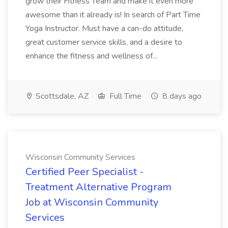
grow their Fitness Team and make it even more
awesome than it already is! In search of Part Time
Yoga Instructor. Must have a can-do attitude,
great customer service skills, and a desire to
enhance the fitness and wellness of...
Scottsdale, AZ
Full Time
8 days ago
Wisconsin Community Services
Certified Peer Specialist -
Treatment Alternative Program
Job at Wisconsin Community
Services