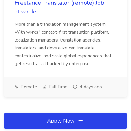
Freelance Translator (remote) Job
at wxrks
More than a translation management system
With wxrks ' context-first translation platform,
localization managers, translation agencies,
translators, and devs alike can translate,
contextualize, and scale global experiences that
get results - all backed by enterprise...
Remote
Full Time
4 days ago
Apply Now