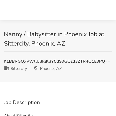
Nanny / Babysitter in Phoenix Job at
Sittercity, Phoenix, AZ
K1BBRGQxVWllU3kzK3Y5dS9GQzd3ZTR4Q1E9PQ==
Sittercity
Phoenix, AZ
Job Description
About Sittercity