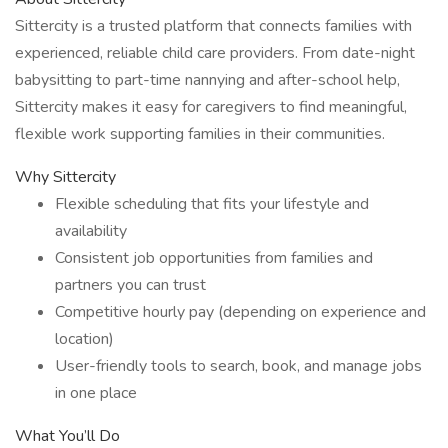
Sittercity is a trusted platform that connects families with
experienced, reliable child care providers. From date-night
babysitting to part-time nannying and after-school help,
Sittercity makes it easy for caregivers to find meaningful,
flexible work supporting families in their communities.
Why Sittercity
Flexible scheduling that fits your lifestyle and
availability
Consistent job opportunities from families and
partners you can trust
Competitive hourly pay (depending on experience and
location)
User-friendly tools to search, book, and manage jobs
in one place
What You’ll Do