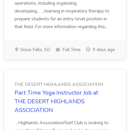
operations, including organizing,
developing... ...learning in respiratory therapy to
prepare students for an entry-level position in
that field. For more information regarding this...
Sioux Falls, SD
Full Time
9 days ago
THE DESERT HIGHLANDS ASSOCIATION
Part Time Yoga Instructor Job at
THE DESERT HIGHLANDS
ASSOCIATION
...Highlands Association/Golf Club is looking to