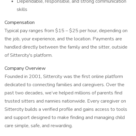
Dependable, responsible, and strong communication
skills
Compensation
Typical pay ranges from $15 – $25 per hour, depending on
the job, your experience, and the location. Payments are
handled directly between the family and the sitter, outside
of Sittercity's platform.
Company Overview
Founded in 2001, Sittercity was the first online platform
dedicated to connecting families and caregivers. Over the
past two decades, we’ve helped millions of parents find
trusted sitters and nannies nationwide. Every caregiver on
Sittercity builds a verified profile and gains access to tools
and support designed to make finding and managing child
care simple, safe, and rewarding.