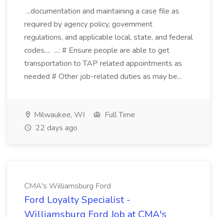
...documentation and maintaining a case file as
required by agency policy, government
regulations, and applicable local, state, and federal
codes.... ...: # Ensure people are able to get
transportation to TAP related appointments as
needed # Other job-related duties as may be...
Milwaukee, WI
Full Time
22 days ago
CMA's Williamsburg Ford
Ford Loyalty Specialist -
Williamsburg Ford Job at CMA's