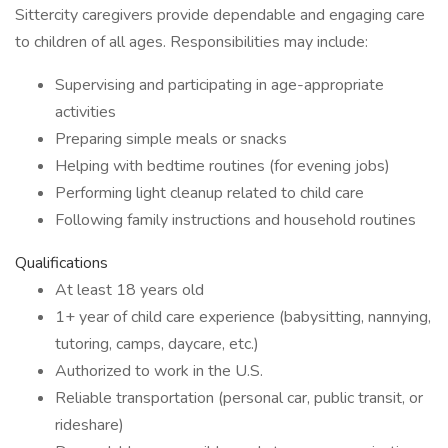
Sittercity caregivers provide dependable and engaging care
to children of all ages. Responsibilities may include:
Supervising and participating in age-appropriate
activities
Preparing simple meals or snacks
Helping with bedtime routines (for evening jobs)
Performing light cleanup related to child care
Following family instructions and household routines
Qualifications
At least 18 years old
1+ year of child care experience (babysitting, nannying,
tutoring, camps, daycare, etc.)
Authorized to work in the U.S.
Reliable transportation (personal car, public transit, or
rideshare)