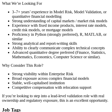
What We’re Looking For
3–7+ years’ experience in Model Risk, Model Validation, or
quantitative financial modelling
Strong understanding of capital markets / market risk models
Experience with fixed income products, interest rate models,
credit risk models, or mortgage models
Proficiency in Python (strongly preferred), R, MATLAB, or
similar
Strong analytical and report-writing skills
Ability to clearly communicate complex technical concepts
Advanced quantitative degree preferred (Finance, Statistics,
Mathematics, Economics, Computer Science or similar).
Why Consider This Role?
Strong visibility within Enterprise Risk
Broad exposure across complex financial models
Stable, well-capitalised institution
Competitive compensation with relocation support
If you’re looking to step into a lead-level validation role with real
ownership and regulatory exposure, this is an excellent opportunity.
Job Tags