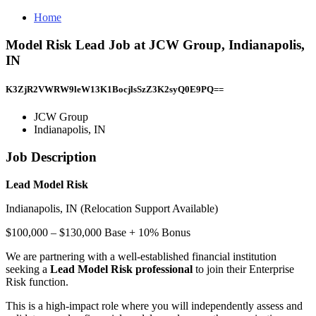
Home
Model Risk Lead Job at JCW Group, Indianapolis,
IN
K3ZjR2VWRW9leW13K1BocjlsSzZ3K2syQ0E9PQ==
JCW Group
Indianapolis, IN
Job Description
Lead Model Risk
Indianapolis, IN (Relocation Support Available)
$100,000 – $130,000 Base + 10% Bonus
We are partnering with a well-established financial institution
seeking a
Lead Model Risk professional
to join their Enterprise
Risk function.
This is a high-impact role where you will independently assess and