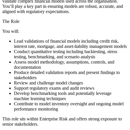
validate complex financial models used across the organisation.
You’ll play a key part in ensuring models are robust, accurate, and
aligned with regulatory expectations.
The Role
You will:
Lead validations of financial models including credit risk,
interest rate, mortgage, and asset-liability management models
Conduct quantitative testing including backtesting, stress
testing, benchmarking, and scenario analysis
Assess model methodology, assumptions, controls, and
documentation
Produce detailed validation reports and present findings to
stakeholders
Review and challenge model changes
Support regulatory exams and audit reviews
Develop benchmarking tools and potentially leverage
machine learning techniques
Contribute to model inventory oversight and ongoing model
performance monitoring
This role sits within Enterprise Risk and offers strong exposure to
senior stakeholders.