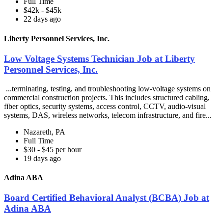
Full Time
$42k - $45k
22 days ago
Liberty Personnel Services, Inc.
Low Voltage Systems Technician Job at Liberty
Personnel Services, Inc.
...terminating, testing, and troubleshooting low-voltage systems on
commercial construction projects. This includes structured cabling,
fiber optics, security systems, access control, CCTV, audio-visual
systems, DAS, wireless networks, telecom infrastructure, and fire...
Nazareth, PA
Full Time
$30 - $45 per hour
19 days ago
Adina ABA
Board Certified Behavioral Analyst (BCBA) Job at
Adina ABA