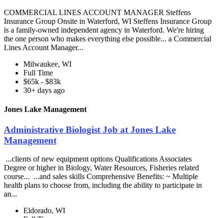
COMMERCIAL LINES ACCOUNT MANAGER Steffens
Insurance Group Onsite in Waterford, WI Steffens Insurance Group
is a family-owned independent agency in Waterford. We're hiring
the one person who makes everything else possible... a Commercial
Lines Account Manager...
Milwaukee, WI
Full Time
$65k - $83k
30+ days ago
Jones Lake Management
Administrative Biologist Job at Jones Lake
Management
...clients of new equipment options Qualifications Associates
Degree or higher in Biology, Water Resources, Fisheries related
course... ...and sales skills Comprehensive Benefits: ~ Multiple
health plans to choose from, including the ability to participate in
an...
Eldorado, WI