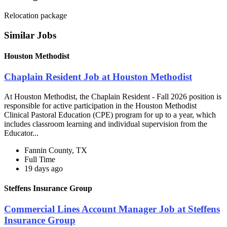
Relocation package
Similar Jobs
Houston Methodist
Chaplain Resident Job at Houston Methodist
At Houston Methodist, the Chaplain Resident - Fall 2026 position is
responsible for active participation in the Houston Methodist
Clinical Pastoral Education (CPE) program for up to a year, which
includes classroom learning and individual supervision from the
Educator...
Fannin County, TX
Full Time
19 days ago
Steffens Insurance Group
Commercial Lines Account Manager Job at Steffens
Insurance Group