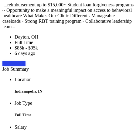
...reimbursement up to $15,000~ Student loan forgiveness programs
~ Opportunity to make a meaningful impact on access to behavioral
healthcare What Makes Our Clinic Different - Manageable
caseloads - Strong RBT training program - Collaborative leadership
team...
Dayton, OH
Full Time
$85k - $95k
6 days ago
Apply Now
Job Summary
Location
Indianapolis, IN
Job Type
Full Time
Salary