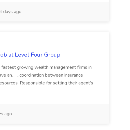
 days ago
Job at Level Four Group
the fastest growing wealth management firms in
ave an... ...coordination between insurance
 resources. Responsible for setting their agent's
ys ago