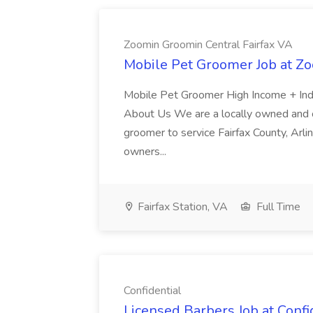
Zoomin Groomin Central Fairfax VA
Mobile Pet Groomer Job at Z
Mobile Pet Groomer High Income + In
About Us We are a locally owned and o
groomer to service Fairfax County, Arlin
owners...
Fairfax Station, VA
Full Time
Confidential
Licensed Barbers Job at Confi