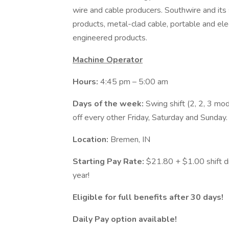
wire and cable producers. Southwire and its s
products, metal-clad cable, portable and el
engineered products.
Machine Operator
Hours:
4:45 pm – 5:00 am
Days of the week:
Swing shift (2, 2, 3 m
off every other Friday, Saturday and Sunday
Location:
Bremen, IN
Starting Pay Rate:
$21.80 + $1.00 shift di
year!
Eligible for full benefits after 30 days!
Daily Pay option available!