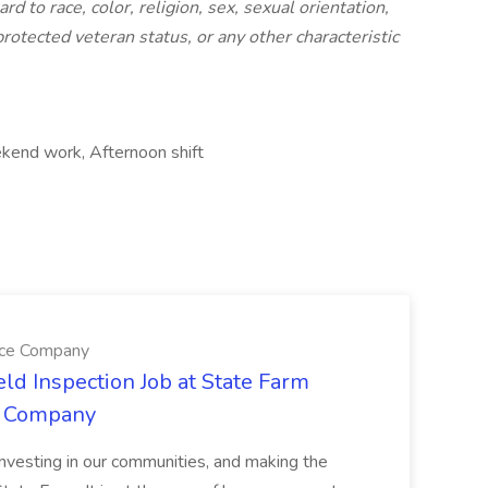
 to race, color, religion, sex, sexual orientation,
 protected veteran status, or any other characteristic
ekend work, Afternoon shift
nce Company
eld Inspection Job at State Farm
e Company
nvesting in our communities, and making the