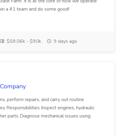
tate Farm. It is at the core of how we operate
join a #1 team and do some good!
$59.06k - $90k
9 days ago
y Company
ms, perform repairs, and carry out routine
 Responsibilities Inspect engines, hydraulic
her parts Diagnose mechanical issues using