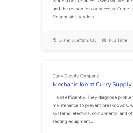
world a better place is who we are at S
and the reason for our success. Come 
Responsibilities Join...
Grand Junction, CO
Full Time
Curry Supply Company
Mechanic Job at Curry Suppl
...and efficiently. They diagnose proble
maintenance to prevent breakdowns. Key
systems, electrical components, and ot
testing equipment...