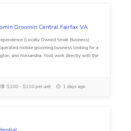
oomin Groomin Central Fairfax VA
dependence (Locally Owned Small Business)
perated mobile grooming business looking for a
gton, and Alexandria. Youll work directly with the
$100 - $110 per unit
1 days ago
dential