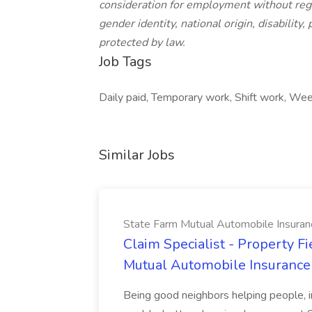
consideration for employment without regard
gender identity, national origin, disability,
protected by law.
Job Tags
Daily paid, Temporary work, Shift work, We
Similar Jobs
State Farm Mutual Automobile Insura
Claim Specialist - Property Fi
Mutual Automobile Insuranc
Being good neighbors helping people, i