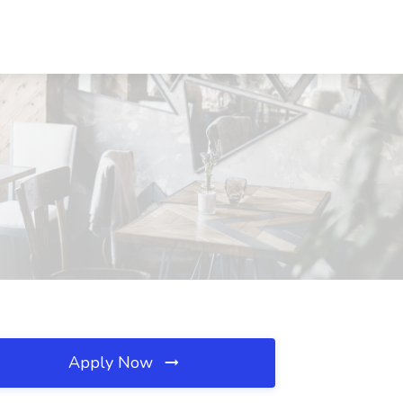
Apply Now