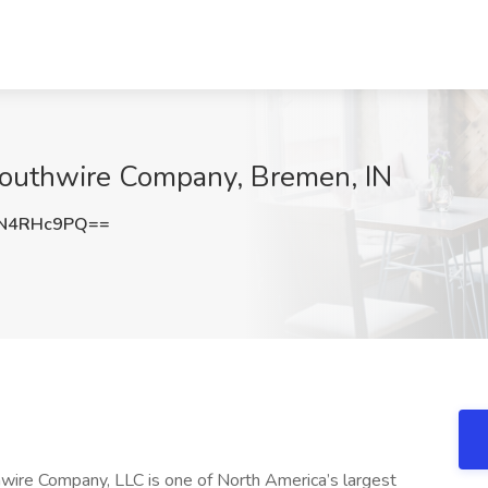
Southwire Company, Bremen, IN
N4RHc9PQ==
hwire Company, LLC is one of North America’s largest