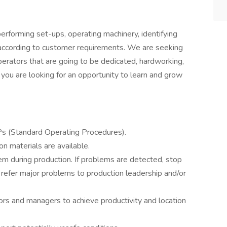
erforming set-ups, operating machinery, identifying
 according to customer requirements. We are seeking
erators that are going to be dedicated, hardworking,
 you are looking for an opportunity to learn and grow
 (Standard Operating Procedures).
n materials are available.
 during production. If problems are detected, stop
 refer major problems to production leadership and/or
ors and managers to achieve productivity and location