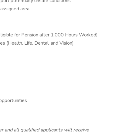
port potentially unsafe conditions.
 assigned area.
ligible for Pension after 1,000 Hours Worked)
s (Health, Life, Dental, and Vision)
pportunities
 and all qualified applicants will receive