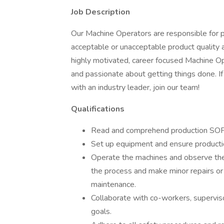
Job Description
Our Machine Operators are responsible for p
acceptable or unacceptable product quality
highly motivated, career focused Machine Op
and passionate about getting things done. If
with an industry leader, join our team!
Qualifications
Read and comprehend production SOPs
Set up equipment and ensure productio
Operate the machines and observe them
the process and make minor repairs or
maintenance.
Collaborate with co-workers, supervis
goals.