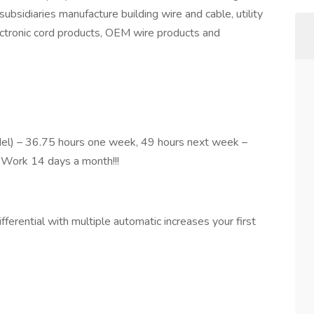
ubsidiaries manufacture building wire and cable, utility
ectronic cord products, OEM wire products and
odel) – 36.75 hours one week, 49 hours next week –
. Work 14 days a month!!!
fferential with multiple automatic increases your first