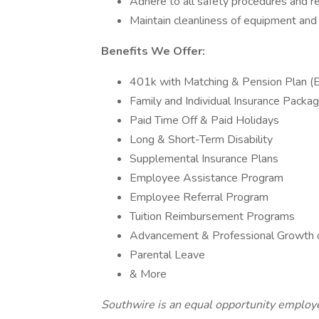
Adhere to all safety procedures and re
Maintain cleanliness of equipment and
Benefits We Offer:
401k with Matching & Pension Plan (E
Family and Individual Insurance Package
Paid Time Off & Paid Holidays
Long & Short-Term Disability
Supplemental Insurance Plans
Employee Assistance Program
Employee Referral Program
Tuition Reimbursement Programs
Advancement & Professional Growth o
Parental Leave
& More
Southwire is an equal opportunity employer