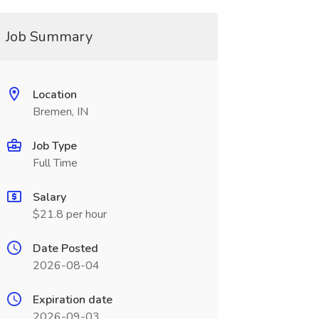
Job Summary
Location
Bremen, IN
Job Type
Full Time
Salary
$21.8 per hour
Date Posted
2026-08-04
Expiration date
2026-09-03