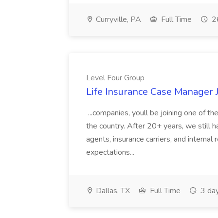
Curryville, PA
Full Time
26
Level Four Group
Life Insurance Case Manager 
...companies, youll be joining one of 
the country. After 20+ years, we still h
agents, insurance carriers, and internal
expectations...
Dallas, TX
Full Time
3 da