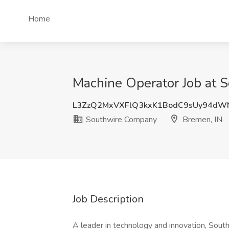
Home
Machine Operator Job at 
L3ZzQ2MxVXFlQ3kxK1BodC9sUy94dW
Southwire Company
Bremen, IN
Job Description
A leader in technology and innovation, Sout