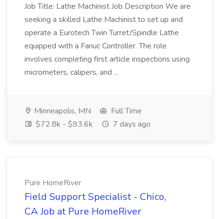
Job Title: Lathe Machinist Job Description We are
seeking a skilled Lathe Machinist to set up and
operate a Eurotech Twin Turret/Spindle Lathe
equipped with a Fanuc Controller. The role
involves completing first article inspections using
micrometers, calipers, and ...
Minneapolis, MN
Full Time
$72.8k - $93.6k
7 days ago
Pure HomeRiver
Field Support Specialist - Chico,
CA Job at Pure HomeRiver