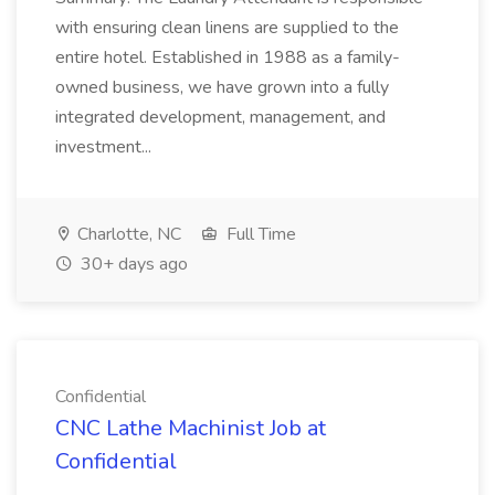
with ensuring clean linens are supplied to the
entire hotel. Established in 1988 as a family-
owned business, we have grown into a fully
integrated development, management, and
investment...
Charlotte, NC
Full Time
30+ days ago
Confidential
CNC Lathe Machinist Job at
Confidential