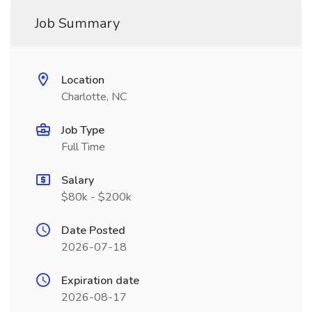
Job Summary
Location
Charlotte, NC
Job Type
Full Time
Salary
$80k - $200k
Date Posted
2026-07-18
Expiration date
2026-08-17