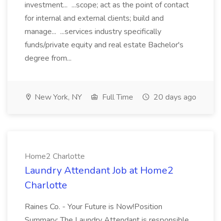
investment... ...scope; act as the point of contact
for internal and external clients; build and
manage... ...services industry specifically
funds/private equity and real estate Bachelor's
degree from...
New York, NY
Full Time
20 days ago
Home2 Charlotte
Laundry Attendant Job at Home2
Charlotte
Raines Co. - Your Future is Now!Position
Summary: The Laundry Attendant is responsible