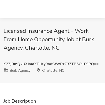
Licensed Insurance Agent - Work
From Home Opportunity Job at Burk
Agency, Charlotte, NC
K2ZjRmQxUXJmaXE1Ky9odStWRzZ3ZTB6Q1E9PQ==
Burk Agency
Charlotte, NC
Job Description