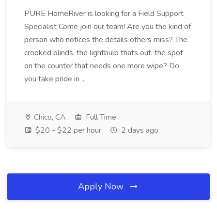
PURE HomeRiver is looking for a Field Support
Specialist Come join our team! Are you the kind of
person who notices the details others miss? The
crooked blinds, the lightbulb thats out, the spot
on the counter that needs one more wipe? Do
you take pride in ...
Chico, CA
Full Time
$20 - $22 per hour
2 days ago
Apply Now