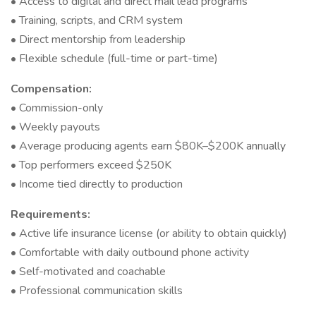
• Access to digital and direct mail lead programs
• Training, scripts, and CRM system
• Direct mentorship from leadership
• Flexible schedule (full-time or part-time)
Compensation:
• Commission-only
• Weekly payouts
• Average producing agents earn $80K–$200K annually
• Top performers exceed $250K
• Income tied directly to production
Requirements:
• Active life insurance license (or ability to obtain quickly)
• Comfortable with daily outbound phone activity
• Self-motivated and coachable
• Professional communication skills