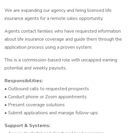
We are expanding our agency and hiring licensed life
insurance agents for a remote sales opportunity.
Agents contact families who have requested information
about life insurance coverage and guide them through the
application process using a proven system.
This is a commission-based role with uncapped earning
potential and weekly payouts.
Responsibilities:
• Outbound calls to requested prospects
• Conduct phone or Zoom appointments
• Present coverage solutions
• Submit applications and manage follow-ups
Support & Systems: