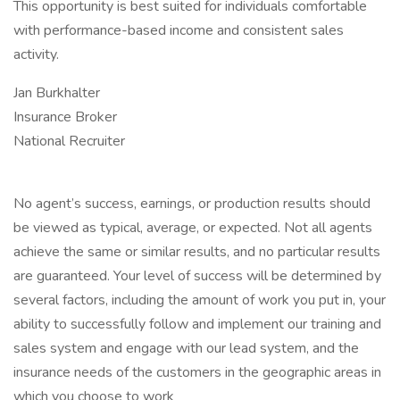
This opportunity is best suited for individuals comfortable
with performance-based income and consistent sales
activity.
Jan Burkhalter
Insurance Broker
National Recruiter
No agent’s success, earnings, or production results should
be viewed as typical, average, or expected. Not all agents
achieve the same or similar results, and no particular results
are guaranteed. Your level of success will be determined by
several factors, including the amount of work you put in, your
ability to successfully follow and implement our training and
sales system and engage with our lead system, and the
insurance needs of the customers in the geographic areas in
which you choose to work