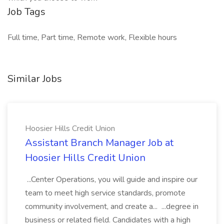
Job Tags
Full time, Part time, Remote work, Flexible hours
Similar Jobs
Hoosier Hills Credit Union
Assistant Branch Manager Job at
Hoosier Hills Credit Union
...Center Operations, you will guide and inspire our
team to meet high service standards, promote
community involvement, and create a... ...degree in
business or related field. Candidates with a high