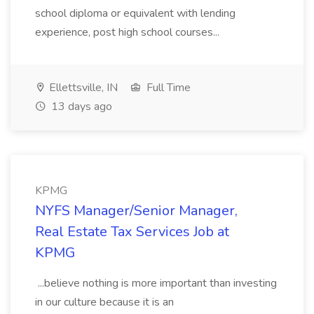
school diploma or equivalent with lending
experience, post high school courses...
Ellettsville, IN
Full Time
13 days ago
KPMG
NYFS Manager/Senior Manager,
Real Estate Tax Services Job at
KPMG
...believe nothing is more important than investing
in our culture because it is an