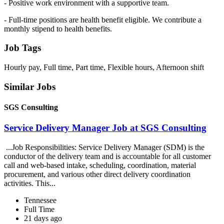
- Positive work environment with a supportive team.
- Full-time positions are health benefit eligible. We contribute a
monthly stipend to health benefits.
Job Tags
Hourly pay, Full time, Part time, Flexible hours, Afternoon shift
Similar Jobs
SGS Consulting
Service Delivery Manager Job at SGS Consulting
...Job Responsibilities: Service Delivery Manager (SDM) is the
conductor of the delivery team and is accountable for all customer
call and web-based intake, scheduling, coordination, material
procurement, and various other direct delivery coordination
activities. This...
Tennessee
Full Time
21 days ago