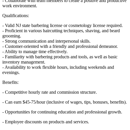
- Collaborate with team members to create a positive and productive
work environment.
Qualifications:
- Valid NJ state barbering license or cosmetology license required.
- Proficient in various haircutting techniques, shaving, and beard
grooming.
- Strong communication and interpersonal skills.
- Customer-oriented with a friendly and professional demeanor.
- Ability to manage time effectively.
- Familiarity with barbering products and tools, as well as basic
inventory management.
- Availability to work flexible hours, including weekends and
evenings.
Benefits:
- Competitive hourly rate and commission structure.
- Can earn $45-75/hour (inclusive of wages, tips, bonuses, benefits).
- Opportunities for continuing education and professional growth.
- Employee discounts on products and services.