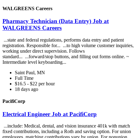
WALGREENS Careers
Pharmacy Technician (Data Entry) Job at
WALGREENS Careers
...state and federal regulations, performs data entry and patient
registration. Responsible for... ...to high volume customer inquiries,
working under direct supervision. Follows
standard... ...forward/stop buttons, and filling out forms online. ~
Intermediate level keyboarding...
Saint Paul, MN
Full Time
$16.5 - $22 per hour
18 days ago
PacifiCorp
Electrical Engineer Job at PacifiCorp
...include: Medical, dental, and vision insurance 401k with match
fixed contributions, including a Roth and saving option. For union
employees, matching contributions vary by union. For nonunion,