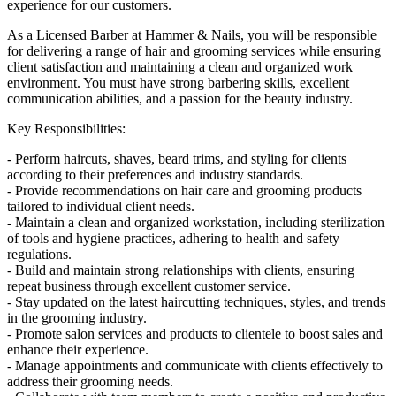
experience for our customers.
As a Licensed Barber at Hammer & Nails, you will be responsible
for delivering a range of hair and grooming services while ensuring
client satisfaction and maintaining a clean and organized work
environment. You must have strong barbering skills, excellent
communication abilities, and a passion for the beauty industry.
Key Responsibilities:
- Perform haircuts, shaves, beard trims, and styling for clients
according to their preferences and industry standards.
- Provide recommendations on hair care and grooming products
tailored to individual client needs.
- Maintain a clean and organized workstation, including sterilization
of tools and hygiene practices, adhering to health and safety
regulations.
- Build and maintain strong relationships with clients, ensuring
repeat business through excellent customer service.
- Stay updated on the latest haircutting techniques, styles, and trends
in the grooming industry.
- Promote salon services and products to clientele to boost sales and
enhance their experience.
- Manage appointments and communicate with clients effectively to
address their grooming needs.