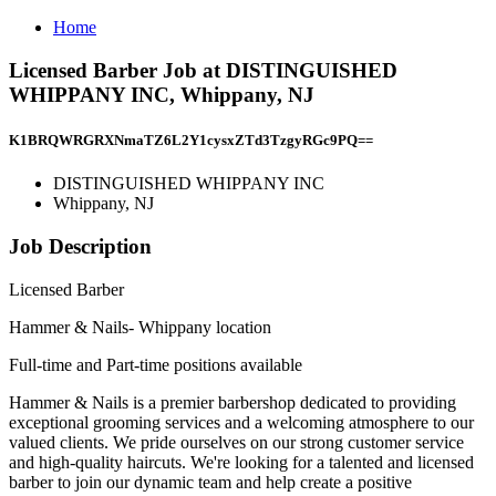
Home
Licensed Barber Job at DISTINGUISHED
WHIPPANY INC, Whippany, NJ
K1BRQWRGRXNmaTZ6L2Y1cysxZTd3TzgyRGc9PQ==
DISTINGUISHED WHIPPANY INC
Whippany, NJ
Job Description
Licensed Barber
Hammer & Nails- Whippany location
Full-time and Part-time positions available
Hammer & Nails is a premier barbershop dedicated to providing
exceptional grooming services and a welcoming atmosphere to our
valued clients. We pride ourselves on our strong customer service
and high-quality haircuts. We're looking for a talented and licensed
barber to join our dynamic team and help create a positive