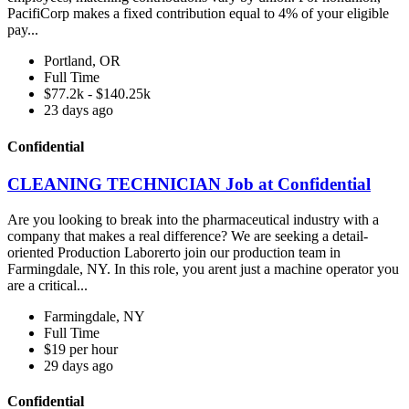
PacifiCorp makes a fixed contribution equal to 4% of your eligible
pay...
Portland, OR
Full Time
$77.2k - $140.25k
23 days ago
Confidential
CLEANING TECHNICIAN Job at Confidential
Are you looking to break into the pharmaceutical industry with a
company that makes a real difference? We are seeking a detail-
oriented Production Laborerto join our production team in
Farmingdale, NY. In this role, you arent just a machine operator you
are a critical...
Farmingdale, NY
Full Time
$19 per hour
29 days ago
Confidential