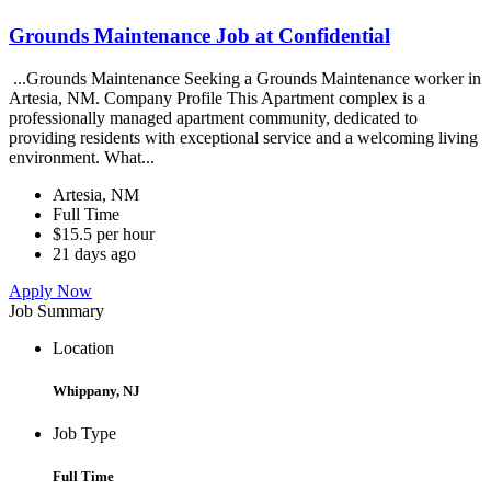
Grounds Maintenance Job at Confidential
...Grounds Maintenance Seeking a Grounds Maintenance worker in
Artesia, NM. Company Profile This Apartment complex is a
professionally managed apartment community, dedicated to
providing residents with exceptional service and a welcoming living
environment. What...
Artesia, NM
Full Time
$15.5 per hour
21 days ago
Apply Now
Job Summary
Location
Whippany, NJ
Job Type
Full Time