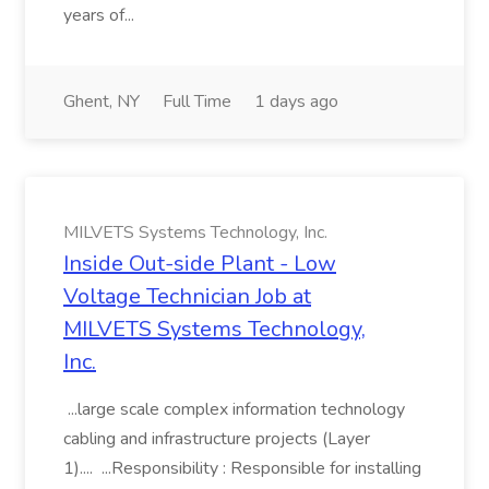
years of...
Ghent, NY
Full Time
1 days ago
MILVETS Systems Technology, Inc.
Inside Out-side Plant - Low
Voltage Technician Job at
MILVETS Systems Technology,
Inc.
...large scale complex information technology
cabling and infrastructure projects (Layer
1).... ...Responsibility : Responsible for installing