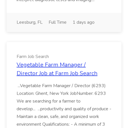
Leesburg, FL
Full Time
1 days ago
Farm Job Search
Vegetable Farm Manager /
Director Job at Farm Job Search
...Vegetable Farm Manager / Director (6293)
Location: Ghent, New York JobNumber: 6293
We are searching for a farmer to
develop... ...productivity and quality of produce -
Maintain a clean, safe, and organized work
environment Qualifications: - A minimum of 3