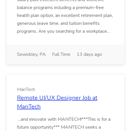
balance programs including a premium-free
health plan option, an excellent retirement plan,
generous leave time, and tuition benefits
programs. Are you searching for a workplace...
Sewickley, PA
Full Time
13 days ago
ManTech
Remote UI/UX Designer Job at
ManTech
...and innovate with MANTECH!***This is for a
future opportunity*** MANTECH seeks a