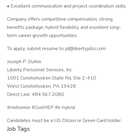
• Excellent communication and project coordination skills
Company offers competitive compensation, strong
benefits package, hybrid flexibility, and excellent long-
term career growth opportunities.
To apply, submit resume to jd@libertyjobs.com
Joseph P. Durkin
Liberty Personnel Services, Inc.
1001 Conshohocken State Rd, Ste 2-410
West Conshohocken, PA 19428
Direct Line: 484.567.2080
#midsenior #CivilMEP #li-hybrid
Candidates must be a US Citizen or Green Card holder.
Job Tags