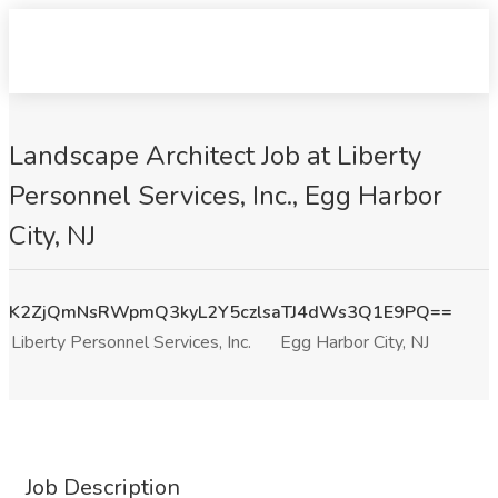
Landscape Architect Job at Liberty
Personnel Services, Inc., Egg Harbor
City, NJ
K2ZjQmNsRWpmQ3kyL2Y5czlsaTJ4dWs3Q1E9PQ==
Liberty Personnel Services, Inc.
Egg Harbor City, NJ
Job Description