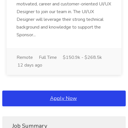
motivated, career and customer-oriented UI/UX
Designer to join our team in. The UI/UX
Designer will leverage their strong technical
background and knowledge to support the
Sponsor...
Remote
Full Time
$150.9k - $268.5k
12 days ago
Apply Now
Job Summary