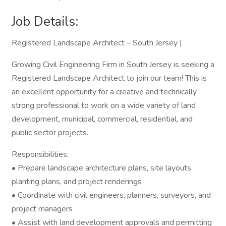
Job Details:
Registered Landscape Architect – South Jersey |
Growing Civil Engineering Firm in South Jersey is seeking a
Registered Landscape Architect to join our team! This is
an excellent opportunity for a creative and technically
strong professional to work on a wide variety of land
development, municipal, commercial, residential, and
public sector projects.
Responsibilities:
• Prepare landscape architecture plans, site layouts,
planting plans, and project renderings
• Coordinate with civil engineers, planners, surveyors, and
project managers
• Assist with land development approvals and permitting