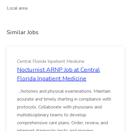
Local area
Similar Jobs
Central Florida Inpatient Medicine
Nocturnist ARNP Job at Central
Florida Inpatient Medicine
...histories and physical examinations. Maintain
accurate and timely charting in compliance with
protocols. Collaborate with physicians and
multidisciplinary teams to develop
comprehensive care plans. Order, review, and
interpret diagnostic tests and imaging....