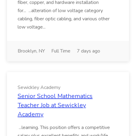
fiber, copper, and hardware installation
for... ...alteration of low voltage category
cabling, fiber optic cabling, and various other
low voltage...
Brooklyn, NY
Full Time
7 days ago
Sewickley Academy
Senior School Mathematics
Teacher Job at Sewickley
Academy
...learning. This position offers a competitive
salary plus excellent benefits and work/life