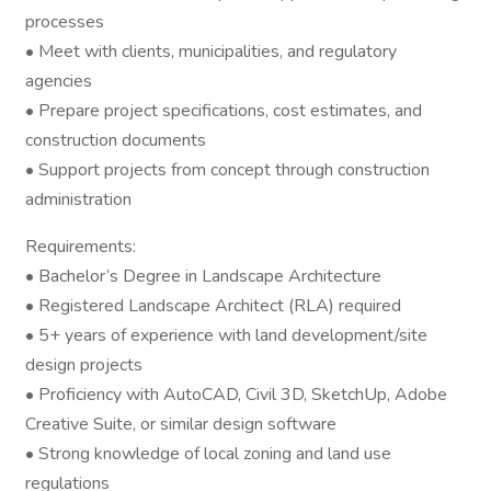
processes
• Meet with clients, municipalities, and regulatory
agencies
• Prepare project specifications, cost estimates, and
construction documents
• Support projects from concept through construction
administration
Requirements:
• Bachelor’s Degree in Landscape Architecture
• Registered Landscape Architect (RLA) required
• 5+ years of experience with land development/site
design projects
• Proficiency with AutoCAD, Civil 3D, SketchUp, Adobe
Creative Suite, or similar design software
• Strong knowledge of local zoning and land use
regulations