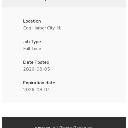
Location
Egg Harbor City, NJ
Job Type
Full Time
Date Posted
2026-08-05
Expiration date
2026-09-04