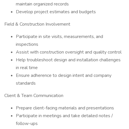
maintain organized records
Develop project estimates and budgets
Field & Construction Involvement
Participate in site visits, measurements, and
inspections
Assist with construction oversight and quality control
Help troubleshoot design and installation challenges
in real time
Ensure adherence to design intent and company
standards
Client & Team Communication
Prepare client-facing materials and presentations
Participate in meetings and take detailed notes /
follow-ups