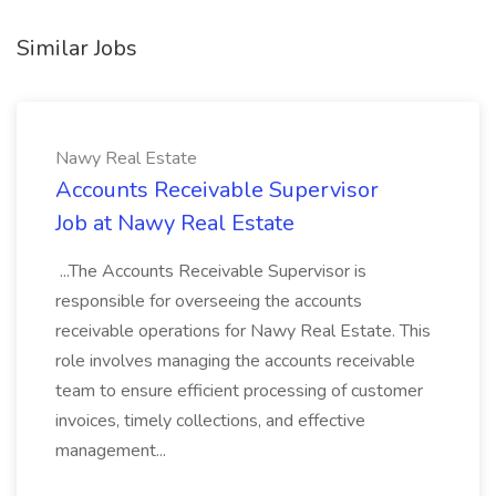
Similar Jobs
Nawy Real Estate
Accounts Receivable Supervisor
Job at Nawy Real Estate
...The Accounts Receivable Supervisor is
responsible for overseeing the accounts
receivable operations for Nawy Real Estate. This
role involves managing the accounts receivable
team to ensure efficient processing of customer
invoices, timely collections, and effective
management...