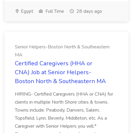
Egypt
Full Time
28 days ago
Senior Helpers-Boston North & Southeastern
MA
Certified Caregivers (HHA or
CNA) Job at Senior Helpers-
Boston North & Southeastern MA
HIRING- Certified Caregivers (HHA or CNA) for
clients in multiple North Shore cities & towns.
Towns include: Peabody, Danvers, Salem,
Topsfield, Lynn, Beverly, Middleton, etc. As a
Caregiver with Senior Helpers you will:*