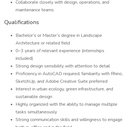
Collaborate closely with design, operations, and
maintenance teams
Qualifications
Bachelor’s or Master’s degree in Landscape
Architecture or related field
0–3 years of relevant experience (internships
included)
Strong design sensibility with attention to detail
Proficiency in AutoCAD required; familiarity with Rhino,
SketchUp, and Adobe Creative Suite preferred
Interest in urban ecology, green infrastructure, and
sustainable design
Highly organized with the ability to manage multiple
tasks simultaneously
Strong communication skills and willingness to engage