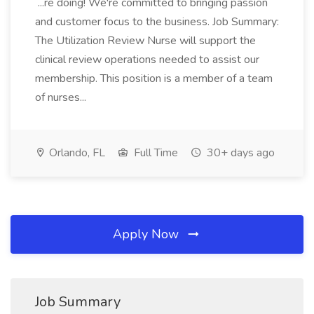
...re doing! We're committed to bringing passion
and customer focus to the business. Job Summary:
The Utilization Review Nurse will support the
clinical review operations needed to assist our
membership. This position is a member of a team
of nurses...
Orlando, FL
Full Time
30+ days ago
Apply Now
Job Summary