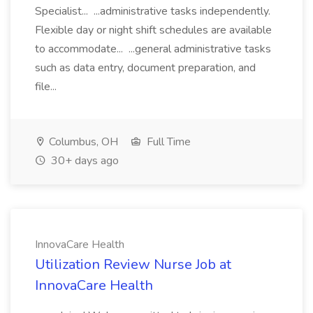
Specialist... ...administrative tasks independently.
Flexible day or night shift schedules are available
to accommodate... ...general administrative tasks
such as data entry, document preparation, and
file...
Columbus, OH
Full Time
30+ days ago
InnovaCare Health
Utilization Review Nurse Job at
InnovaCare Health