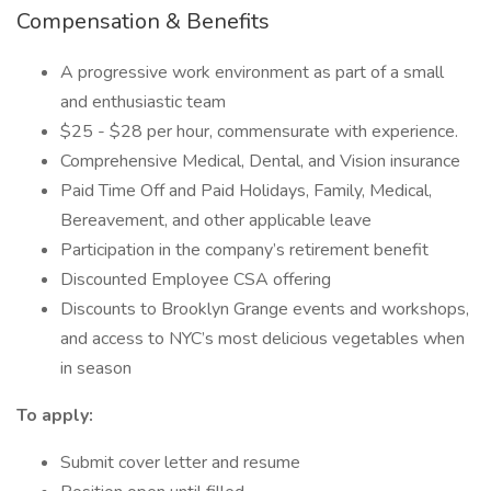
Compensation & Benefits
A progressive work environment as part of a small
and enthusiastic team
$25 - $28 per hour, commensurate with experience.
Comprehensive Medical, Dental, and Vision insurance
Paid Time Off and Paid Holidays, Family, Medical,
Bereavement, and other applicable leave
Participation in the company’s retirement benefit
Discounted Employee CSA offering
Discounts to Brooklyn Grange events and workshops,
and access to NYC’s most delicious vegetables when
in season
To apply:
Submit cover letter and resume