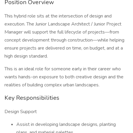
Position Overview
This hybrid role sits at the intersection of design and
execution. The Junior Landscape Architect / Junior Project
Manager will support the full lifecycle of projects—from
concept development through construction—while helping
ensure projects are delivered on time, on budget, and at a
high design standard.
This is an ideal role for someone early in their career who
wants hands-on exposure to both creative design and the
realities of building complex urban landscapes.
Key Responsibilities
Design Support
Assist in developing landscape designs, planting
plans, and material palettes