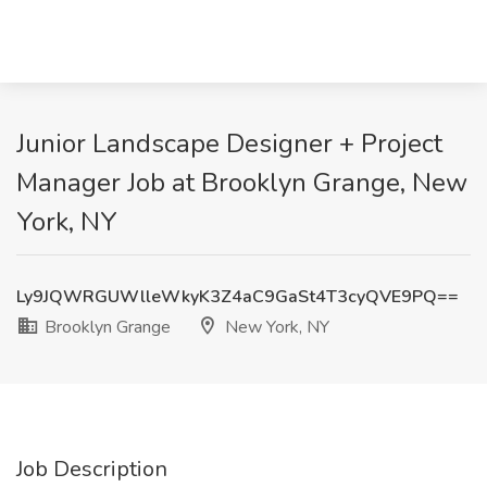
Junior Landscape Designer + Project
Manager Job at Brooklyn Grange, New
York, NY
Ly9JQWRGUWlleWkyK3Z4aC9GaSt4T3cyQVE9PQ==
Brooklyn Grange
New York, NY
Job Description