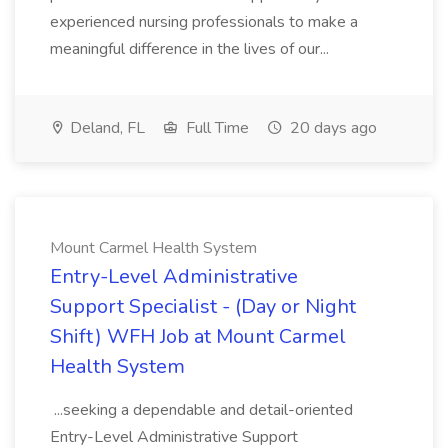
experienced nursing professionals to make a
meaningful difference in the lives of our...
Deland, FL
Full Time
20 days ago
Mount Carmel Health System
Entry-Level Administrative
Support Specialist - (Day or Night
Shift) WFH Job at Mount Carmel
Health System
...seeking a dependable and detail-oriented
Entry-Level Administrative Support