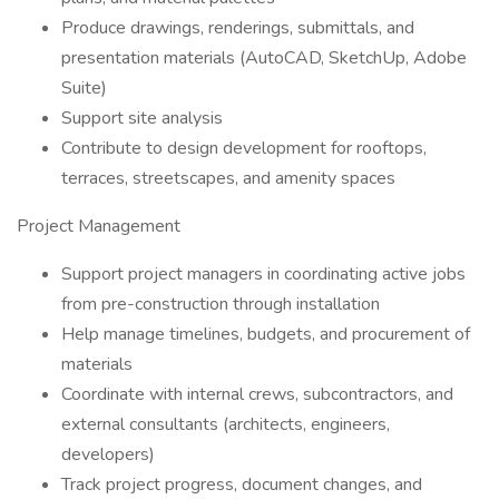
Produce drawings, renderings, submittals, and
presentation materials (AutoCAD, SketchUp, Adobe
Suite)
Support site analysis
Contribute to design development for rooftops,
terraces, streetscapes, and amenity spaces
Project Management
Support project managers in coordinating active jobs
from pre-construction through installation
Help manage timelines, budgets, and procurement of
materials
Coordinate with internal crews, subcontractors, and
external consultants (architects, engineers,
developers)
Track project progress, document changes, and