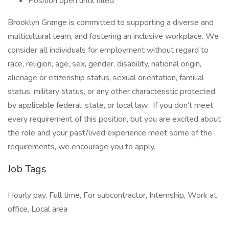
Position open until filled
Brooklyn Grange is committed to supporting a diverse and
multicultural team, and fostering an inclusive workplace. We
consider all individuals for employment without regard to
race, religion, age, sex, gender, disability, national origin,
alienage or citizenship status, sexual orientation, familial
status, military status, or any other characteristic protected
by applicable federal, state, or local law. If you don’t meet
every requirement of this position, but you are excited about
the role and your past/lived experience meet some of the
requirements, we encourage you to apply.
Job Tags
Hourly pay, Full time, For subcontractor, Internship, Work at
office, Local area