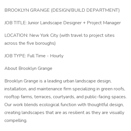
BROOKLYN GRANGE (DESIGN/BUILD DEPARTMENT)
JOB TITLE: Junior Landscape Designer + Project Manager
LOCATION: New York City (with travel to project sites
across the five boroughs)
JOB TYPE: Full Time - Hourly
About Brooklyn Grange
Brooklyn Grange is a leading urban landscape design,
installation, and maintenance firm specializing in green roofs,
rooftop farms, terraces, courtyards, and public-facing spaces.
Our work blends ecological function with thoughtful design,
creating landscapes that are as resilient as they are visually
compelling.