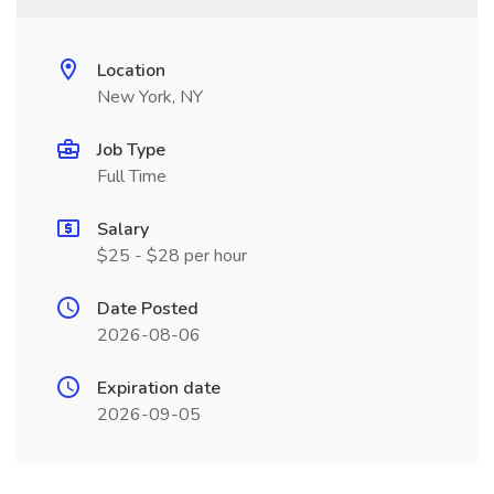
Location
New York, NY
Job Type
Full Time
Salary
$25 - $28 per hour
Date Posted
2026-08-06
Expiration date
2026-09-05