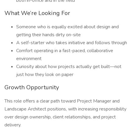
both in-office and in the field
What We’re Looking For
Someone who is equally excited about design and
getting their hands dirty on-site
A self-starter who takes initiative and follows through
Comfort operating in a fast-paced, collaborative
environment
Curiosity about how projects actually get built—not
just how they look on paper
Growth Opportunity
This role offers a clear path toward Project Manager and
Landscape Architect positions, with increasing responsibility
over design ownership, client relationships, and project
delivery.