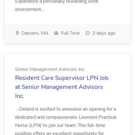
Experience a personally rewarding work
environment...
Danvers, MA
Full Time
3 days ago
Senior Management Advisors Inc.
Resident Care Supervisor LPN Job
at Senior Management Advisors
Inc.
...Deland is excited to announce an opening for a
dedicated and compassionate Licensed Practical
Nurse (LPN) to join our team. This full-time
position offers an excellent opportunity for