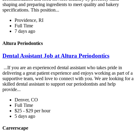
shaping and preparing ingredients to meet quality and bakery
specifications. This position...
Providence, RI
Full Time
7 days ago
Altura Periodontics
Dental Assistant Job at Altura Periodontics
...If you are an experienced dental assistant who takes pride in
delivering a great patient experience and enjoys working as part of a
supportive team, wed love to connect with you. We are looking for a
skilled dental assistant to support our periodontists and help
provide...
Denver, CO
Full Time
$25 - $29 per hour
5 days ago
Careerscape