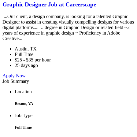
Graphic Designer Job at Careerscape
...Our client, a design company, is looking for a talented Graphic
Designer to assist in creating visually compelling designs for various
digital platforms.... ...degree in Graphic Design or related field ~2
years of experience in graphic design ~ Proficiency in Adobe
Creative...
Austin, TX
Full Time
$25 - $35 per hour
25 days ago
Apply Now
Job Summary
Location
Reston, VA
Job Type
Full Time