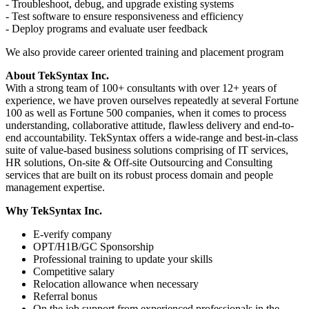
- Troubleshoot, debug, and upgrade existing systems
- Test software to ensure responsiveness and efficiency
- Deploy programs and evaluate user feedback
We also provide career oriented training and placement program
About TekSyntax Inc.
With a strong team of 100+ consultants with over 12+ years of
experience, we have proven ourselves repeatedly at several Fortune
100 as well as Fortune 500 companies, when it comes to process
understanding, collaborative attitude, flawless delivery and end-to-
end accountability. TekSyntax offers a wide-range and best-in-class
suite of value-based business solutions comprising of IT services,
HR solutions, On-site & Off-site Outsourcing and Consulting
services that are built on its robust process domain and people
management expertise.
Why TekSyntax Inc.
E-verify company
OPT/H1B/GC Sponsorship
Professional training to update your skills
Competitive salary
Relocation allowance when necessary
Referral bonus
On the job support from experienced professionals in the