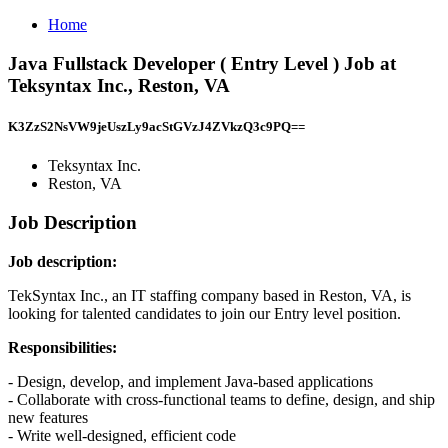
Home
Java Fullstack Developer ( Entry Level ) Job at
Teksyntax Inc., Reston, VA
K3ZzS2NsVW9jeUszLy9acStGVzJ4ZVkzQ3c9PQ==
Teksyntax Inc.
Reston, VA
Job Description
Job description:
TekSyntax Inc., an IT staffing company based in Reston, VA, is
looking for talented candidates to join our Entry level position.
Responsibilities:
- Design, develop, and implement Java-based applications
- Collaborate with cross-functional teams to define, design, and ship
new features
- Write well-designed, efficient code