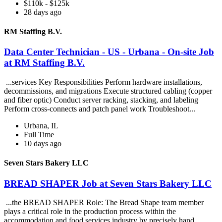
$110k - $125k
28 days ago
RM Staffing B.V.
Data Center Technician - US - Urbana - On-site Job
at RM Staffing B.V.
...services Key Responsibilities Perform hardware installations,
decommissions, and migrations Execute structured cabling (copper
and fiber optic) Conduct server racking, stacking, and labeling
Perform cross-connects and patch panel work Troubleshoot...
Urbana, IL
Full Time
10 days ago
Seven Stars Bakery LLC
BREAD SHAPER Job at Seven Stars Bakery LLC
...the BREAD SHAPER Role: The Bread Shape team member
plays a critical role in the production process within the
accommodation and food services industry by precisely hand