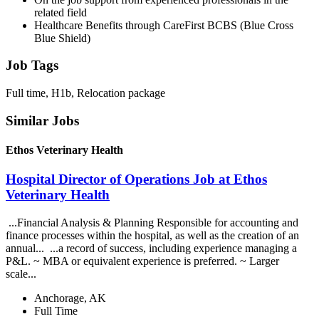
related field
Healthcare Benefits through CareFirst BCBS (Blue Cross
Blue Shield)
Job Tags
Full time, H1b, Relocation package
Similar Jobs
Ethos Veterinary Health
Hospital Director of Operations Job at Ethos
Veterinary Health
...Financial Analysis & Planning Responsible for accounting and
finance processes within the hospital, as well as the creation of an
annual... ...a record of success, including experience managing a
P&L. ~ MBA or equivalent experience is preferred. ~ Larger
scale...
Anchorage, AK
Full Time