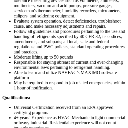
tolerance measuring devices such as voltmeters, ammeters,
multimeters, vacuum and acid pumps, pressure gauges,
serviceman's thermometer, humidity recorders, micrometers,
calipers, and soldering equipment.
Evaluate system operation, detect deficiencies, troubleshoot
cause, and make necessary adjustments and repairs.
Follow all guidelines and procedures pertaining to the use and
handling of refrigerants specified by 40 CFR 82, its codices,
amendments, and subparts; all local, state and federal
regulations; and PWC policies, standard operating procedures
and practices.
Moderate lifting up to 50 pounds
Responsible for staying abreast of current and ever-changing
environmental laws pertaining to refrigerant handling.
Able to learn and utilize NAVFAC’s MAXIMO software
platform
May be required to respond to job related emergencies, within
1 hour of notification.
Qualifications:
Universal Certification received from an EPA approved
certifying program.
4+ years’ Experience as HVAC Mechanic in light commercial
or heavy industrial. Residential experience will not count
towards experience.