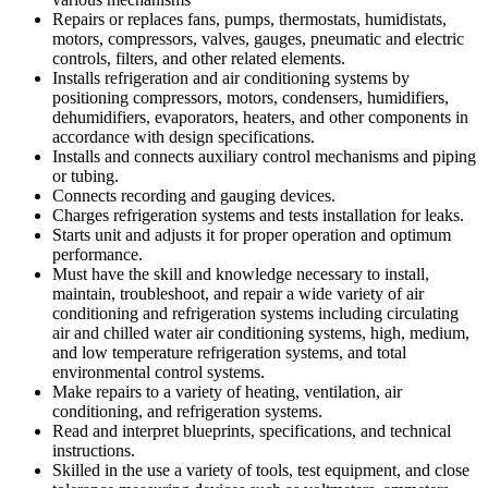
Repairs or replaces fans, pumps, thermostats, humidistats,
motors, compressors, valves, gauges, pneumatic and electric
controls, filters, and other related elements.
Installs refrigeration and air conditioning systems by
positioning compressors, motors, condensers, humidifiers,
dehumidifiers, evaporators, heaters, and other components in
accordance with design specifications.
Installs and connects auxiliary control mechanisms and piping
or tubing.
Connects recording and gauging devices.
Charges refrigeration systems and tests installation for leaks.
Starts unit and adjusts it for proper operation and optimum
performance.
Must have the skill and knowledge necessary to install,
maintain, troubleshoot, and repair a wide variety of air
conditioning and refrigeration systems including circulating
air and chilled water air conditioning systems, high, medium,
and low temperature refrigeration systems, and total
environmental control systems.
Make repairs to a variety of heating, ventilation, air
conditioning, and refrigeration systems.
Read and interpret blueprints, specifications, and technical
instructions.
Skilled in the use a variety of tools, test equipment, and close