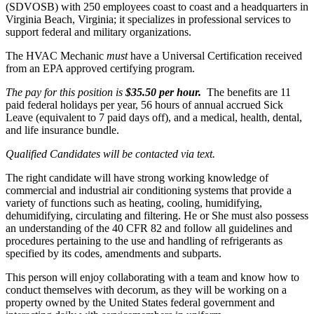
(SDVOSB) with 250 employees coast to coast and a headquarters in
Virginia Beach, Virginia; it specializes in professional services to
support federal and military organizations.
The HVAC Mechanic
must
have a Universal Certification received
from an EPA approved certifying program.
The pay for this position is
$35.50 per hour.
The benefits are 11
paid federal holidays per year, 56 hours of annual accrued Sick
Leave (equivalent to 7 paid days off), and a medical, health, dental,
and life insurance bundle.
Qualified Candidates will be contacted via text.
The right candidate will have strong working knowledge of
commercial and industrial air conditioning systems that provide a
variety of functions such as heating, cooling, humidifying,
dehumidifying, circulating and filtering. He or She must also possess
an understanding of the 40 CFR 82 and follow all guidelines and
procedures pertaining to the use and handling of refrigerants as
specified by its codes, amendments and subparts.
This person will enjoy collaborating with a team and know how to
conduct themselves with decorum, as they will be working on a
property owned by the United States federal government and