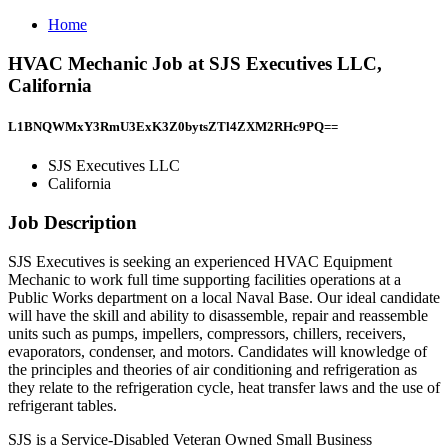
Home
HVAC Mechanic Job at SJS Executives LLC,
California
L1BNQWMxY3RmU3ExK3Z0bytsZTl4ZXM2RHc9PQ==
SJS Executives LLC
California
Job Description
SJS Executives is seeking an experienced HVAC Equipment
Mechanic to work full time supporting facilities operations at a
Public Works department on a local Naval Base. Our ideal candidate
will have the skill and ability to disassemble, repair and reassemble
units such as pumps, impellers, compressors, chillers, receivers,
evaporators, condenser, and motors. Candidates will knowledge of
the principles and theories of air conditioning and refrigeration as
they relate to the refrigeration cycle, heat transfer laws and the use of
refrigerant tables.
SJS is a Service-Disabled Veteran Owned Small Business