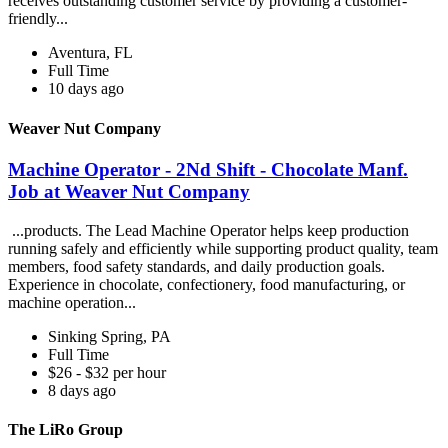
receives outstanding customer service by providing a customer-
friendly...
Aventura, FL
Full Time
10 days ago
Weaver Nut Company
Machine Operator - 2Nd Shift - Chocolate Manf.
Job at Weaver Nut Company
...products. The Lead Machine Operator helps keep production
running safely and efficiently while supporting product quality, team
members, food safety standards, and daily production goals.
Experience in chocolate, confectionery, food manufacturing, or
machine operation...
Sinking Spring, PA
Full Time
$26 - $32 per hour
8 days ago
The LiRo Group