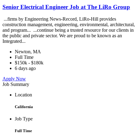
Senior Electrical Engineer Job at The LiRo Group
...firms by Engineering News-Record, LiRo-Hill provides
construction management, engineering, environmental, architectural,
and program... ...continue being a trusted resource for our clients in
the public and private sector. We are proud to be known as an
Integrated...
Newton, MA
Full Time
$150k - $180k
6 days ago
Apply Now
Job Summary
Location
California
Job Type
Full Time