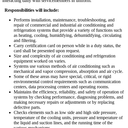
interacting daily with servicemembers in uniform.
Responsibilities will include:
Performs installation, maintenance, troubleshooting, and
repair of commercial and industrial air conditioning and
refrigeration systems that provide a variety of functions such
as heating, cooling, humidifying, dehumidifying, circulating
and filtering.
Carry certification card on person while in a duty status, the
card shall be presented upon request.
Size and complexity of air conditioning and refrigeration
equipment worked on varies.
Systems use various methods of air conditioning such as
mechanical and vapor compression, absorption and air cycle.
Some of these areas may have special, critical, or rigid
environmental control requirements such as communication
centers, data processing centers and operating rooms.
Maintains the efficiency, reliability, and safety of operation of
systems by checking performance, diagnosing problems, and
making necessary repairs or adjustments or by replacing
defective parts.
Checks elements such as low side and high side pressure,
temperature of the cooling units, pressure and temperature of
the liquid and suction lines, and the running time of the
various mechanisms