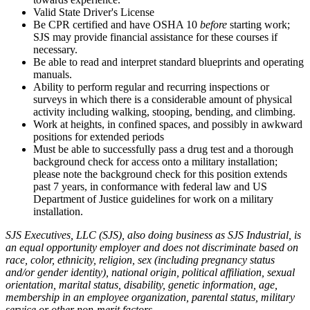
Valid State Driver's License
Be CPR certified and have OSHA 10
before
starting work;
SJS may provide financial assistance for these courses if
necessary.
Be able to read and interpret standard blueprints and operating
manuals.
Ability to perform regular and recurring inspections or
surveys in which there is a considerable amount of physical
activity including walking, stooping, bending, and climbing.
Work at heights, in confined spaces, and possibly in awkward
positions for extended periods
Must be able to successfully pass a drug test and a thorough
background check for access onto a military installation;
please note the background check for this position extends
past 7 years, in conformance with federal law and US
Department of Justice guidelines for work on a military
installation.
SJS Executives, LLC (SJS), also doing business as SJS Industrial, is
an equal opportunity employer and does not discriminate based on
race, color, ethnicity, religion, sex (including pregnancy status
and/or gender identity), national origin, political affiliation, sexual
orientation, marital status, disability, genetic information, age,
membership in an employee organization, parental status, military
service or other non-merit factors.