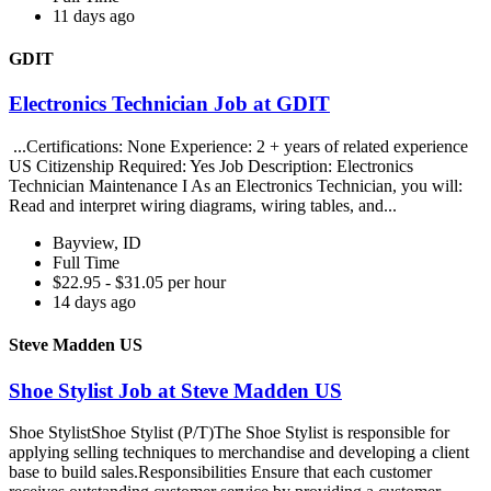
11 days ago
GDIT
Electronics Technician Job at GDIT
...Certifications: None Experience: 2 + years of related experience
US Citizenship Required: Yes Job Description: Electronics
Technician Maintenance I As an Electronics Technician, you will:
Read and interpret wiring diagrams, wiring tables, and...
Bayview, ID
Full Time
$22.95 - $31.05 per hour
14 days ago
Steve Madden US
Shoe Stylist Job at Steve Madden US
Shoe StylistShoe Stylist (P/T)The Shoe Stylist is responsible for
applying selling techniques to merchandise and developing a client
base to build sales.Responsibilities Ensure that each customer