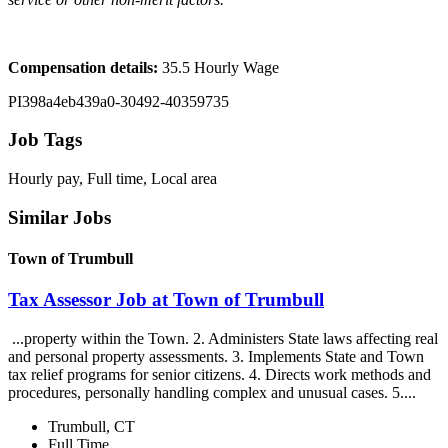
Compensation details:
35.5 Hourly Wage
PI398a4eb439a0-30492-40359735
Job Tags
Hourly pay, Full time, Local area
Similar Jobs
Town of Trumbull
Tax Assessor Job at Town of Trumbull
...property within the Town. 2. Administers State laws affecting real
and personal property assessments. 3. Implements State and Town
tax relief programs for senior citizens. 4. Directs work methods and
procedures, personally handling complex and unusual cases. 5....
Trumbull, CT
Full Time