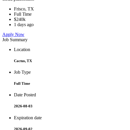
Frisco, TX
Full Time
$240k
1 days ago
Apply Now
Job Summary
Location
Cactus, TX
Job Type
Full Time
Date Posted
2026-08-03
Expiration date
2026-09-02