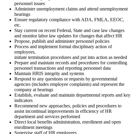
personnel issues
Administer unemployment claims and attend unemployment
hearings
Ensure regulatory compliance with ADA, FMLA, EEOC,
etc.
Stay current on recent Federal, State and case law changes
and monitor labor law updates for changes that affect HR
Propose, publish and administer personnel policies
Process and implement formal disciplinary action of
employees,
initiate termination procedures and put into action as needed
Prepare and maintain records and procedures for controlling
personnel transactions and reporting personnel data
Maintain HRIS integrity and systems
Respond to any questions or requests by governmental
agencies (includes employee complaints) and represent the
company at hearings
Establish, evaluate and maintain departmental reports and key
indicators
Recommend new approaches, policies and procedures to
assist incontinual improvements in efficiency of HR
department and services performed
Direct local benefits administration, enrollment and open
enrollment meetings
Supervise staff of HR employees