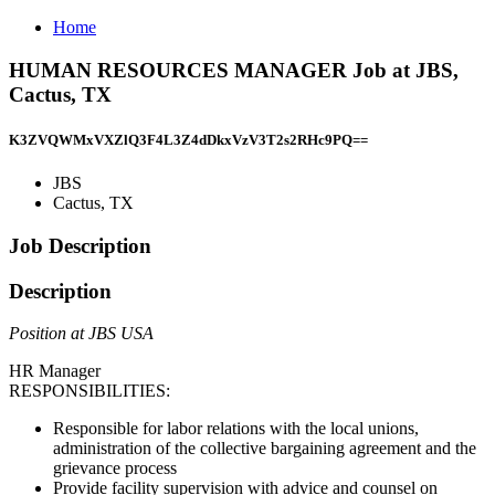
Home
HUMAN RESOURCES MANAGER Job at JBS,
Cactus, TX
K3ZVQWMxVXZlQ3F4L3Z4dDkxVzV3T2s2RHc9PQ==
JBS
Cactus, TX
Job Description
Description
Position at JBS USA
HR Manager
RESPONSIBILITIES:
Responsible for labor relations with the local unions,
administration of the collective bargaining agreement and the
grievance process
Provide facility supervision with advice and counsel on