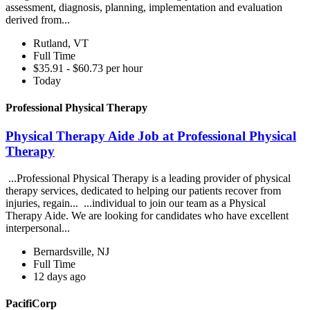
assessment, diagnosis, planning, implementation and evaluation
derived from...
Rutland, VT
Full Time
$35.91 - $60.73 per hour
Today
Professional Physical Therapy
Physical Therapy Aide Job at Professional Physical
Therapy
...Professional Physical Therapy is a leading provider of physical
therapy services, dedicated to helping our patients recover from
injuries, regain... ...individual to join our team as a Physical
Therapy Aide. We are looking for candidates who have excellent
interpersonal...
Bernardsville, NJ
Full Time
12 days ago
PacifiCorp