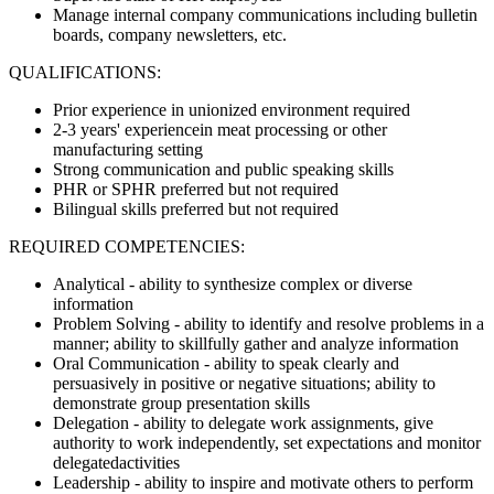
Manage internal company communications including bulletin
boards, company newsletters, etc.
QUALIFICATIONS:
Prior experience in unionized environment required
2-3 years' experiencein meat processing or other
manufacturing setting
Strong communication and public speaking skills
PHR or SPHR preferred but not required
Bilingual skills preferred but not required
REQUIRED COMPETENCIES:
Analytical - ability to synthesize complex or diverse
information
Problem Solving - ability to identify and resolve problems in a
manner; ability to skillfully gather and analyze information
Oral Communication - ability to speak clearly and
persuasively in positive or negative situations; ability to
demonstrate group presentation skills
Delegation - ability to delegate work assignments, give
authority to work independently, set expectations and monitor
delegatedactivities
Leadership - ability to inspire and motivate others to perform