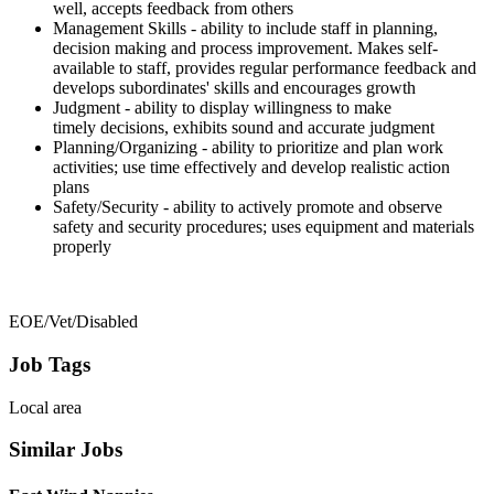
well, accepts feedback from others
Management Skills - ability to include staff in planning,
decision making and process improvement. Makes self-
available to staff, provides regular performance feedback and
develops subordinates' skills and encourages growth
Judgment - ability to display willingness to make
timely decisions, exhibits sound and accurate judgment
Planning/Organizing - ability to prioritize and plan work
activities; use time effectively and develop realistic action
plans
Safety/Security - ability to actively promote and observe
safety and security procedures; uses equipment and materials
properly
EOE/Vet/Disabled
Job Tags
Local area
Similar Jobs