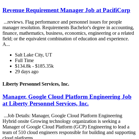
Revenue Requirement Manager Job at PacifiCorp
...reviews. Flag performance and personnel issues for people
manager resolution. Requirements Bachelor's degree in accounting,
finance, mathematics, business, economics, engineering or a related
field; or the equivalent combination of education and experience.
A...
Salt Lake City, UT
Full Time
$134.8k - $185.35k
29 days ago
Liberty Personnel Services, Inc.
Manager, Google Cloud Platform Engineering Job
at Liberty Personnel Services, Inc.
...Job Details: Manager, Google Cloud Platform Engineering
Hybrid onsite Growing technology organization is seeking a
Manager of Google Cloud Platform (GCP) Engineering to lead a
team of 510 cloud engineers responsible for building and supporting
cloud platforms...