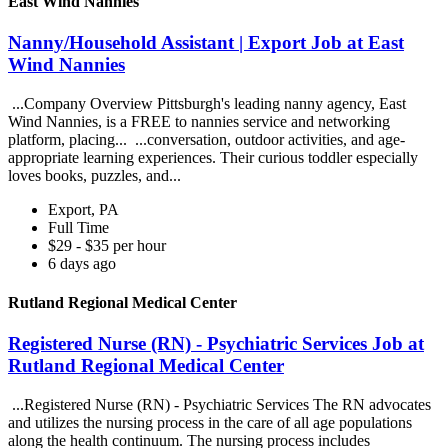
East Wind Nannies
Nanny/Household Assistant | Export Job at East
Wind Nannies
...Company Overview Pittsburgh's leading nanny agency, East
Wind Nannies, is a FREE to nannies service and networking
platform, placing... ...conversation, outdoor activities, and age-
appropriate learning experiences. Their curious toddler especially
loves books, puzzles, and...
Export, PA
Full Time
$29 - $35 per hour
6 days ago
Rutland Regional Medical Center
Registered Nurse (RN) - Psychiatric Services Job at
Rutland Regional Medical Center
...Registered Nurse (RN) - Psychiatric Services The RN advocates
and utilizes the nursing process in the care of all age populations
along the health continuum. The nursing process includes