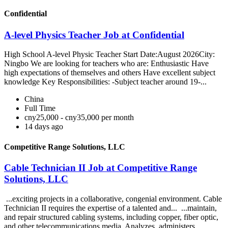
Confidential
A-level Physics Teacher Job at Confidential
High School A-level Physic Teacher Start Date:August 2026City:
Ningbo We are looking for teachers who are: Enthusiastic Have
high expectations of themselves and others Have excellent subject
knowledge Key Responsibilities: -Subject teacher around 19-...
China
Full Time
cny25,000 - cny35,000 per month
14 days ago
Competitive Range Solutions, LLC
Cable Technician II Job at Competitive Range
Solutions, LLC
...exciting projects in a collaborative, congenial environment. Cable
Technician II requires the expertise of a talented and... ...maintain,
and repair structured cabling systems, including copper, fiber optic,
and other telecommunications media. Analyzes, administers,...