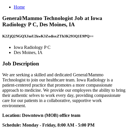
Home
General/Mammo Technologist Job at Iowa
Radiology P C, Des Moines, IA
K2ZjQ2NGQXJmU2kwK3ZodisxZTh3K293Q1E9PQ==
Iowa Radiology P C
Des Moines, IA
Job Description
We are seeking a skilled and dedicated General/Mammo
Technologist to join our healthcare team. Iowa Radiology is a
patient-centered practice that promotes a more compassionate
approach to medicine. We provide our employees the ability to bring
their authentic selves to work every day, providing compassionate
care for our patients in a collaborative, supportive work
environment.
Location: Downtown (MOB) office team
Schedule: Monday - Friday, 8:00 AM - 5:00 PM