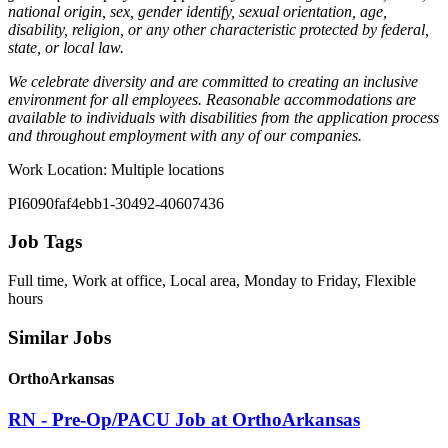
national origin, sex, gender identify, sexual orientation, age,
disability, religion, or any other characteristic protected by federal,
state, or local law.
We celebrate diversity and are committed to creating an inclusive
environment for all employees. Reasonable accommodations are
available to individuals with disabilities from the application process
and throughout employment with any of our companies.
Work Location: Multiple locations
PI6090faf4ebb1-30492-40607436
Job Tags
Full time, Work at office, Local area, Monday to Friday, Flexible
hours
Similar Jobs
OrthoArkansas
RN - Pre-Op/PACU Job at OrthoArkansas