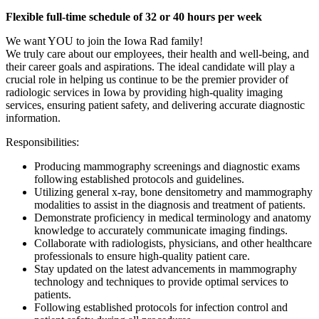
Flexible full-time schedule of 32 or 40 hours per week
We want YOU to join the Iowa Rad family!
We truly care about our employees, their health and well-being, and
their career goals and aspirations. The ideal candidate will play a
crucial role in helping us continue to be the premier provider of
radiologic services in Iowa by providing high-quality imaging
services, ensuring patient safety, and delivering accurate diagnostic
information.
Responsibilities:
Producing mammography screenings and diagnostic exams
following established protocols and guidelines.
Utilizing general x-ray, bone densitometry and mammography
modalities to assist in the diagnosis and treatment of patients.
Demonstrate proficiency in medical terminology and anatomy
knowledge to accurately communicate imaging findings.
Collaborate with radiologists, physicians, and other healthcare
professionals to ensure high-quality patient care.
Stay updated on the latest advancements in mammography
technology and techniques to provide optimal services to
patients.
Following established protocols for infection control and