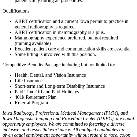
patient safety during all procedures.
Qualifications:
ARRT certification and a current Iowa permit to practice in
general radiography is required.
ARRT certification in mammography is a plus.
Mammography experience preferred, but not required
(training available)
Excellent patient care and communication skills are essential
Some lifting is involved with this position.
Competitive Benefits Package including but not limited to:
Health, Dental, and Vision Insurance
Life Insurance
Short-term and Long-term Disability Insurance
Paid Time Off and Paid Holidays
401k Retirement Plan
Referral Program
Iowa Radiology, Professional Medical Management (PMM), and
Iowa Diagnostic Imaging and Procedure Center (IDIPC), are equal
opportunity employers. We are committed to fostering a diverse,
inclusive, and respectful workplace. All qualified candidates are
given equal employment opportunity without regard to race, color,