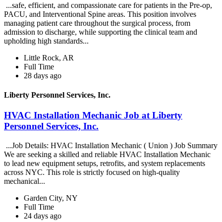
...safe, efficient, and compassionate care for patients in the Pre-op,
PACU, and Interventional Spine areas. This position involves
managing patient care throughout the surgical process, from
admission to discharge, while supporting the clinical team and
upholding high standards...
Little Rock, AR
Full Time
28 days ago
Liberty Personnel Services, Inc.
HVAC Installation Mechanic Job at Liberty
Personnel Services, Inc.
...Job Details: HVAC Installation Mechanic ( Union ) Job Summary
We are seeking a skilled and reliable HVAC Installation Mechanic
to lead new equipment setups, retrofits, and system replacements
across NYC. This role is strictly focused on high-quality
mechanical...
Garden City, NY
Full Time
24 days ago