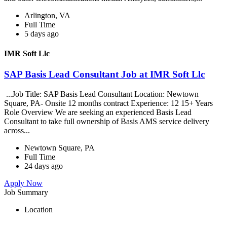
Arlington, VA
Full Time
5 days ago
IMR Soft Llc
SAP Basis Lead Consultant Job at IMR Soft Llc
...Job Title: SAP Basis Lead Consultant Location: Newtown
Square, PA- Onsite 12 months contract Experience: 12 15+ Years
Role Overview We are seeking an experienced Basis Lead
Consultant to take full ownership of Basis AMS service delivery
across...
Newtown Square, PA
Full Time
24 days ago
Apply Now
Job Summary
Location