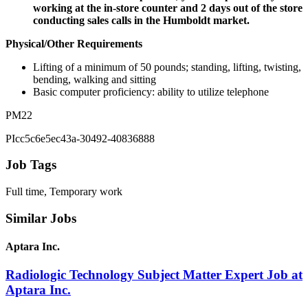
working at the in-store counter and 2 days out of the store
conducting sales calls in the Humboldt market.
Physical/Other Requirements
Lifting of a minimum of 50 pounds; standing, lifting, twisting,
bending, walking and sitting
Basic computer proficiency: ability to utilize telephone
PM22
PIcc5c6e5ec43a-30492-40836888
Job Tags
Full time, Temporary work
Similar Jobs
Aptara Inc.
Radiologic Technology Subject Matter Expert Job at
Aptara Inc.