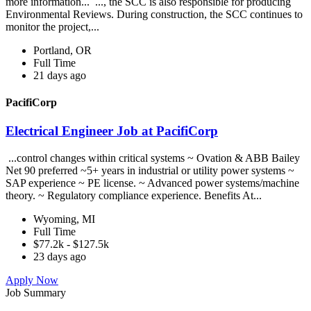
more information... ..., the SCC is also responsible for producing
Environmental Reviews. During construction, the SCC continues to
monitor the project,...
Portland, OR
Full Time
21 days ago
PacifiCorp
Electrical Engineer Job at PacifiCorp
...control changes within critical systems ~ Ovation & ABB Bailey
Net 90 preferred ~5+ years in industrial or utility power systems ~
SAP experience ~ PE license. ~ Advanced power systems/machine
theory. ~ Regulatory compliance experience. Benefits At...
Wyoming, MI
Full Time
$77.2k - $127.5k
23 days ago
Apply Now
Job Summary