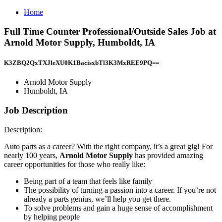
Home
Full Time Counter Professional/Outside Sales Job at
Arnold Motor Supply, Humboldt, IA
K3ZBQ2QxTXJleXU0K1BacisxbTl3K3MxREE9PQ==
Arnold Motor Supply
Humboldt, IA
Job Description
Description:
Auto parts as a career? With the right company, it’s a great gig! For
nearly 100 years,
Arnold Motor Supply
has provided amazing
career opportunities for those who really like:
Being part of a team that feels like family
The possibility of turning a passion into a career. If you’re not
already a parts genius, we’ll help you get there.
To solve problems and gain a huge sense of accomplishment
by helping people