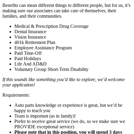
Benefits can mean different things to different people, but for us, it’s
making sure our associates can take care of themselves, their
families, and their communities.
Medical & Prescription Drug Coverage
Dental Insurance
Vision Insurance
401k Retirement Plan
Employee Assistance Program
Paid Time-Off
Paid Holidays
Life And AD&D
Voluntary Group Short-Term Disability
If this sounds like something you’d like to explore, we’d welcome
your application!
Requirements:
Auto parts knowledge or experience is great, but we’d be
happy to teach you
Team is important (as in family)!
Prefer to receive great service (we do, so we make sure we
PROVIDE exceptional service)
Please note that in this position, you will spend 3 days