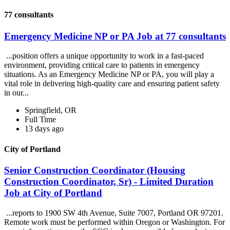
77 consultants
Emergency Medicine NP or PA Job at 77 consultants
...position offers a unique opportunity to work in a fast-paced
environment, providing critical care to patients in emergency
situations. As an Emergency Medicine NP or PA, you will play a
vital role in delivering high-quality care and ensuring patient safety
in our...
Springfield, OR
Full Time
13 days ago
City of Portland
Senior Construction Coordinator (Housing
Construction Coordinator, Sr) - Limited Duration
Job at City of Portland
...reports to 1900 SW 4th Avenue, Suite 7007, Portland OR 97201.
Remote work must be performed within Oregon or Washington. For