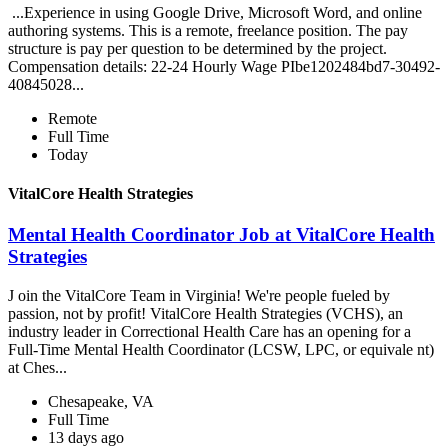
...Experience in using Google Drive, Microsoft Word, and online
authoring systems. This is a remote, freelance position. The pay
structure is pay per question to be determined by the project.
Compensation details: 22-24 Hourly Wage PIbe1202484bd7-30492-
40845028...
Remote
Full Time
Today
VitalCore Health Strategies
Mental Health Coordinator Job at VitalCore Health
Strategies
J oin the VitalCore Team in Virginia! We're people fueled by
passion, not by profit! VitalCore Health Strategies (VCHS), an
industry leader in Correctional Health Care has an opening for a
Full-Time Mental Health Coordinator (LCSW, LPC, or equivale nt)
at Ches...
Chesapeake, VA
Full Time
13 days ago