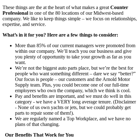
These things are the at the heart of what makes a great
Counter
Professional
in one of the 80 locations of our Midwest-based
company. We like to keep things simple – we focus on relationships,
expertise, and service.
What’s in it for you? Here are a few things to consider:
More than 85% of our current managers were promoted from
within our company. We’ll teach you our business and give
you plenty of opportunity to take your growth as far as you
want.
We’re not the biggest auto parts place, but we’re the best for
people who want something different – dare we say “better?”
Our focus is people – our customers and the Arnold Motor
Supply team. Plus, you could become one of our full-time
employees who own the company, which we think is cool.
Pay and benefits are important, and we must do well in this
category - we have a VERY long average tenure. (Disclaimer
- None of us own yachts or jets, but we could probably get
parts to repair some of them!).
We are regularly named a Top Workplace, and we have no
plans of that changing.
Our Benefits That Work for You