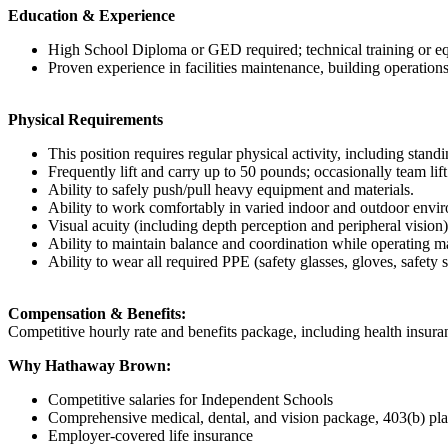
Education & Experience
High School Diploma or GED required; technical training or eq
Proven experience in facilities maintenance, building operations
Physical Requirements
This position requires regular physical activity, including stan
Frequently lift and carry up to 50 pounds; occasionally team lif
Ability to safely push/pull heavy equipment and materials.
Ability to work comfortably in varied indoor and outdoor envir
Visual acuity (including depth perception and peripheral vision)
Ability to maintain balance and coordination while operating m
Ability to wear all required PPE (safety glasses, gloves, safety s
Compensation & Benefits:
Competitive hourly rate and benefits package, including health insura
Why Hathaway Brown:
Competitive salaries for Independent Schools
Comprehensive medical, dental, and vision package, 403(b) pl
Employer-covered life insurance