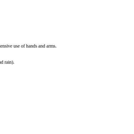
xtensive use of hands and arms.
d rain).