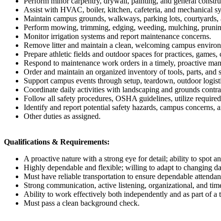
Perform minor carpentry, drywall, painting, and general construc
Assist with HVAC, boiler, kitchen, cafeteria, and mechanical 
Maintain campus grounds, walkways, parking lots, courtyards, a
Perform mowing, trimming, edging, weeding, mulching, pruning
Monitor irrigation systems and report maintenance concerns.
Remove litter and maintain a clean, welcoming campus environme
Prepare athletic fields and outdoor spaces for practices, games
Respond to maintenance work orders in a timely, proactive ma
Order and maintain an organized inventory of tools, parts, and 
Support campus events through setup, teardown, outdoor logistic
Coordinate daily activities with landscaping and grounds contr
Follow all safety procedures, OSHA guidelines, utilize require
Identify and report potential safety hazards, campus concerns, 
Other duties as assigned.
Qualifications & Requirements:
A proactive nature with a strong eye for detail; ability to spot 
Highly dependable and flexible; willing to adapt to changing da
Must have reliable transportation to ensure dependable attendan
Strong communication, active listening, organizational, and ti
Ability to work effectively both independently and as part of a 
Must pass a clean background check.