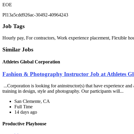
EOE
PI13a5cdd926ac-30492-40964243
Job Tags
Hourly pay, For contractors, Work experience placement, Flexible ho
Similar Jobs
Athletes Global Corporation
Fashion & Photography Instructor Job at Athletes G
...Corporation is looking for aninstructor(s) that have experience and
training in design, style and photography. Our participants will...
San Clemente, CA
Full Time
14 days ago
Productive Playhouse