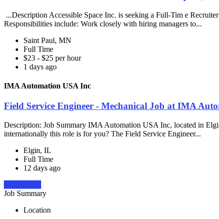
...Description Accessible Space Inc. is seeking a Full-Tim e Recruite
Responsibilities include: Work closely with hiring managers to...
Saint Paul, MN
Full Time
$23 - $25 per hour
1 days ago
IMA Automation USA Inc
Field Service Engineer - Mechanical Job at IMA Aut
Description: Job Summary IMA Automation USA Inc, located in Elgin, IL 
internationally this role is for you? The Field Service Engineer...
Elgin, IL
Full Time
12 days ago
Apply Now
Job Summary
Location