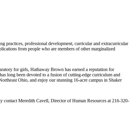
g practices, professional development, curricular and extracurricular
plications from people who are members of other marginalized
ratory for girls, Hathaway Brown has earned a reputation for
as long been devoted to a fusion of cutting-edge curriculum and
 Northeast Ohio, and enjoy our stunning 16-acre campus in Shaker
 may contact Meredith Cavell, Director of Human Resources at 216-320-