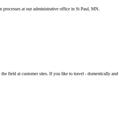
 processes at our administrative office in St Paul, MN.
 field at customer sites. If you like to travel - domestically and