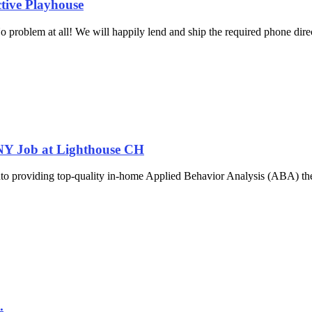
ctive Playhouse
problem at all! We will happily lend and ship the required phone direc
 NY Job at Lighthouse CH
nto providing top-quality in-home Applied Behavior Analysis (ABA) ther
.