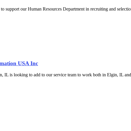
r to support our Human Resources Department in recruiting and selection
omation USA Inc
is looking to add to our service team to work both in Elgin, IL and the