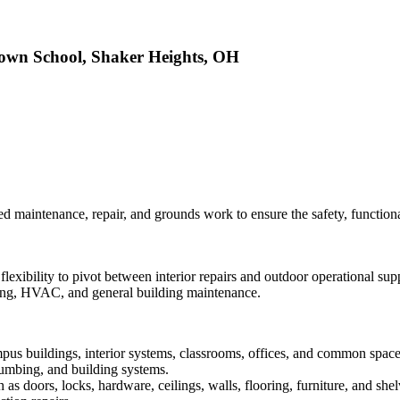
rown School, Shaker Heights, OH
d maintenance, repair, and grounds work to ensure the safety, functional
flexibility to pivot between interior repairs and outdoor operational s
inting, HVAC, and general building maintenance.
pus buildings, interior systems, classrooms, offices, and common space
plumbing, and building systems.
as doors, locks, hardware, ceilings, walls, flooring, furniture, and shel