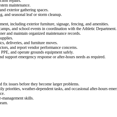
tion repairs.
system maintenance.
nd exterior gathering spaces.
, and seasonal leaf or storm cleanup.
nt, including exterior furniture, signage, fencing, and amenities.
, camps, and school events in coordination with the Athletic Department.
nner and maintain organized maintenance records.
supplies.
s, deliveries, and furniture moves.
actors, and report vendor performance concerns.
d PPE, and operate grounds equipment safely.
and support emergency response or after-hours needs as required.
and fix issues before they become larger problems.
ily priorities, weather-dependent tasks, and occasional after-hours em
ce.
me-management skills.
team.