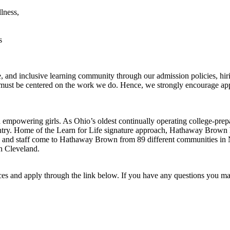
llness,
s
and inclusive learning community through our admission policies, hirin
 must be centered on the work we do. Hence, we strongly encourage ap
empowering girls. As Ohio’s oldest continually operating college-prepa
ntry. Home of the Learn for Life signature approach, Hathaway Brown h
ty and staff come to Hathaway Brown from 89 different communities in
wn Cleveland.
ences and apply through the link below. If you have any questions you