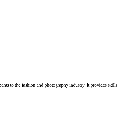
ants to the fashion and photography industry. It provides skills