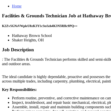
Home
Facilities & Grounds Technician Job at Hathaway B
K2ZvSGNsVWpleU8zK3Y1cStsSzh4K3N5RHc9PQ==
Hathaway Brown School
Shaker Heights, OH
Job Description
: The Facilities & Grounds Technician performs skilled and semi-skille
and outdoor areas.
The ideal candidate is highly dependable, proactive and possesses the 
across multiple trades, including carpentry, plumbing, electrical, pa
Key Responsibilities:
Perform routine, preventive, and corrective maintenance on cam
Inspect, troubleshoot, and repair basic mechanical, electrical, 
Assemble, install, repair and maintain building components such 