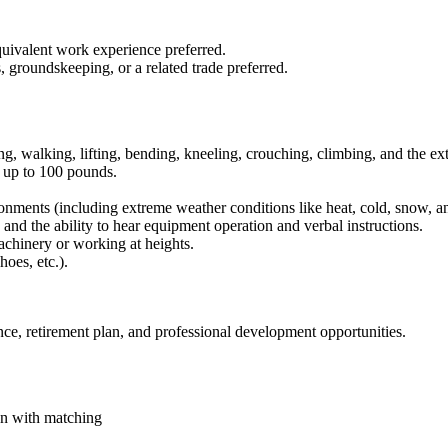
uivalent work experience preferred.
, groundskeeping, or a related trade preferred.
ding, walking, lifting, bending, kneeling, crouching, climbing, and the e
t up to 100 pounds.
onments (including extreme weather conditions like heat, cold, snow, an
 and the ability to hear equipment operation and verbal instructions.
achinery or working at heights.
hoes, etc.).
nce, retirement plan, and professional development opportunities.
an with matching