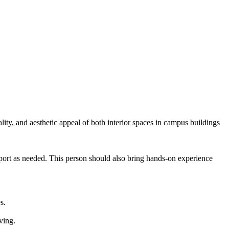
ity, and aesthetic appeal of both interior spaces in campus buildings
upport as needed. This person should also bring hands-on experience
s.
ving.