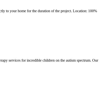
tly to your home for the duration of the project. Location: 100%
apy services for incredible children on the autism spectrum. Our