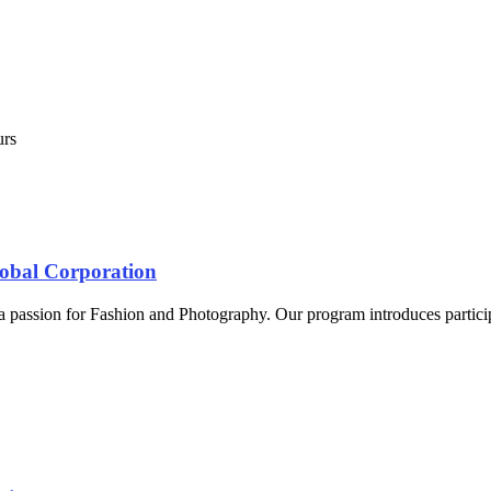
urs
lobal Corporation
 a passion for Fashion and Photography. Our program introduces particip