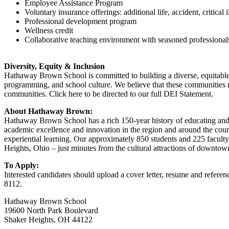
Employee Assistance Program
Voluntary insurance offerings: additional life, accident, critical i
Professional development program
Wellness credit
Collaborative teaching environment with seasoned professional
Diversity, Equity & Inclusion
Hathaway Brown School is committed to building a diverse, equitable, 
programming, and school culture. We believe that these communities
communities. Click here to be directed to our full DEI Statement.
About Hathaway Brown:
Hathaway Brown School has a rich 150-year history of educating and 
academic excellence and innovation in the region and around the cou
experiential learning. Our approximately 850 students and 225 facul
Heights, Ohio – just minutes from the cultural attractions of downto
To Apply:
Interested candidates should upload a cover letter, resume and refer
8112.
Hathaway Brown School
19600 North Park Boulevard
Shaker Heights, OH 44122