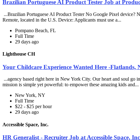
Brazilian Portuguese AI Product Tester Job at Produ
...Brazilian Portuguese AI Product Tester No Google Pixel device? No 
Remote, located in the U.S. Device: Applicants must use a...
Pompano Beach, FL
Full Time
29 days ago
Lighthouse CH
Your Childcare Experience Wanted Here -Flatlands,
...agency based right here in New York City. Our heart and soul go i
mission is simple yet powerful: to empower these amazing kids and...
New York, NY
Full Time
$22 - $25 per hour
29 days ago
Accessible Space, Inc.
HR Generalist - Recruiter Job at Accessible Space, Inc