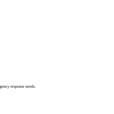
ergency response needs.