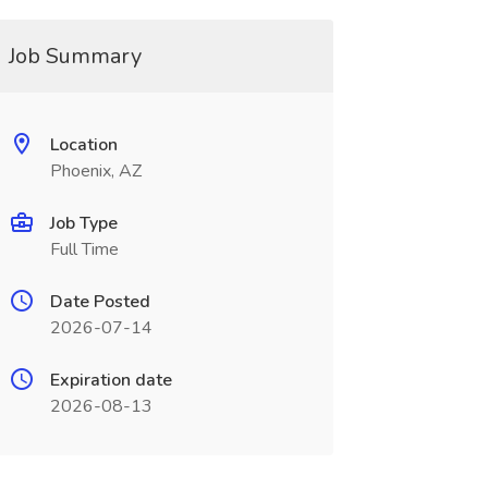
Job Summary
Location
Phoenix, AZ
Job Type
Full Time
Date Posted
2026-07-14
Expiration date
2026-08-13