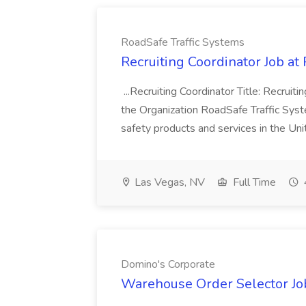
RoadSafe Traffic Systems
Recruiting Coordinator Job at
...Recruiting Coordinator Title: Recrui
the Organization RoadSafe Traffic System
safety products and services in the Un
Las Vegas, NV
Full Time
Domino's Corporate
Warehouse Order Selector Jo