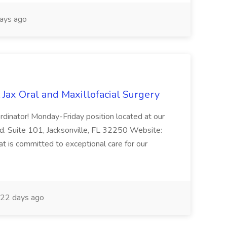
ays ago
 Jax Oral and Maxillofacial Surgery
rdinator! Monday-Friday position located at our
d. Suite 101, Jacksonville, FL 32250 Website:
at is committed to exceptional care for our
22 days ago