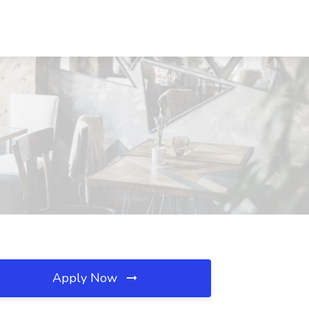
Apply Now