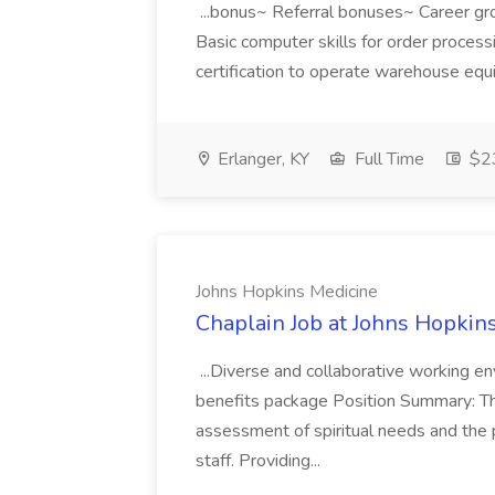
...bonus~ Referral bonuses~ Career gr
Basic computer skills for order process
certification to operate warehouse equip
Erlanger, KY
Full Time
$23
Johns Hopkins Medicine
Chaplain Job at Johns Hopkin
...Diverse and collaborative working 
benefits package Position Summary: The 
assessment of spiritual needs and the pr
staff. Providing...