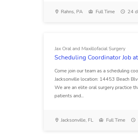
Rahns, PA
Full Time
24 d
Jax Oral and Maxillofacial Surgery
Scheduling Coordinator Job at
Come join our team as a scheduling coo
Jacksonville location: 14453 Beach Blv
We are an elite oral surgery practice th
patients and...
Jacksonville, FL
Full Time