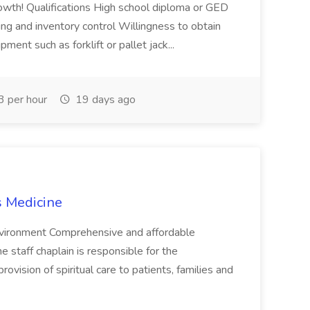
owth! Qualifications High school diploma or GED
ing and inventory control Willingness to obtain
ment such as forklift or pallet jack...
 per hour
19 days ago
s Medicine
environment Comprehensive and affordable
staff chaplain is responsible for the
ovision of spiritual care to patients, families and