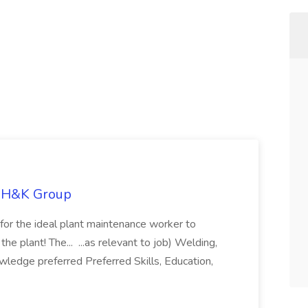
e H&K Group
 for the ideal plant maintenance worker to
e plant! The... ...as relevant to job) Welding,
owledge preferred Preferred Skills, Education,