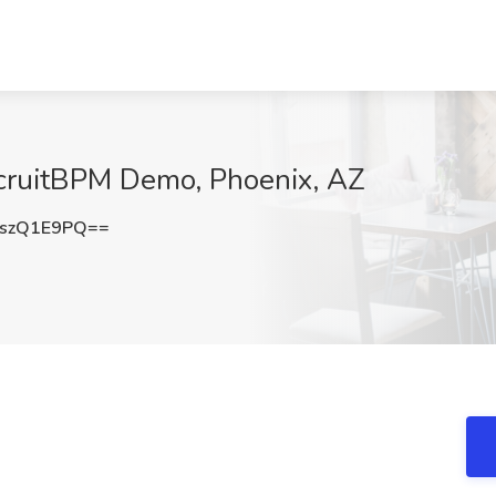
ecruitBPM Demo, Phoenix, AZ
szQ1E9PQ==