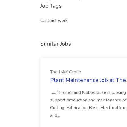
Job Tags
Contract work
Similar Jobs
The H&K Group
Plant Maintenance Job at Th
...of Haines and Kibblehouse is looking
support production and maintenance of th
Cutting, Fabrication Basic Electrical kn
and...