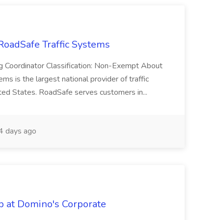
 RoadSafe Traffic Systems
ting Coordinator Classification: Non-Exempt About
s is the largest national provider of traffic
ited States. RoadSafe serves customers in...
4 days ago
b at Domino's Corporate