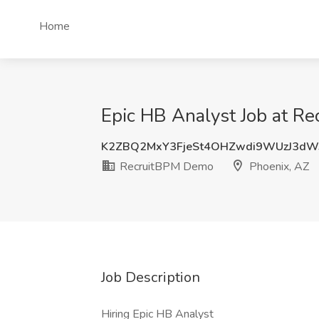
Home
Epic HB Analyst Job at R
K2ZBQ2MxY3FjeSt4OHZwdi9WUzJ3dW
RecruitBPM Demo
Phoenix, AZ
Job Description
Hiring Epic HB Analyst