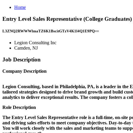
Home
Entry Level Sales Representative (College Graduates
L3ZNQ2RWWWlmaTZ6K1BscitGTzV4K1l4Q1E9PQ==
Legion Consulting Inc
Camden, NJ
Job Description
Company Description
Legion Consulting, based in Philadelphia, PA, is a leader in the E
tailored strategies designed to drive brand growth and build cu
analytics to deliver exceptional results. The company fosters a c
Role Description
The Entry Level Sales Representative role is a full-time, on-site po
and driving sales efforts to meet company objectives. Day-to-day 
You will work closely with the sales and marketing teams to suppo