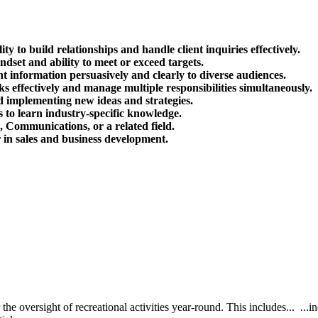
ty to build relationships and handle client inquiries effectively.
ndset and ability to meet or exceed targets.
nt information persuasively and clearly to diverse audiences.
s effectively and manage multiple responsibilities simultaneously.
 implementing new ideas and strategies.
 to learn industry-specific knowledge.
, Communications, or a related field.
r in sales and business development.
the oversight of recreational activities year-round. This includes... ..