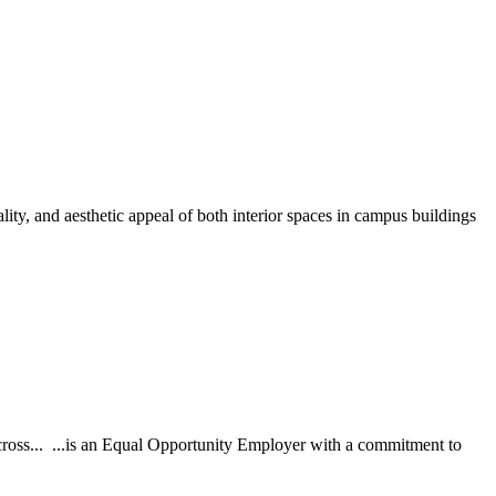
ity, and aesthetic appeal of both interior spaces in campus buildings
across... ...is an Equal Opportunity Employer with a commitment to