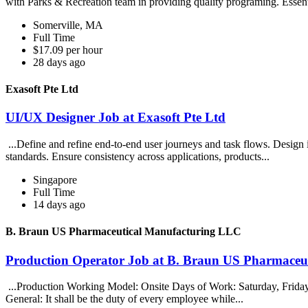
with Parks & Recreation team in providing quality programing. Essent
Somerville, MA
Full Time
$17.09 per hour
28 days ago
Exasoft Pte Ltd
UI/UX Designer Job at Exasoft Pte Ltd
...Define and refine end-to-end user journeys and task flows. Design 
standards. Ensure consistency across applications, products...
Singapore
Full Time
14 days ago
B. Braun US Pharmaceutical Manufacturing LLC
Production Operator Job at B. Braun US Pharmaceu
...Production Working Model: Onsite Days of Work: Saturday, Friday, 
General: It shall be the duty of every employee while...