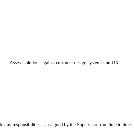
... .... Assess solutions against customer design systems and UX
 any responsibilities as assigned by the Supervisor from time to time