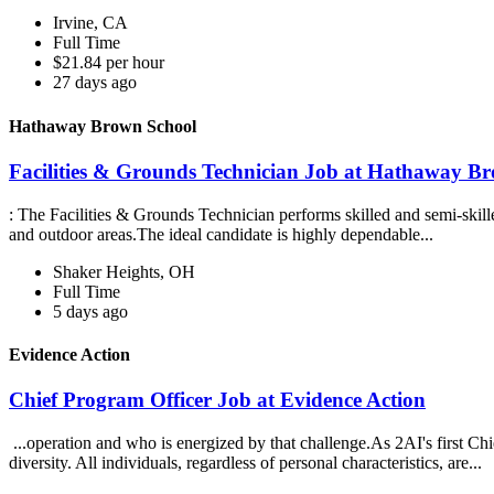
Irvine, CA
Full Time
$21.84 per hour
27 days ago
Hathaway Brown School
Facilities & Grounds Technician Job at Hathaway B
: The Facilities & Grounds Technician performs skilled and semi-skille
and outdoor areas.The ideal candidate is highly dependable...
Shaker Heights, OH
Full Time
5 days ago
Evidence Action
Chief Program Officer Job at Evidence Action
...operation and who is energized by that challenge.As 2AI's first Ch
diversity. All individuals, regardless of personal characteristics, are...