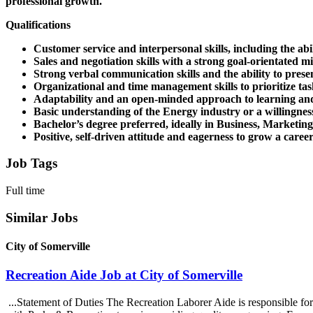
professional growth.
Qualifications
Customer service and interpersonal skills, including the abili
Sales and negotiation skills with a strong goal-orientated mi
Strong verbal communication skills and the ability to prese
Organizational and time management skills to prioritize task
Adaptability and an open-minded approach to learning and
Basic understanding of the Energy industry or a willingness
Bachelor’s degree preferred, ideally in Business, Marketing
Positive, self-driven attitude and eagerness to grow a caree
Job Tags
Full time
Similar Jobs
City of Somerville
Recreation Aide Job at City of Somerville
...Statement of Duties The Recreation Laborer Aide is responsible for 