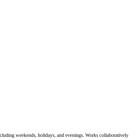
.including weekends, holidays, and evenings. Works collaboratively