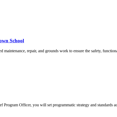
rown School
d maintenance, repair, and grounds work to ensure the safety, functional
ief Program Officer, you will set programmatic strategy and standards 