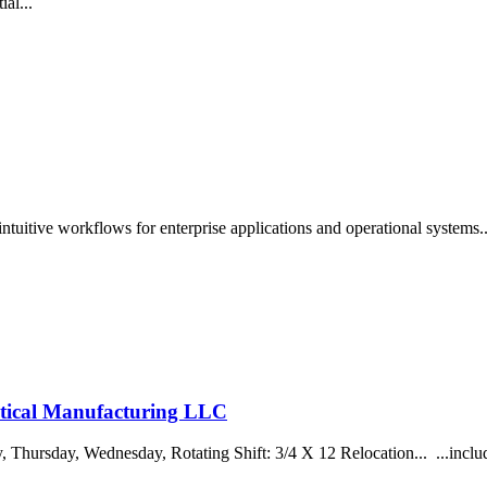
ial...
intuitive workflows for enterprise applications and operational systems
tical Manufacturing LLC
Thursday, Wednesday, Rotating Shift: 3/4 X 12 Relocation... ...include