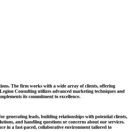
tions. The firm works with a wide array of clients, offering
 Legion Consulting utilizes advanced marketing techniques and
complements its commitment to excellence.
or generating leads, building relationships with potential clients,
olutions, and handling questions or concerns about our services.
ce in a fast-paced, collaborative environment tailored to