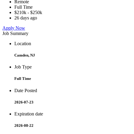
Remote
Full Time
$210k - $250k
26 days ago
Apply Now
Job Summary
Location
Camden, NJ
Job Type
Full Time
Date Posted
2026-07-23
Expiration date
2026-08-22