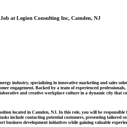
) Job at Legion Consulting Inc, Camden, NJ
nergy industry, specializing in innovative marketing and sales solu
stomer engagement. Backed by a team of experienced professionals,
ollaborative and creative workplace culture in a dynamic city that 
sition located in Camden, NJ. In this role, you will be responsible f
tasks include contacting potential customers, presenting tailored s
rt business development initiatives while gaining valuable experien