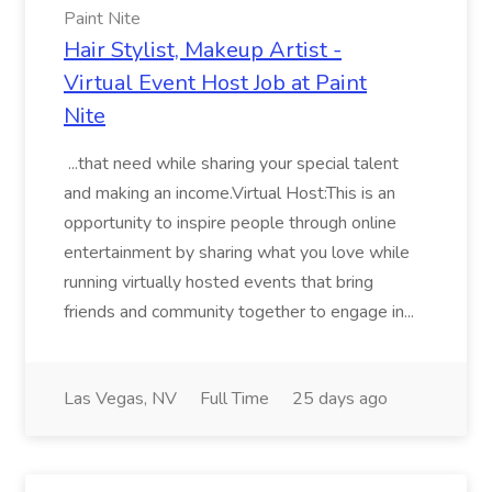
Paint Nite
Hair Stylist, Makeup Artist -
Virtual Event Host Job at Paint
Nite
...that need while sharing your special talent
and making an income.Virtual Host:This is an
opportunity to inspire people through online
entertainment by sharing what you love while
running virtually hosted events that bring
friends and community together to engage in...
Las Vegas, NV
Full Time
25 days ago