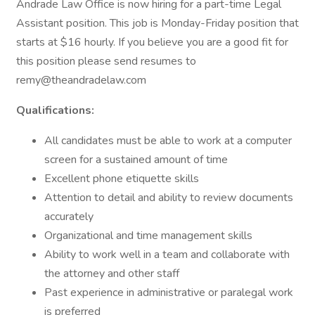
Andrade Law Office is now hiring for a part-time Legal
Assistant position. This job is Monday-Friday position that
starts at $16 hourly. If you believe you are a good fit for
this position please send resumes to
remy@theandradelaw.com
Qualifications:
All candidates must be able to work at a computer
screen for a sustained amount of time
Excellent phone etiquette skills
Attention to detail and ability to review documents
accurately
Organizational and time management skills
Ability to work well in a team and collaborate with
the attorney and other staff
Past experience in administrative or paralegal work
is preferred