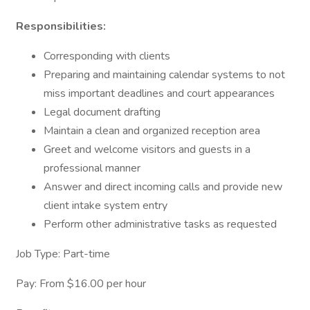
Responsibilities:
Corresponding with clients
Preparing and maintaining calendar systems to not
miss important deadlines and court appearances
Legal document drafting
Maintain a clean and organized reception area
Greet and welcome visitors and guests in a
professional manner
Answer and direct incoming calls and provide new
client intake system entry
Perform other administrative tasks as requested
Job Type: Part-time
Pay: From $16.00 per hour