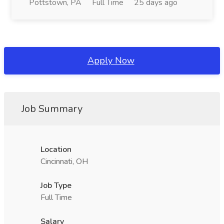
Pottstown, PA
Full Time
25 days ago
Apply Now
Job Summary
Location
Cincinnati, OH
Job Type
Full Time
Salary