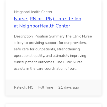
NeighborHealth Center
Nurse (RN or LPN) - on site Job
at NeighborHealth Center
Description: Position Summary The Clinic Nurse
is key to providing support for our providers,
safe care for our patients, strengthening
operational quality, and ultimately improving
clinical patient outcomes. The Clinic Nurse
assists in the care coordination of our...
Raleigh, NC
Full Time
21 days ago