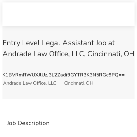
Entry Level Legal Assistant Job at
Andrade Law Office, LLC, Cincinnati, OH
K1BVRmRWUXJlUzJ3L2Zadi9GYTR3K3N5RGc9PQ==
Andrade Law Office, LLC
Cincinnati, OH
Job Description