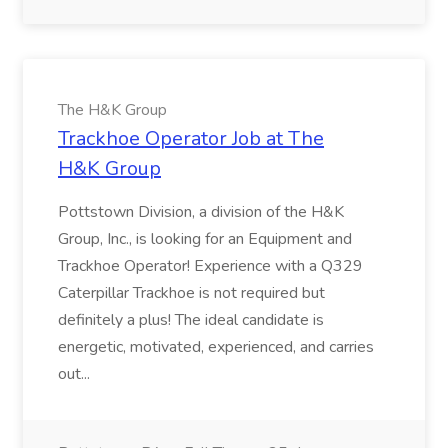
The H&K Group
Trackhoe Operator Job at The
H&K Group
Pottstown Division, a division of the H&K
Group, Inc., is looking for an Equipment and
Trackhoe Operator! Experience with a Q329
Caterpillar Trackhoe is not required but
definitely a plus! The ideal candidate is
energetic, motivated, experienced, and carries
out...