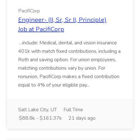
PacifiCorp
Engineer- (II, Sr, Sr II, Principle)
Job at PacifiCorp
...include: Medical, dental, and vision insurance
401k with match fixed contributions, including a
Roth and saving option. For union employees,
matching contributions vary by union. For
nonunion, PacifiCorp makes a fixed contribution
equal to 4% of your eligible pay...
Salt Lake City, UT
Full Time
$88.8k - $161.37k
21 days ago