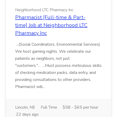
Neighborhood LTC Pharmacy Inc
Pharmacist [Full-time & Part-
time] Job at Neighborhood LTC
Pharmacy Inc
...(Social Coordinators, Environmental Services).
We host gaming nights. We celebrate our
patients as neighbors, not just
"customers."... ...Must possess meticulous skills
of checking medication packs, data entry, and
providing consultations to other providers.
Pharmacist will...
Lincoln, NE
Full Time
$58 - $65 per hour
22 days ago