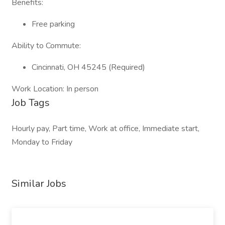
Benefits:
Free parking
Ability to Commute:
Cincinnati, OH 45245 (Required)
Work Location: In person
Job Tags
Hourly pay, Part time, Work at office, Immediate start,
Monday to Friday
Similar Jobs