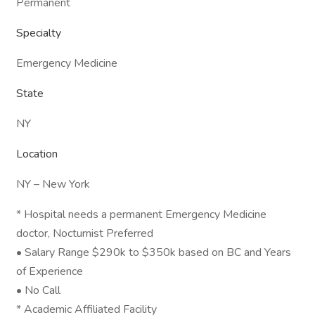
Permanent
Specialty
Emergency Medicine
State
NY
Location
NY – New York
* Hospital needs a permanent Emergency Medicine
doctor, Nocturnist Preferred
• Salary Range $290k to $350k based on BC and Years
of Experience
• No Call
* Academic Affiliated Facility