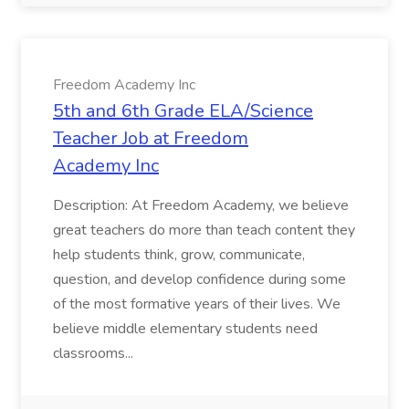
Freedom Academy Inc
5th and 6th Grade ELA/Science
Teacher Job at Freedom
Academy Inc
Description: At Freedom Academy, we believe
great teachers do more than teach content they
help students think, grow, communicate,
question, and develop confidence during some
of the most formative years of their lives. We
believe middle elementary students need
classrooms...