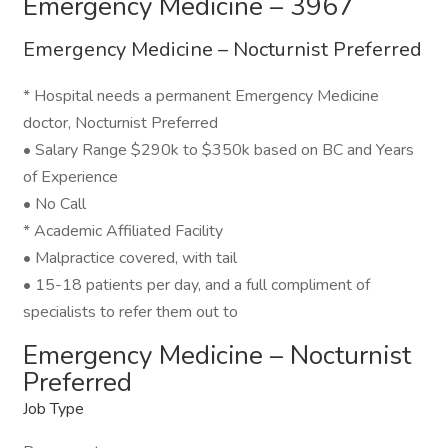
Emergency Medicine – 3967
Emergency Medicine – Nocturnist Preferred
* Hospital needs a permanent Emergency Medicine
doctor, Nocturnist Preferred
• Salary Range $290k to $350k based on BC and Years
of Experience
• No Call
* Academic Affiliated Facility
• Malpractice covered, with tail
• 15-18 patients per day, and a full compliment of
specialists to refer them out to
Emergency Medicine – Nocturnist
Preferred
Job Type