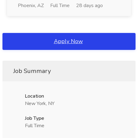
Phoenix, AZ
Full Time
28 days ago
Apply Now
Job Summary
Location
New York, NY
Job Type
Full Time