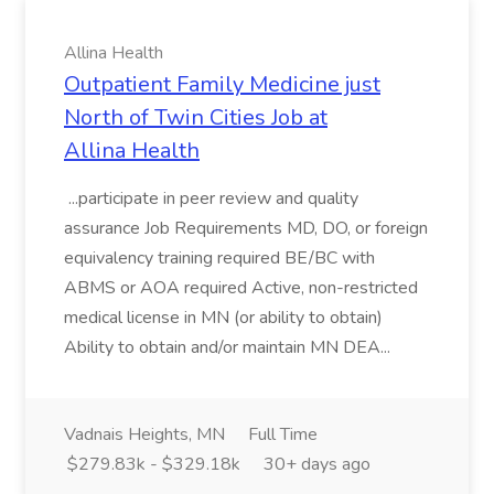
Allina Health
Outpatient Family Medicine just
North of Twin Cities Job at
Allina Health
...participate in peer review and quality
assurance Job Requirements MD, DO, or foreign
equivalency training required BE/BC with
ABMS or AOA required Active, non-restricted
medical license in MN (or ability to obtain)
Ability to obtain and/or maintain MN DEA...
Vadnais Heights, MN
Full Time
$279.83k - $329.18k
30+ days ago