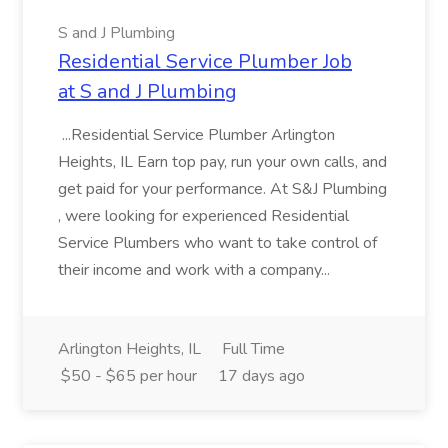
S and J Plumbing
Residential Service Plumber Job
at S and J Plumbing
...Residential Service Plumber Arlington
Heights, IL Earn top pay, run your own calls, and
get paid for your performance. At S&J Plumbing
, were looking for experienced Residential
Service Plumbers who want to take control of
their income and work with a company...
Arlington Heights, IL
Full Time
$50 - $65 per hour
17 days ago