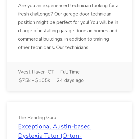
Are you an experienced technician looking for a
fresh challenge? Our garage door technician
position might be perfect for you! You will be in
charge of installing garage doors in homes and
commercial buildings, in addition to training
other technicians. Our technicians ...
West Haven, CT
Full Time
$75k - $105k
24 days ago
The Reading Guru
Exceptional Austin-based
Dyslexia Tutor (Orton-