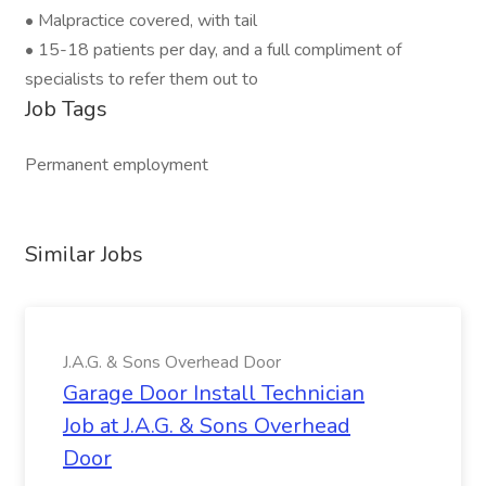
• Malpractice covered, with tail
• 15-18 patients per day, and a full compliment of
specialists to refer them out to
Job Tags
Permanent employment
Similar Jobs
J.A.G. & Sons Overhead Door
Garage Door Install Technician
Job at J.A.G. & Sons Overhead
Door