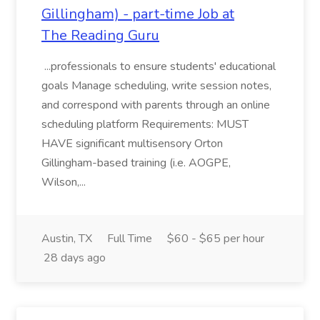
Gillingham) - part-time Job at
The Reading Guru
...professionals to ensure students' educational
goals Manage scheduling, write session notes,
and correspond with parents through an online
scheduling platform Requirements: MUST
HAVE significant multisensory Orton
Gillingham-based training (i.e. AOGPE,
Wilson,...
Austin, TX
Full Time
$60 - $65 per hour
28 days ago