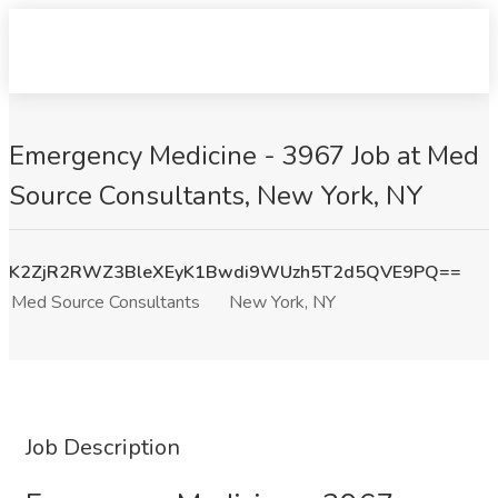
Emergency Medicine - 3967 Job at Med
Source Consultants, New York, NY
K2ZjR2RWZ3BleXEyK1Bwdi9WUzh5T2d5QVE9PQ==
Med Source Consultants
New York, NY
Job Description