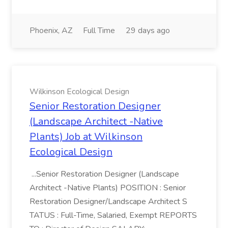
Phoenix, AZ
Full Time
29 days ago
Wilkinson Ecological Design
Senior Restoration Designer
(Landscape Architect -Native
Plants) Job at Wilkinson
Ecological Design
...Senior Restoration Designer (Landscape
Architect -Native Plants) POSITION : Senior
Restoration Designer/Landscape Architect S
TATUS : Full-Time, Salaried, Exempt REPORTS