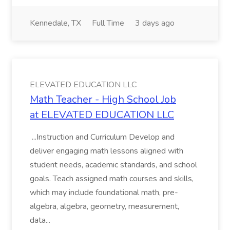
Kennedale, TX
Full Time
3 days ago
ELEVATED EDUCATION LLC
Math Teacher - High School Job
at ELEVATED EDUCATION LLC
...Instruction and Curriculum Develop and
deliver engaging math lessons aligned with
student needs, academic standards, and school
goals. Teach assigned math courses and skills,
which may include foundational math, pre-
algebra, algebra, geometry, measurement,
data...