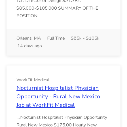
TO : Director of Design SALARY:
$85,000-$105,000 SUMMARY OF THE
POSITION...
Orleans, MA
Full Time
$85k - $105k
14 days ago
WorkFit Medical
Nocturnist Hospitalist Physician
Opportunity - Rural New Mexico
Job at WorkFit Medical
...Nocturnist Hospitalist Physician Opportunity
Rural New Mexico $175.00 Hourly New