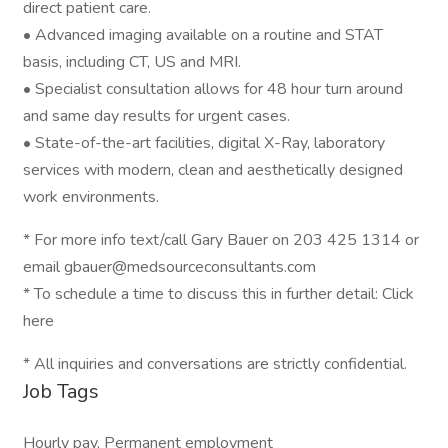
direct patient care.
• Advanced imaging available on a routine and STAT
basis, including CT, US and MRI.
• Specialist consultation allows for 48 hour turn around
and same day results for urgent cases.
• State-of-the-art facilities, digital X-Ray, laboratory
services with modern, clean and aesthetically designed
work environments.
* For more info text/call Gary Bauer on 203 425 1314 or
email gbauer@medsourceconsultants.com
* To schedule a time to discuss this in further detail: Click
here
* All inquiries and conversations are strictly confidential.
Job Tags
Hourly pay, Permanent employment