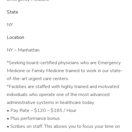
State
NY
Location
NY – Manhattan
*Seeking board-certified physicians who are Emergency
Medicine or Family Medicine trained to work in our state-
of-the-art urgent care centers.
*Facilities are staffed with highly trained and motivated
individuals who operate one of the most advanced
administrative systems in healthcare today.
• Pay Rate – $120 – $185 / Hour
• Plus performance bonus
• Scribes on staff. This allows you to focus your time on