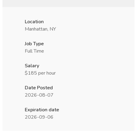
Location
Manhattan, NY
Job Type
Full Time
Salary
$185 per hour
Date Posted
2026-08-07
Expiration date
2026-09-06