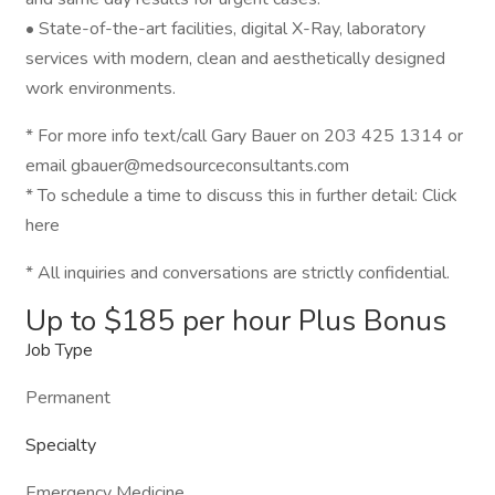
• State-of-the-art facilities, digital X-Ray, laboratory
services with modern, clean and aesthetically designed
work environments.
* For more info text/call Gary Bauer on 203 425 1314 or
email gbauer@medsourceconsultants.com
* To schedule a time to discuss this in further detail: Click
here
* All inquiries and conversations are strictly confidential.
Up to $185 per hour Plus Bonus
Job Type
Permanent
Specialty
Emergency Medicine