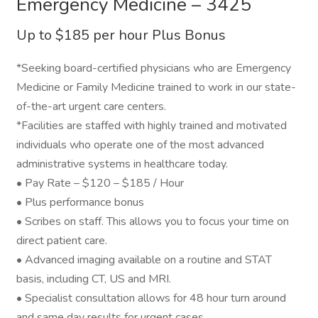
Emergency Medicine – 3425
Up to $185 per hour Plus Bonus
*Seeking board-certified physicians who are Emergency
Medicine or Family Medicine trained to work in our state-
of-the-art urgent care centers.
*Facilities are staffed with highly trained and motivated
individuals who operate one of the most advanced
administrative systems in healthcare today.
• Pay Rate – $120 – $185 / Hour
• Plus performance bonus
• Scribes on staff. This allows you to focus your time on
direct patient care.
• Advanced imaging available on a routine and STAT
basis, including CT, US and MRI.
• Specialist consultation allows for 48 hour turn around
and same day results for urgent cases.