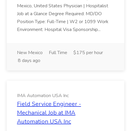
Mexico, United States Physician | Hospitalist
Job at a Glance Degree Required: MD/DO
Position Type: Full-Time | W2 or 1099 Work
Environment: Hospital Visa Sponsorship...
New Mexico
Full Time
$175 per hour
8 days ago
IMA Automation USA Inc
Field Service Engineer -
Mechanical Job at IMA
Automation USA Inc