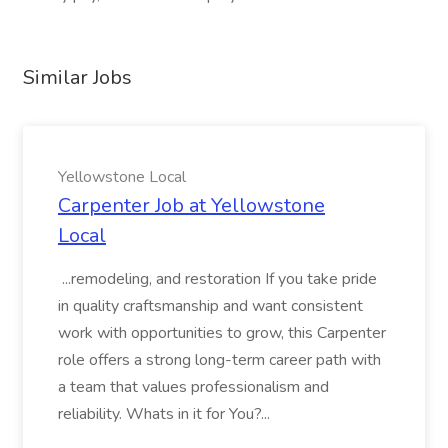
Similar Jobs
Yellowstone Local
Carpenter Job at Yellowstone
Local
...remodeling, and restoration If you take pride
in quality craftsmanship and want consistent
work with opportunities to grow, this Carpenter
role offers a strong long-term career path with
a team that values professionalism and
reliability. Whats in it for You?...