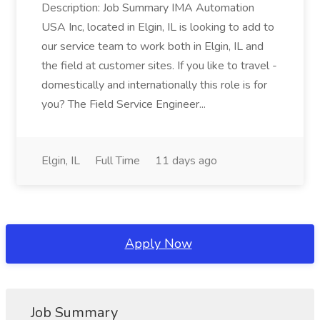
Description: Job Summary IMA Automation
USA Inc, located in Elgin, IL is looking to add to
our service team to work both in Elgin, IL and
the field at customer sites. If you like to travel -
domestically and internationally this role is for
you? The Field Service Engineer...
Elgin, IL
Full Time
11 days ago
Apply Now
Job Summary