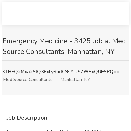
Emergency Medicine - 3425 Job at Med
Source Consultants, Manhattan, NY
K1BFQ2Mxa29lQ3ExLy9odC9sYTJ5ZW8xQUE9PQ==
Med Source Consultants
Manhattan, NY
Job Description