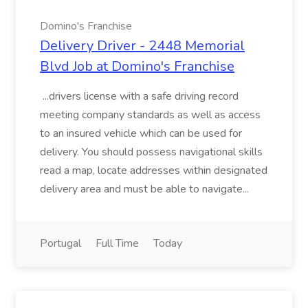
Domino's Franchise
Delivery Driver - 2448 Memorial
Blvd Job at Domino's Franchise
...drivers license with a safe driving record
meeting company standards as well as access
to an insured vehicle which can be used for
delivery. You should possess navigational skills
read a map, locate addresses within designated
delivery area and must be able to navigate...
Portugal
Full Time
Today