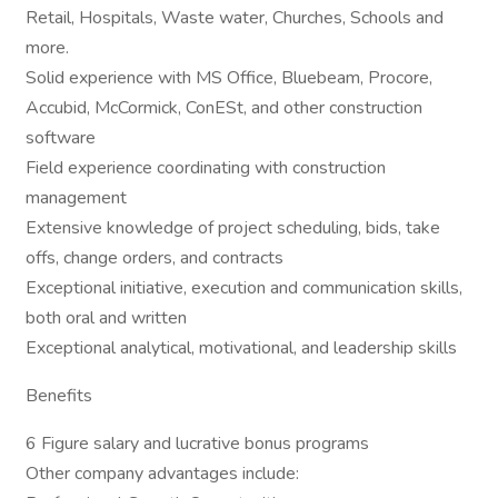
Retail, Hospitals, Waste water, Churches, Schools and
more.
Solid experience with MS Office, Bluebeam, Procore,
Accubid, McCormick, ConESt, and other construction
software
Field experience coordinating with construction
management
Extensive knowledge of project scheduling, bids, take
offs, change orders, and contracts
Exceptional initiative, execution and communication skills,
both oral and written
Exceptional analytical, motivational, and leadership skills
Benefits
6 Figure salary and lucrative bonus programs
Other company advantages include: