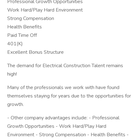
Professional Growth Opportunities
Work Hard/Play Hard Environment
Strong Compensation
Health Benefits
Paid Time Off
401(K)
Excellent Bonus Structure
The demand for Electrical Construction Talent remains
high!
Many of the professionals we work with have found
themselves staying for years due to the opportunities for
growth.
- Other company advantages include: - Professional
Growth Opportunities - Work Hard/Play Hard
Environment - Strong Compensation - Health Benefits -