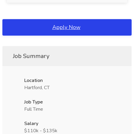
Apply Now
Job Summary
Location
Hartford, CT
Job Type
Full Time
Salary
$110k - $135k