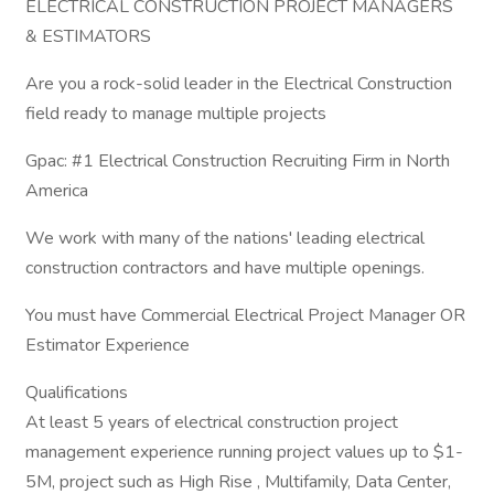
ELECTRICAL CONSTRUCTION PROJECT MANAGERS
& ESTIMATORS
Are you a rock-solid leader in the Electrical Construction
field ready to manage multiple projects
Gpac: #1 Electrical Construction Recruiting Firm in North
America
We work with many of the nations' leading electrical
construction contractors and have multiple openings.
You must have Commercial Electrical Project Manager OR
Estimator Experience
Qualifications
At least 5 years of electrical construction project
management experience running project values up to $1-
5M, project such as High Rise , Multifamily, Data Center,