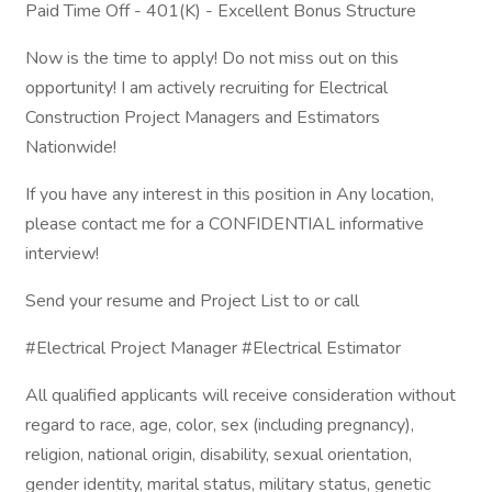
Paid Time Off - 401(K) - Excellent Bonus Structure
Now is the time to apply! Do not miss out on this
opportunity! I am actively recruiting for Electrical
Construction Project Managers and Estimators
Nationwide!
If you have any interest in this position in Any location,
please contact me for a CONFIDENTIAL informative
interview!
Send your resume and Project List to or call
#Electrical Project Manager #Electrical Estimator
All qualified applicants will receive consideration without
regard to race, age, color, sex (including pregnancy),
religion, national origin, disability, sexual orientation,
gender identity, marital status, military status, genetic