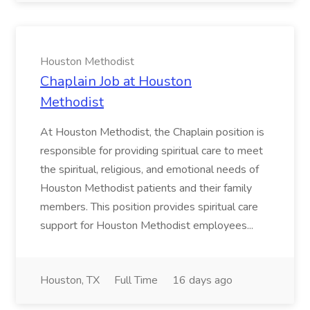
Houston Methodist
Chaplain Job at Houston
Methodist
At Houston Methodist, the Chaplain position is
responsible for providing spiritual care to meet
the spiritual, religious, and emotional needs of
Houston Methodist patients and their family
members. This position provides spiritual care
support for Houston Methodist employees...
Houston, TX
Full Time
16 days ago