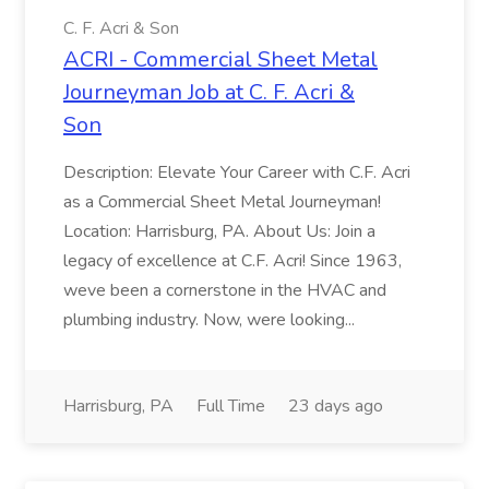
C. F. Acri & Son
ACRI - Commercial Sheet Metal
Journeyman Job at C. F. Acri &
Son
Description: Elevate Your Career with C.F. Acri
as a Commercial Sheet Metal Journeyman!
Location: Harrisburg, PA. About Us: Join a
legacy of excellence at C.F. Acri! Since 1963,
weve been a cornerstone in the HVAC and
plumbing industry. Now, were looking...
Harrisburg, PA
Full Time
23 days ago