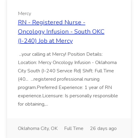
Mercy
RN - Registered Nurse -
Oncology Infusion - South OKC
(I-240) Job at Mercy
...your calling at Mercy! Position Details:
Location: Mercy Oncology Infusion - Oklahoma
City South (I-240 Service Rd) Shift: Full Time
(40... ...registered professional nursing
program.Preferred Experience: 1 year of RN
experience.Licensure: Is personally responsible
for obtaining,...
Oklahoma City, OK
Full Time
26 days ago