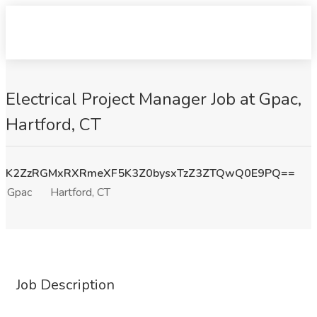
Electrical Project Manager Job at Gpac,
Hartford, CT
K2ZzRGMxRXRmeXF5K3Z0bysxTzZ3ZTQwQ0E9PQ==
Gpac
Hartford, CT
Job Description