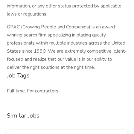
information, or any other status protected by applicable
laws or regulations.
GPAC (Growing People and Companies) is an award-
winning search firm specializing in placing quality
professionals within multiple industries across the United
States since 1990. We are extremely competitive, client-
focused and realize that our value is in our ability to
deliver the right solutions at the right time.
Job Tags
Full time, For contractors
Similar Jobs