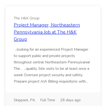
The H&K Group
Project Manager, Northeastern
Pennsylvania Job at The H&K
Group
...looking for an experienced Project Manager
to support public and private projects
throughout central Northeastern Pennsylvania!
The... ...quality. Site visits to be at least once a
week Oversee project security and safety
Prepare project AIA Billing requisitions with...
Skippack, PA
Full Time
28 days ago