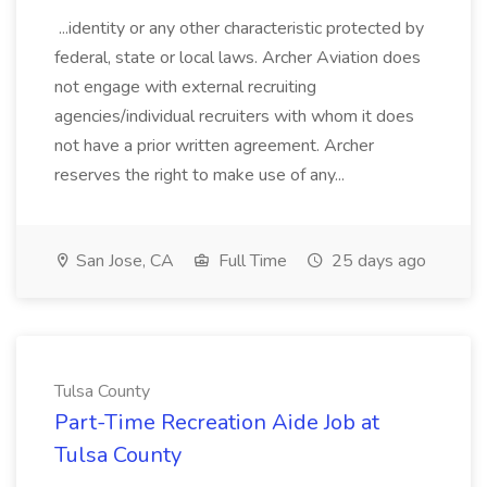
...identity or any other characteristic protected by
federal, state or local laws. Archer Aviation does
not engage with external recruiting
agencies/individual recruiters with whom it does
not have a prior written agreement. Archer
reserves the right to make use of any...
San Jose, CA
Full Time
25 days ago
Tulsa County
Part-Time Recreation Aide Job at
Tulsa County