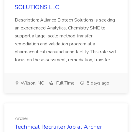
SOLUTIONS LLC
Description: Alliance Biotech Solutions is seeking
an experienced Analytical Chemistry SME to
support a large-scale method transfer
remediation and validation program at a
pharmaceutical manufacturing facility. This role will
focus on the assessment, remediation, transfer...
Wilson, NC
Full Time
8 days ago
Archer
Technical Recruiter Job at Archer