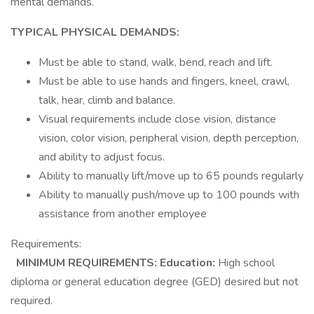
mental demands.
TYPICAL PHYSICAL DEMANDS:
Must be able to stand, walk, bend, reach and lift.
Must be able to use hands and fingers, kneel, crawl,
talk, hear, climb and balance.
Visual requirements include close vision, distance
vision, color vision, peripheral vision, depth perception,
and ability to adjust focus.
Ability to manually lift/move up to 65 pounds regularly
Ability to manually push/move up to 100 pounds with
assistance from another employee
Requirements:
MINIMUM REQUIREMENTS:
Education:
High school
diploma or general education degree (GED) desired but not
required.