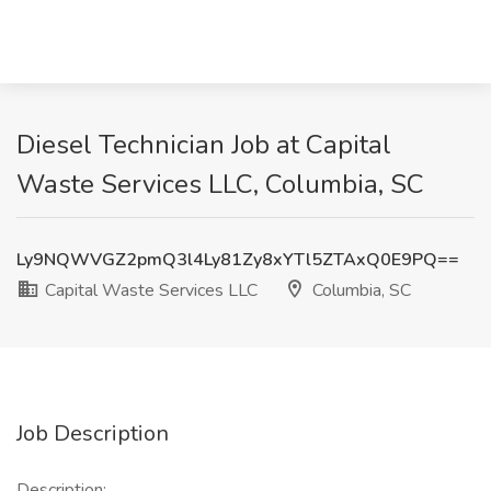
Diesel Technician Job at Capital
Waste Services LLC, Columbia, SC
Ly9NQWVGZ2pmQ3l4Ly81Zy8xYTl5ZTAxQ0E9PQ==
Capital Waste Services LLC
Columbia, SC
Job Description
Description: