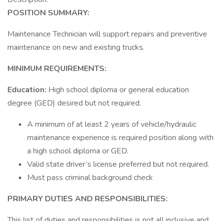
POSITION SUMMARY:
Maintenance Technician will support repairs and preventive
maintenance on new and existing trucks.
MINIMUM REQUIREMENTS:
Education:
High school diploma or general education
degree (GED) desired but not required.
A minimum of at least 2 years of vehicle/hydraulic
maintenance experience is required position along with
a high school diploma or GED.
Valid state driver’s license preferred but not required.
Must pass criminal background check
PRIMARY DUTIES AND RESPONSIBILITIES:
This list of duties and responsibilities is not all inclusive and