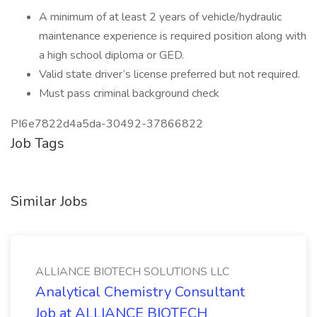
A minimum of at least 2 years of vehicle/hydraulic
maintenance experience is required position along with
a high school diploma or GED.
Valid state driver’s license preferred but not required.
Must pass criminal background check
PI6e7822d4a5da-30492-37866822
Job Tags
Similar Jobs
ALLIANCE BIOTECH SOLUTIONS LLC
Analytical Chemistry Consultant
Job at ALLIANCE BIOTECH