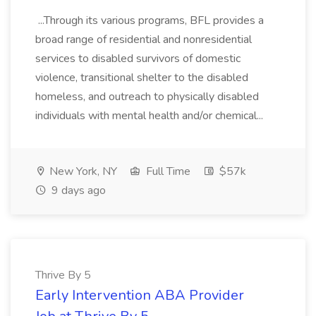
...Through its various programs, BFL provides a
broad range of residential and nonresidential
services to disabled survivors of domestic
violence, transitional shelter to the disabled
homeless, and outreach to physically disabled
individuals with mental health and/or chemical...
New York, NY
Full Time
$57k
9 days ago
Thrive By 5
Early Intervention ABA Provider