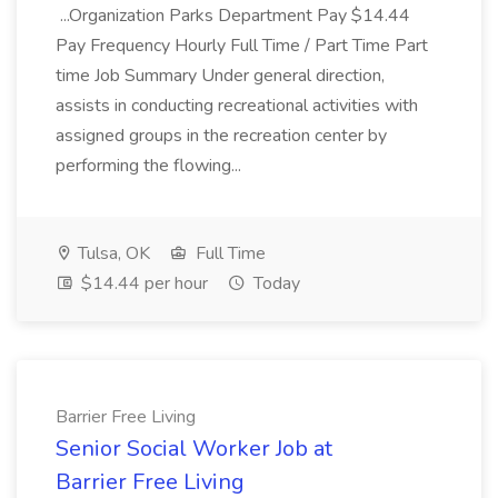
...Organization Parks Department Pay $14.44
Pay Frequency Hourly Full Time / Part Time Part
time Job Summary Under general direction,
assists in conducting recreational activities with
assigned groups in the recreation center by
performing the flowing...
Tulsa, OK
Full Time
$14.44 per hour
Today
Barrier Free Living
Senior Social Worker Job at
Barrier Free Living