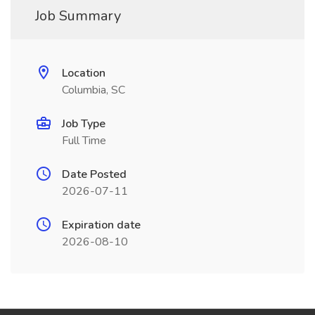
Job Summary
Location
Columbia, SC
Job Type
Full Time
Date Posted
2026-07-11
Expiration date
2026-08-10