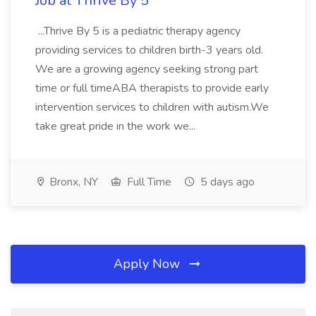
Job at Thrive By 5
...Thrive By 5 is a pediatric therapy agency
providing services to children birth-3 years old.
We are a growing agency seeking strong part
time or full timeABA therapists to provide early
intervention services to children with autism.We
take great pride in the work we...
Bronx, NY
Full Time
5 days ago
Apply Now