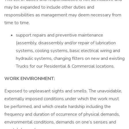
may be expanded to include other duties and
responsibilities as management may deem necessary from
time to time.
support repairs and preventive maintenance
(assembly, disassembly and/or repair of lubrication
systems, cooling systems, basic electrical wiring and
hydraulic systems, changing filters on new and existing
Trucks for our Residential & Commercial locations.
WORK ENVIRONMENT:
Exposed to unpleasant sights and smells. The unavoidable,
externally imposed conditions under which the work must
be performed, and which create hardship including the
frequency and duration of occurrence of physical demands,
environmental conditions, demands on one’s senses and