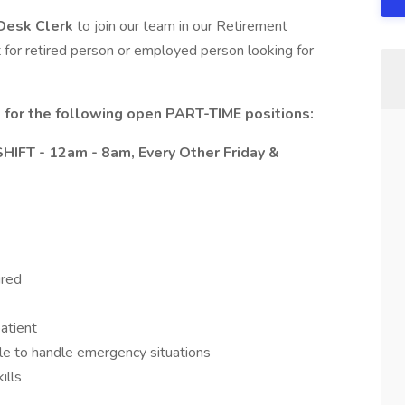
Desk Clerk
to join our team in our Retirement
 for retired person or employed person looking for
s for the following open PART-TIME positions:
HIFT - 12am - 8am, Every Other Friday &
ired
patient
le to handle emergency situations
ills