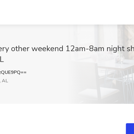
ery other weekend 12am-8am night shi
AL
gzQUE9PQ==
, AL