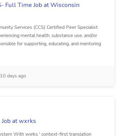
CS- Full Time Job at Wisconsin
ity Services (CCS) Certified Peer Specialist
eriencing mental health, substance use, and/or
ponsible for supporting, educating, and mentoring
10 days ago
 Job at wxrks
stem With wxrks ' context-first translation