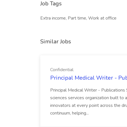
Job Tags
Extra income, Part time, Work at office
Similar Jobs
Confidential
Principal Medical Writer - Pub
Principal Medical Writer - Publications 
sciences services organization built t
innovators at every point across the 
continuum, helping...