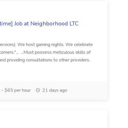
-time] Job at Neighborhood LTC
 Services). We host gaming nights. We celebrate
tomers."... ...Must possess meticulous skills of
and providing consultations to other providers.
- $65 per hour
21 days ago