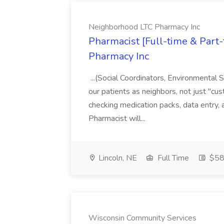
Neighborhood LTC Pharmacy Inc
Pharmacist [Full-time & Part
Pharmacy Inc
...(Social Coordinators, Environmental
our patients as neighbors, not just "cus
checking medication packs, data entry, 
Pharmacist will...
Lincoln, NE
Full Time
$58 
Wisconsin Community Services