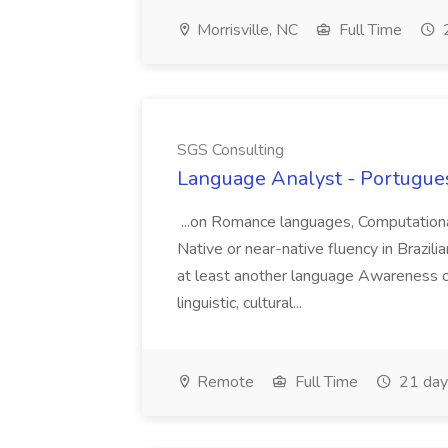
Morrisville, NC
Full Time
2
SGS Consulting
Language Analyst - Portugues
...on Romance languages, Computational 
Native or near-native fluency in Brazi
at least another language Awareness of
linguistic, cultural...
Remote
Full Time
21 day