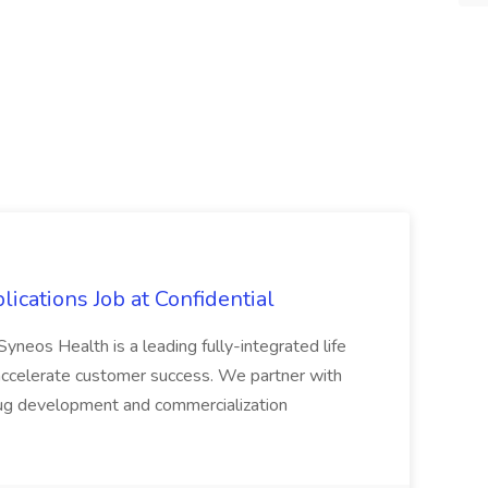
lications Job at Confidential
Syneos Health is a leading fully-integrated life
o accelerate customer success. We partner with
drug development and commercialization