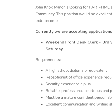
John Knox Manor is looking for PART-TIME
Community. This position would be excellent
extra income.
Currently we are accepting application
Weekend Front Desk Clerk - 3rd S
Saturday
Requirements:
A high school diploma or equivalent
Receptionist of office experience requ
Security experience a plus
Reliable, professional, courteous and 
Must be a mature confident person ab
Excellent communication and writing sk