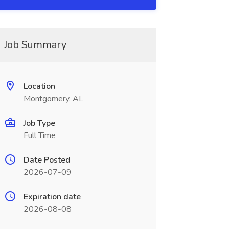
Job Summary
Location
Montgomery, AL
Job Type
Full Time
Date Posted
2026-07-09
Expiration date
2026-08-08