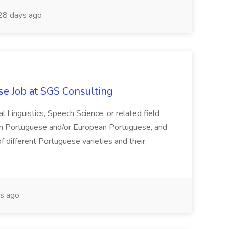
8 days ago
e Job at SGS Consulting
Linguistics, Speech Science, or related field
lian Portuguese and/or European Portuguese, and
 different Portuguese varieties and their
s ago