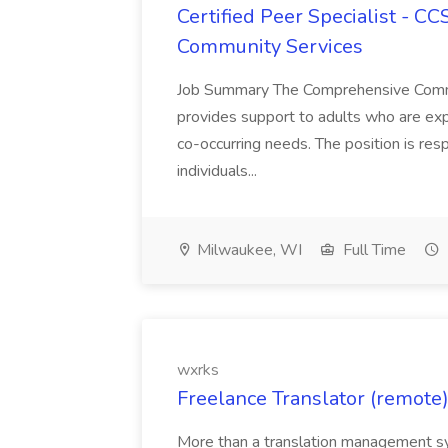
Certified Peer Specialist - C
Community Services
Job Summary The Comprehensive Commun
provides support to adults who are exp
co-occurring needs. The position is res
individuals...
Milwaukee, WI
Full Time
wxrks
Freelance Translator (remote)
More than a translation management sy