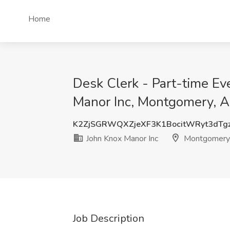
Home
Desk Clerk - Part-time Ev
Manor Inc, Montgomery, 
K2ZjSGRWQXZjeXF3K1BocitWRyt3dT
John Knox Manor Inc
Montgomery
Job Description