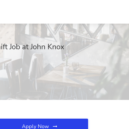
ft Job at John Knox
Apply Now