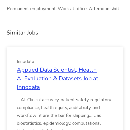
Permanent employment, Work at office, Afternoon shift
Similar Jobs
Innodata
Applied Data Scientist, Health
AI Evaluation & Datasets Job at
Innodata
...AI. Clinical accuracy, patient safety, regulatory
compliance, health equity, auditability, and
workflow fit are the bar for shipping... ...as
biostatistics, epidemiology, computational