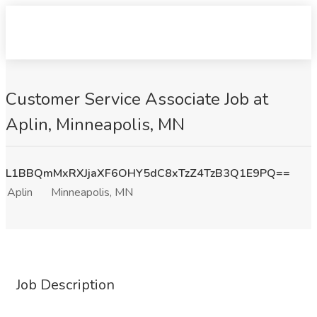
Customer Service Associate Job at
Aplin, Minneapolis, MN
L1BBQmMxRXJjaXF6OHY5dC8xTzZ4TzB3Q1E9PQ==
Aplin
Minneapolis, MN
Job Description