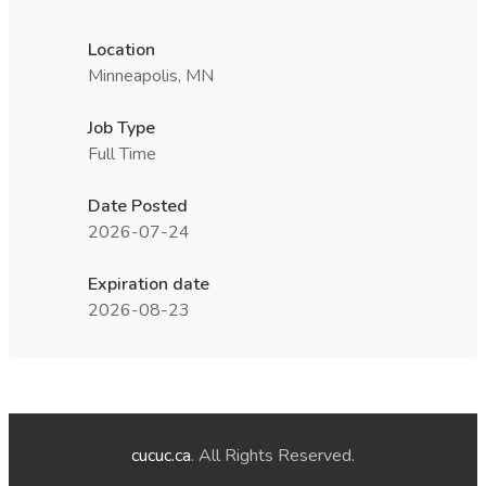
Location
Minneapolis, MN
Job Type
Full Time
Date Posted
2026-07-24
Expiration date
2026-08-23
cucuc.ca
. All Rights Reserved.