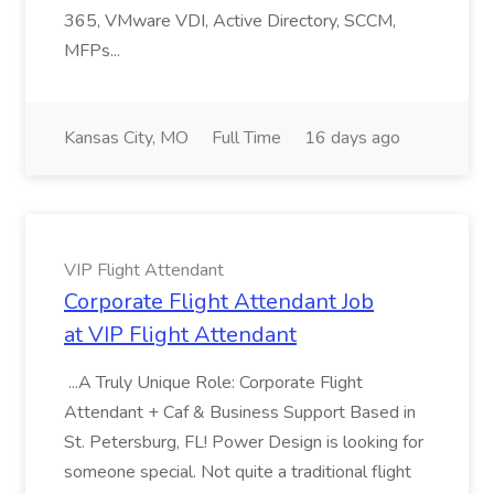
365, VMware VDI, Active Directory, SCCM,
MFPs...
Kansas City, MO
Full Time
16 days ago
VIP Flight Attendant
Corporate Flight Attendant Job
at VIP Flight Attendant
...A Truly Unique Role: Corporate Flight
Attendant + Caf & Business Support Based in
St. Petersburg, FL! Power Design is looking for
someone special. Not quite a traditional flight