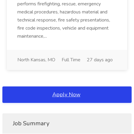
performs firefighting, rescue, emergency
medical procedures, hazardous material and
technical response, fire safety presentations,
fire code inspections, vehicle and equipment
maintenance,...
North Kansas, MO
Full Time
27 days ago
Apply Now
Job Summary