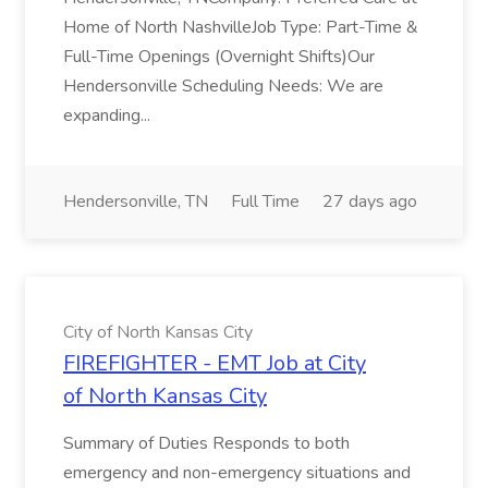
Home of North NashvilleJob Type: Part-Time &
Full-Time Openings (Overnight Shifts)Our
Hendersonville Scheduling Needs: We are
expanding...
Hendersonville, TN
Full Time
27 days ago
City of North Kansas City
FIREFIGHTER - EMT Job at City
of North Kansas City
Summary of Duties Responds to both
emergency and non-emergency situations and