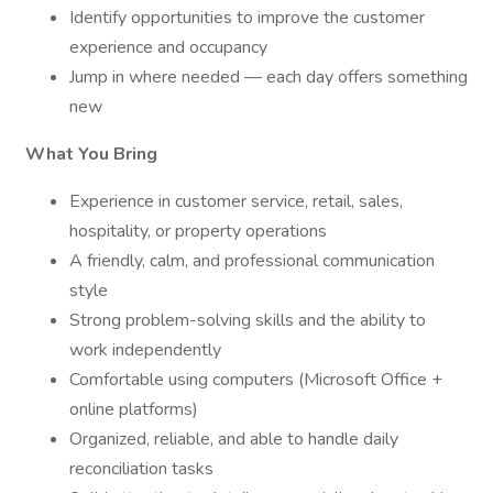
Identify opportunities to improve the customer
experience and occupancy
Jump in where needed — each day offers something
new
What You Bring
Experience in customer service, retail, sales,
hospitality, or property operations
A friendly, calm, and professional communication
style
Strong problem-solving skills and the ability to
work independently
Comfortable using computers (Microsoft Office +
online platforms)
Organized, reliable, and able to handle daily
reconciliation tasks