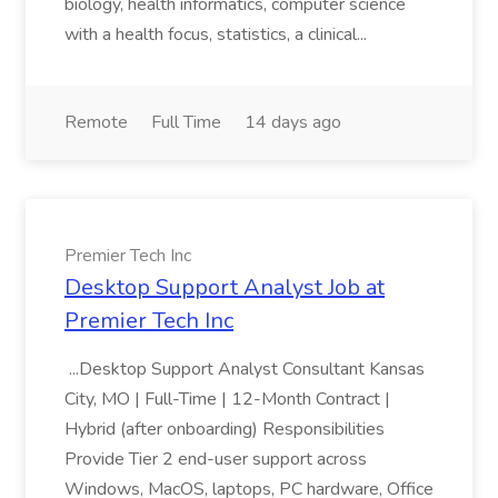
biology, health informatics, computer science
with a health focus, statistics, a clinical...
Remote
Full Time
14 days ago
Premier Tech Inc
Desktop Support Analyst Job at
Premier Tech Inc
...Desktop Support Analyst Consultant Kansas
City, MO | Full-Time | 12-Month Contract |
Hybrid (after onboarding) Responsibilities
Provide Tier 2 end-user support across
Windows, MacOS, laptops, PC hardware, Office