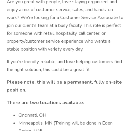
Are you great with people, love staying organized, and
enjoy a mix of customer service, sales, and hands-on
work? We’re looking for a Customer Service Associate to
join our client's team at a busy facility. This role is perfect
for someone with retail, hospitality, call center, or
property/customer service experience who wants a
stable position with variety every day.
If you're friendly, reliable, and love helping customers find
the right solution, this could be a great fit.
Please note, this will be a permanent, fully on-site
position.
There are two locations available:
Cincinnati, OH
Minneapolis, MN (Training will be done in Eden