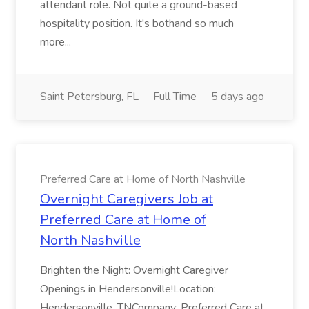
attendant role. Not quite a ground-based
hospitality position. It's bothand so much
more...
Saint Petersburg, FL
Full Time
5 days ago
Preferred Care at Home of North Nashville
Overnight Caregivers Job at
Preferred Care at Home of
North Nashville
Brighten the Night: Overnight Caregiver
Openings in Hendersonville!Location:
Hendersonville, TNCompany: Preferred Care at