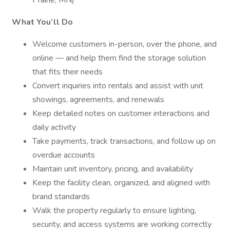
Prairie, MN)
What You’ll Do
Welcome customers in-person, over the phone, and
online — and help them find the storage solution
that fits their needs
Convert inquiries into rentals and assist with unit
showings, agreements, and renewals
Keep detailed notes on customer interactions and
daily activity
Take payments, track transactions, and follow up on
overdue accounts
Maintain unit inventory, pricing, and availability
Keep the facility clean, organized, and aligned with
brand standards
Walk the property regularly to ensure lighting,
security, and access systems are working correctly