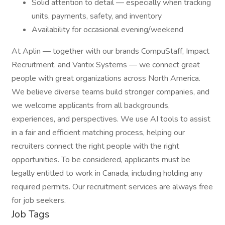
Solid attention to detail — especially when tracking
units, payments, safety, and inventory
Availability for occasional evening/weekend
At Aplin — together with our brands CompuStaff, Impact
Recruitment, and Vantix Systems — we connect great
people with great organizations across North America.
We believe diverse teams build stronger companies, and
we welcome applicants from all backgrounds,
experiences, and perspectives. We use AI tools to assist
in a fair and efficient matching process, helping our
recruiters connect the right people with the right
opportunities. To be considered, applicants must be
legally entitled to work in Canada, including holding any
required permits. Our recruitment services are always free
for job seekers.
Job Tags