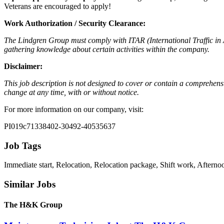
Veterans are encouraged to apply!
Work Authorization / Security Clearance:
The Lindgren Group must comply with ITAR (International Traffic in A
gathering knowledge about certain activities within the company.
Disclaimer:
This job description is not designed to cover or contain a comprehensive 
change at any time, with or without notice.
For more information on our company, visit:
PI019c71338402-30492-40535637
Job Tags
Immediate start, Relocation, Relocation package, Shift work, Afternoo
Similar Jobs
The H&K Group