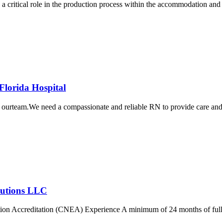
ical role in the production process within the accommodation and fo
Florida Hospital
urteam.We need a compassionate and reliable RN to provide care and tre
olutions LLC
on Accreditation (CNEA) Experience A minimum of 24 months of full-tim