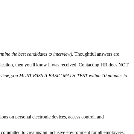
ermine the best candidates to interview).
Thoughtful answers are
plication, then you'll know it was received. Contacting HR does NOT
 interview, you MUST PASS A BASIC MATH TEST within 10 minutes to
tions on personal electronic devices, access control, and
committed to creating an inclusive environment for all employees.