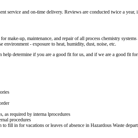
t service and on-time delivery. Reviews are conducted twice a year, inc
s for make-up, maintenance, and repair of all process chemistry system
 environment - exposure to heat, humidity, dust, noise, etc.
 help determine if you are a good fit for us, and if we are a good fit 
ories
order
, as required by interna lprocedures
ernal procedures
to fill in for vacations or leaves of absence in Hazardous Waste depar