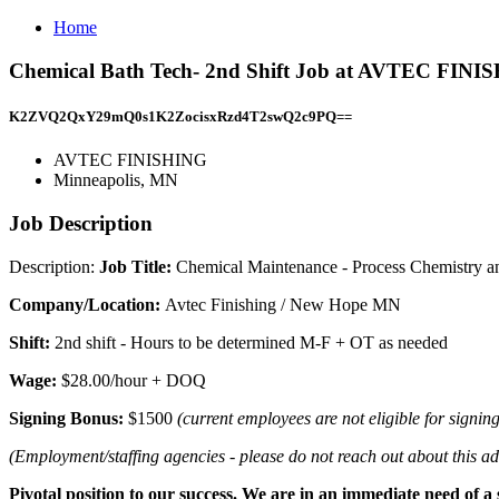
Home
Chemical Bath Tech- 2nd Shift Job at AVTEC FINI
K2ZVQ2QxY29mQ0s1K2ZocisxRzd4T2swQ2c9PQ==
AVTEC FINISHING
Minneapolis, MN
Job Description
Description:
Job Title:
Chemical Maintenance - Process Chemistry an
Company/Location:
Avtec Finishing / New Hope MN
Shift:
2nd shift - Hours to be determined M-F + OT as needed
Wage:
$28.00/hour + DOQ
Signing Bonus:
$1500
(current employees are not eligible for signin
(Employment/staffing agencies - please do not reach out about this ad.
Pivotal position to our success. We are in an immediate need of a