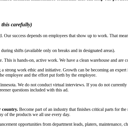
this carefully)
d. Our success depends on employees that show up to work. That means
uring shifts (available only on breaks and in designated areas).
se. This is hands-on, active work. We have a clean warehouse and are 
 a strong work ethic and initiative. Growth can be becoming an expert i
 the employee and the effort put forth by the employee.
Minnesota. We do not conduct virtual interviews. If you do not currently
creener questions included with this ad.
r country.
Become part of an industry that finishes critical parts for the m
ny of the products we all use every day.
cement opportunities from department leads, platers, maintenance, che