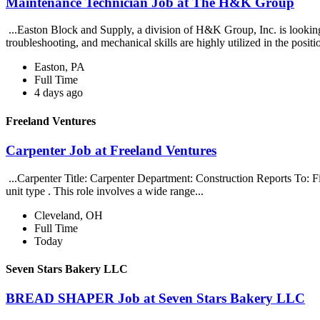
Maintenance Technician Job at The H&K Group
...Easton Block and Supply, a division of H&K Group, Inc. is lookin
troubleshooting, and mechanical skills are highly utilized in the positi
Easton, PA
Full Time
4 days ago
Freeland Ventures
Carpenter Job at Freeland Ventures
...Carpenter Title: Carpenter Department: Construction Reports To: 
unit type . This role involves a wide range...
Cleveland, OH
Full Time
Today
Seven Stars Bakery LLC
BREAD SHAPER Job at Seven Stars Bakery LLC