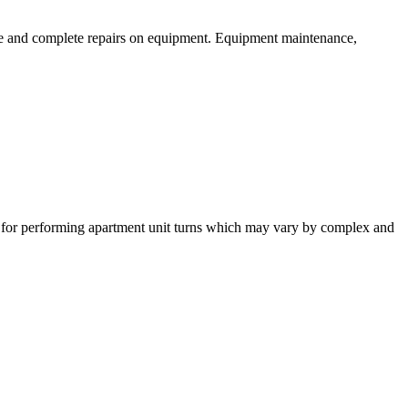
ce and complete repairs on equipment. Equipment maintenance,
e for performing apartment unit turns which may vary by complex and