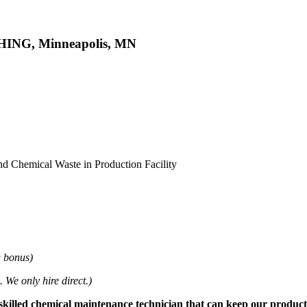
SHING, Minneapolis, MN
d Chemical Waste in Production Facility
g bonus)
 We only hire direct.)
 skilled chemical maintenance technician that can keep our producti