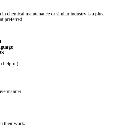
 in chemical maintenance or similar industry is a plus.
nt preferred
d
anguage
US
k
n helpful)
tive manner
n their work.