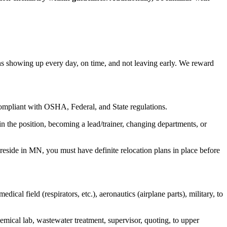
 showing up every day, on time, and not leaving early. We reward
compliant with OSHA, Federal, and State regulations.
n the position, becoming a lead/trainer, changing departments, or
 reside in MN, you must have definite relocation plans in place before
edical field (respirators, etc.), aeronautics (airplane parts), military, to
mical lab, wastewater treatment, supervisor, quoting, to upper