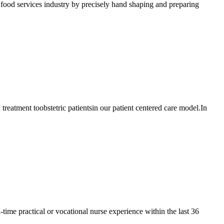
od services industry by precisely hand shaping and preparing
atment toobstetric patientsin our patient centered care model.In
e practical or vocational nurse experience within the last 36