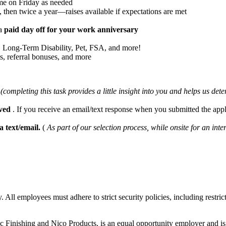
me on Friday as needed
 then twice a year—raises available if expectations are met
ra
paid day off for your work anniversary
e, Long-Term Disability, Pet, FSA, and more!
ts, referral bonuses, and more
d
(completing this task provides a little insight into you and helps us det
ived
. If you receive an email/text response when you submitted the ap
ia text/email.
(
As part of our selection process, while onsite for an
. All employees must adhere to strict security policies, including restric
 Finishing and Nico Products, is an equal opportunity employer and is 