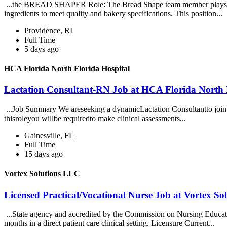
...the BREAD SHAPER Role: The Bread Shape team member plays a crit
ingredients to meet quality and bakery specifications. This position...
Providence, RI
Full Time
5 days ago
HCA Florida North Florida Hospital
Lactation Consultant-RN Job at HCA Florida North 
...Job Summary We areseeking a dynamicLactation Consultantto join o
thisroleyou willbe requiredto make clinical assessments...
Gainesville, FL
Full Time
15 days ago
Vortex Solutions LLC
Licensed Practical/Vocational Nurse Job at Vortex S
...State agency and accredited by the Commission on Nursing Educati
months in a direct patient care clinical setting. Licensure Current...