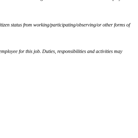
izen status from working/participating/observing/or other forms of
 employee for this job. Duties, responsibilities and activities may