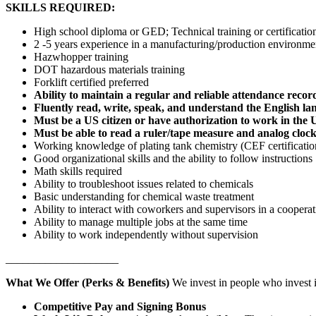
SKILLS REQUIRED:
High school diploma or GED; Technical training or certification
2 -5 years experience in a manufacturing/production environme
Hazwhopper training
DOT hazardous materials training
Forklift certified preferred
Ability to maintain a regular and reliable attendance recor
Fluently read, write, speak, and understand the English l
Must be a US citizen or have authorization to work in the 
Must be able to read a ruler/tape measure and analog cloc
Working knowledge of plating tank chemistry (CEF certificatio
Good organizational skills and the ability to follow instructions
Math skills required
Ability to troubleshoot issues related to chemicals
Basic understanding for chemical waste treatment
Ability to interact with coworkers and supervisors in a coopera
Ability to manage multiple jobs at the same time
Ability to work independently without supervision
____________________
What We Offer (Perks & Benefits)
We invest in people who invest i
Competitive Pay and Signing Bonus