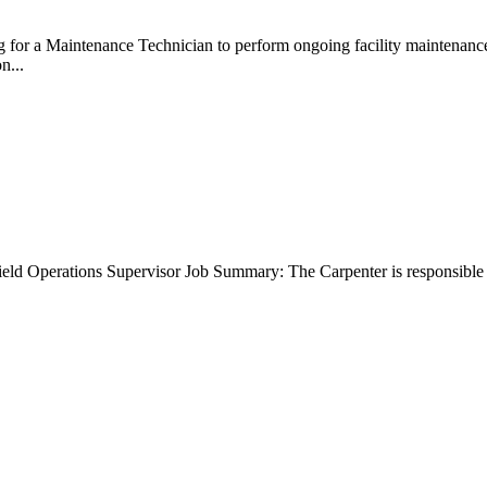
g for a Maintenance Technician to perform ongoing facility maintenan
on...
Field Operations Supervisor Job Summary: The Carpenter is responsibl