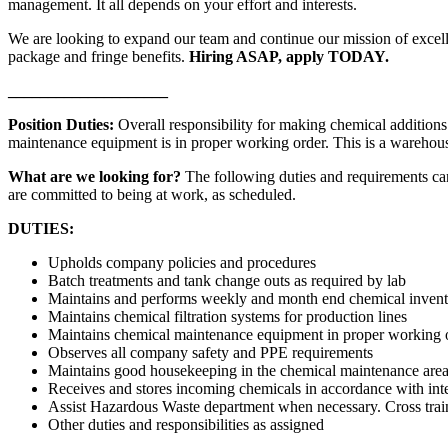
management. It all depends on your effort and interests.
We are looking to expand our team and continue our mission of excellen
package and fringe benefits.
Hiring ASAP, apply TODAY.
____________________
Position Duties:
Overall responsibility for making chemical addition
maintenance equipment is in proper working order. This is a warehouse
What are we looking for?
The following duties and requirements can
are committed to being at work, as scheduled.
DUTIES:
Upholds company policies and procedures
Batch treatments and tank change outs as required by lab
Maintains and performs weekly and month end chemical invent
Maintains chemical filtration systems for production lines
Maintains chemical maintenance equipment in proper working 
Observes all company safety and PPE requirements
Maintains good housekeeping in the chemical maintenance areas
Receives and stores incoming chemicals in accordance with int
Assist Hazardous Waste department when necessary. Cross train 
Other duties and responsibilities as assigned