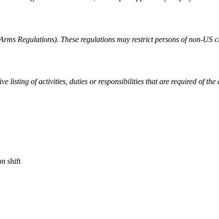
rms Regulations). These regulations may restrict persons of non-US cit
listing of activities, duties or responsibilities that are required of the
n shift