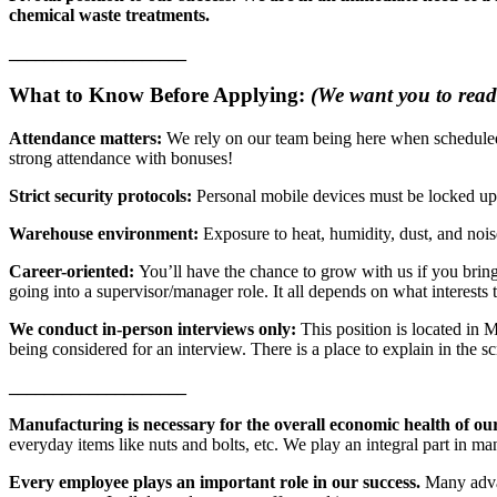
chemical waste treatments.
____________________
What to Know Before Applying:
(We want you to read 
Attendance matters:
We rely on our team being here when schedule
strong attendance with bonuses!
Strict security protocols:
Personal mobile devices must be locked up d
Warehouse environment:
Exposure to heat, humidity, dust, and noi
Career-oriented:
You’ll have the chance to grow with us if you bring
going into a supervisor/manager role. It all depends on what interests
We conduct in-person interviews only:
This position is located in 
being considered for an interview. There is a place to explain in the s
____________________
Manufacturing is necessary for the overall economic health of ou
everyday items like nuts and bolts, etc. We play an integral part in ma
Every employee plays an important role in our success.
Many advan