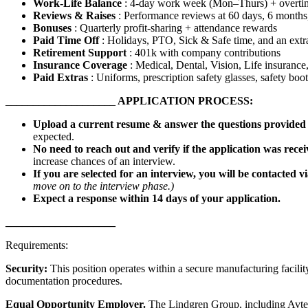
Work-Life Balance
: 4-day work week (Mon–Thurs) + overti
Reviews & Raises
: Performance reviews at 60 days, 6 months,
Bonuses
: Quarterly profit-sharing + attendance rewards
Paid Time Off
: Holidays, PTO, Sick & Safe time, and an ext
Retirement Support
: 401k with company contributions
Insurance Coverage
: Medical, Dental, Vision, Life insuranc
Paid Extras
: Uniforms, prescription safety glasses, safety boo
____________________
APPLICATION PROCESS:
Upload a current resume & answer the questions provide
expected.
No need to reach out and verify if the application was rece
increase chances of an interview.
If you are selected for an interview, you will be contacted v
move on to the interview phase.)
Expect a response within 14 days of your application.
____________________
Requirements:
Security:
This position operates within a secure manufacturing facility
documentation procedures.
Equal Opportunity Employer.
The Lindgren Group, including Avtec