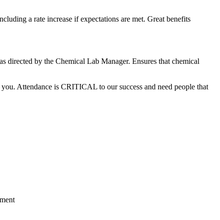
luding a rate increase if expectations are met. Great benefits
s as directed by the Chemical Lab Manager. Ensures that chemical
for you. Attendance is CRITICAL to our success and need people that
tment