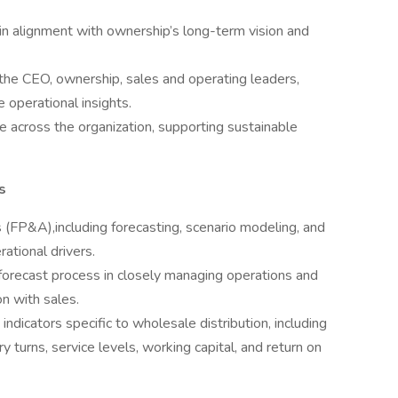
in alignment with ownership’s long-term vision and
 the CEO, ownership, sales and operating leaders,
e operational insights.
ine across the organization, supporting sustainable
s
s (FP&A),including forecasting, scenario modeling, and
tional drivers.
 forecast process in closely managing operations and
on with sales.
dicators specific to wholesale distribution, including
ry turns, service levels, working capital, and return on