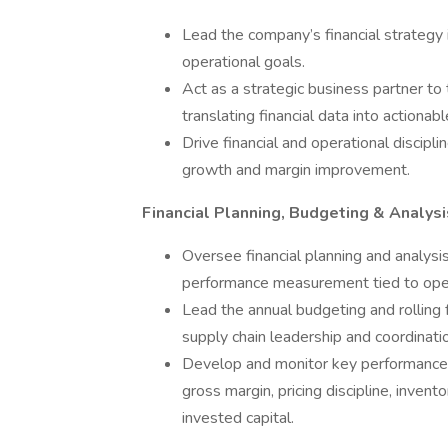
Lead the company’s financial strategy 
operational goals.
Act as a strategic business partner to
translating financial data into actionabl
Drive financial and operational discipl
growth and margin improvement.
Financial Planning, Budgeting & Analysi
Oversee financial planning and analysi
performance measurement tied to opera
Lead the annual budgeting and rolling
supply chain leadership and coordinati
Develop and monitor key performance in
gross margin, pricing discipline, invento
invested capital.