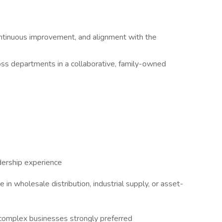
continuous improvement, and alignment with the
oss departments in a collaborative, family-owned
dership experience
e in wholesale distribution, industrial supply, or asset-
 complex businesses strongly preferred