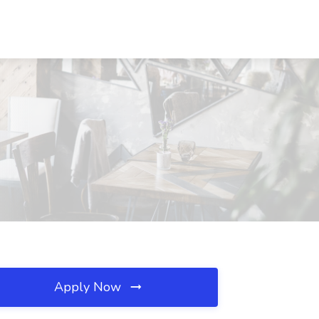
Apply Now