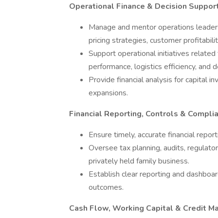
Operational Finance & Decision Suppor
Manage and mentor operations leadersh
pricing strategies, customer profitabil
Support operational initiatives relate
performance, logistics efficiency, and 
Provide financial analysis for capital i
expansions.
Financial Reporting, Controls & Compli
Ensure timely, accurate financial repo
Oversee tax planning, audits, regulator
privately held family business.
Establish clear reporting and dashboard
outcomes.
Cash Flow, Working Capital & Credit 