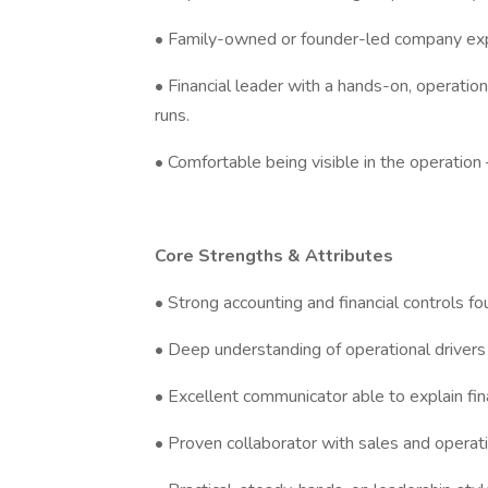
• Family-owned or founder-led company exp
• Financial leader with a hands-on, operati
runs.
• Comfortable being visible in the operatio
Core Strengths & Attributes
• Strong accounting and financial controls f
• Deep understanding of operational drivers 
• Excellent communicator able to explain fin
• Proven collaborator with sales and operati