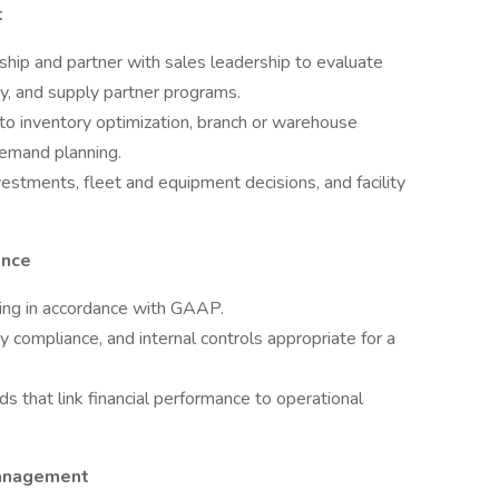
t
ip and partner with sales leadership to evaluate
ity, and supply partner programs.
d to inventory optimization, branch or warehouse
demand planning.
nvestments, fleet and equipment decisions, and facility
ance
rting in accordance with GAAP.
y compliance, and internal controls appropriate for a
s that link financial performance to operational
Management