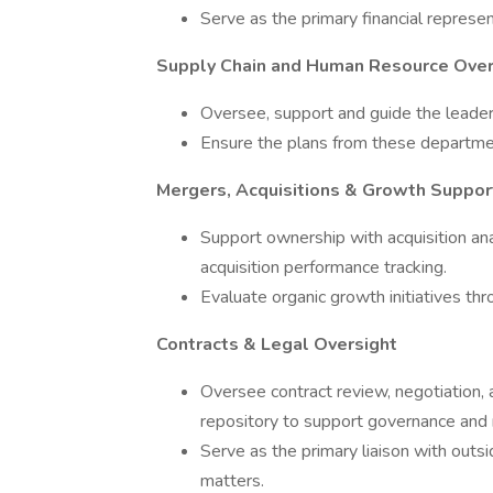
Serve as the primary financial represe
Supply Chain and Human Resource Over
Oversee, support and guide the leade
Ensure the plans from these departmen
Mergers, Acquisitions & Growth Suppor
Support ownership with acquisition anal
acquisition performance tracking.
Evaluate organic growth initiatives thr
Contracts & Legal Oversight
Oversee contract review, negotiation,
repository to support governance and
Serve as the primary liaison with outsi
matters.