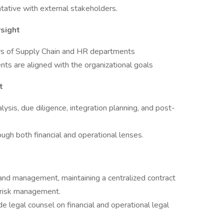
ntative with external stakeholders.
sight
rs of Supply Chain and HR departments
ts are aligned with the organizational goals
t
ysis, due diligence, integration planning, and post-
ough both financial and operational lenses.
 and management, maintaining a centralized contract
 risk management.
de legal counsel on financial and operational legal