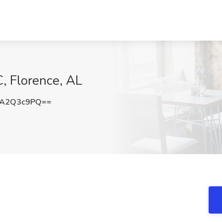
C, Florence, AL
TA2Q3c9PQ==