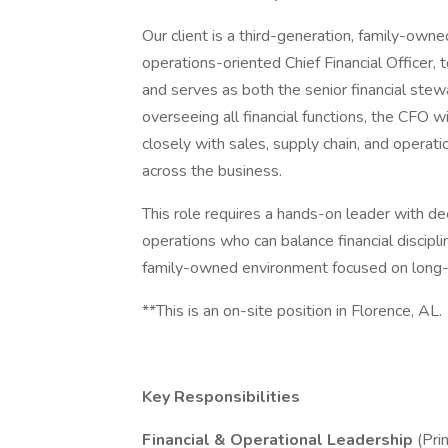
Our client is a third-generation, family-own
operations-oriented Chief Financial Officer
and serves as both the senior financial stewa
overseeing all financial functions, the CFO w
closely with sales, supply chain, and operation
across the business.
This role requires a hands-on leader with de
operations who can balance financial discipli
family-owned environment focused on long-t
**This is an on-site position in Florence, AL.
Key Responsibilities
Financial & Operational Leadership
(Pri