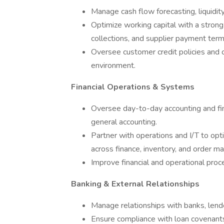
Manage cash flow forecasting, liquidity,
Optimize working capital with a stron
collections, and supplier payment term
Oversee customer credit policies and c
environment.
Financial Operations & Systems
Oversee day-to-day accounting and fina
general accounting.
Partner with operations and I/T to opt
across finance, inventory, and order 
Improve financial and operational proce
Banking & External Relationships
Manage relationships with banks, lende
Ensure compliance with loan covenants 