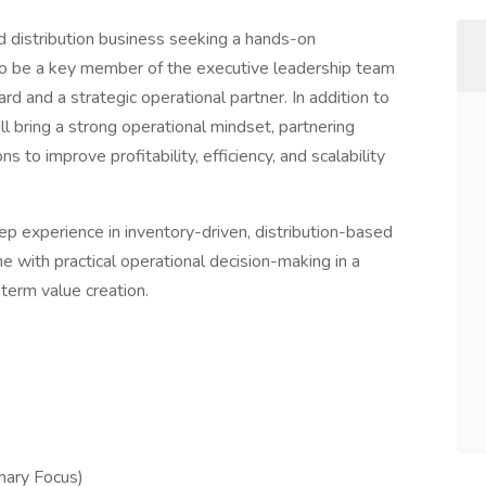
ed distribution business seeking a hands-on
, to be a key member of the executive leadership team
rd and a strategic operational partner. In addition to
ill bring a strong operational mindset, partnering
s to improve profitability, efficiency, and scalability
ep experience in inventory-driven, distribution-based
ne with practical operational decision-making in a
erm value creation.
mary Focus)