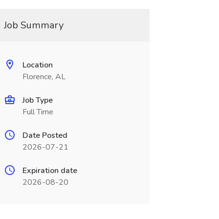
Job Summary
Location
Florence, AL
Job Type
Full Time
Date Posted
2026-07-21
Expiration date
2026-08-20