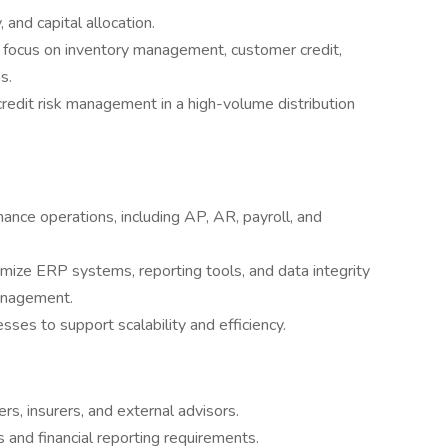
 and capital allocation.
g focus on inventory management, customer credit,
s.
redit risk management in a high-volume distribution
nce operations, including AP, AR, payroll, and
imize ERP systems, reporting tools, and data integrity
management.
sses to support scalability and efficiency.
rs, insurers, and external advisors.
and financial reporting requirements.