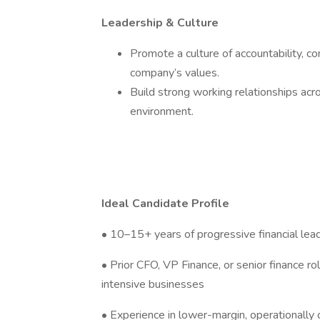
Leadership & Culture
Promote a culture of accountability, 
company’s values.
Build strong working relationships acr
environment.
Ideal Candidate Profile
• 10–15+ years of progressive financial lea
• Prior CFO, VP Finance, or senior finance rol
intensive businesses
• Experience in lower-margin, operationally