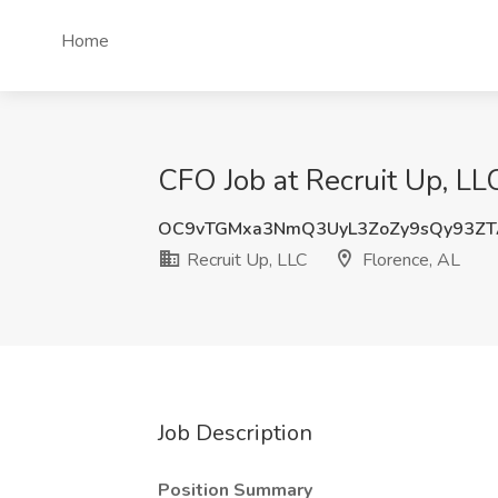
Home
CFO Job at Recruit Up, LL
OC9vTGMxa3NmQ3UyL3ZoZy9sQy93Z
Recruit Up, LLC
Florence, AL
Job Description
Position Summary