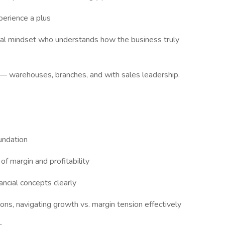
erience a plus
onal mindset who understands how the business truly
n — warehouses, branches, and with sales leadership.
oundation
of margin and profitability
ancial concepts clearly
ons, navigating growth vs. margin tension effectively