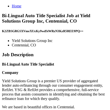
Home
Bi-Lingual Auto Title Specialist Job at Yield
Solutions Group Inc, Centennial, CO
K2ZBSGRGSXVmeXUxKy9wdStWRzN3KzR5REE9PQ==
Yield Solutions Group Inc
Centennial, CO
Job Description
Bi-Lingual Auto Title Specialist
Company
Yield Solutions Group is a premier US provider of aggregated
lender auto-refinancing through our consumer engagement entity,
RefiJet. YSG & RefiJet provides a comprehensive, full-service
process that assists consumers in identifying and obtaining the best
refinance loan for which they qualify.
We are based in beautiful offices in Centennial.