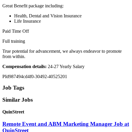
Great Benefit package including:
Health, Dental and Vision Insurance
Life Insurance
Paid Time Off
Full training
True potential for advancement, we always endeavor to promote
from within.
Compensation details:
24-27 Yearly Salary
PId987494cd4f0-30492-40525201
Job Tags
Similar Jobs
QuinStreet
Remote Event and ABM Marketing Manager Job at
QuinStreet