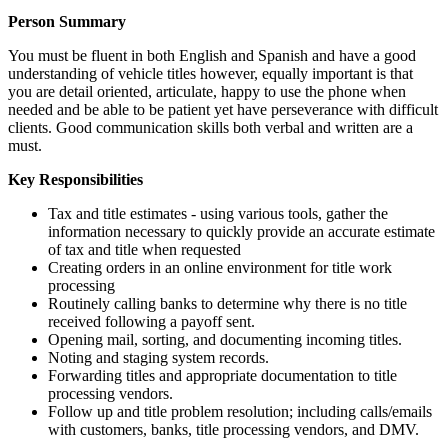
Person Summary
You must be fluent in both English and Spanish and have a good
understanding of vehicle titles however, equally important is that
you are detail oriented, articulate, happy to use the phone when
needed and be able to be patient yet have perseverance with difficult
clients. Good communication skills both verbal and written are a
must.
Key Responsibilities
Tax and title estimates - using various tools, gather the
information necessary to quickly provide an accurate estimate
of tax and title when requested
Creating orders in an online environment for title work
processing
Routinely calling banks to determine why there is no title
received following a payoff sent.
Opening mail, sorting, and documenting incoming titles.
Noting and staging system records.
Forwarding titles and appropriate documentation to title
processing vendors.
Follow up and title problem resolution; including calls/emails
with customers, banks, title processing vendors, and DMV.