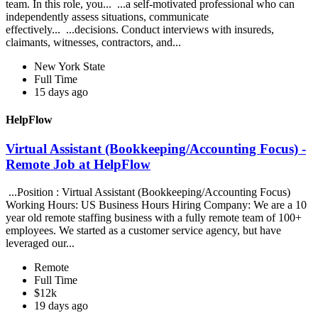
team. In this role, you... ...a self-motivated professional who can
independently assess situations, communicate
effectively... ...decisions. Conduct interviews with insureds,
claimants, witnesses, contractors, and...
New York State
Full Time
15 days ago
HelpFlow
Virtual Assistant (Bookkeeping/Accounting Focus) -
Remote Job at HelpFlow
...Position : Virtual Assistant (Bookkeeping/Accounting Focus)
Working Hours: US Business Hours Hiring Company: We are a 10
year old remote staffing business with a fully remote team of 100+
employees. We started as a customer service agency, but have
leveraged our...
Remote
Full Time
$12k
19 days ago