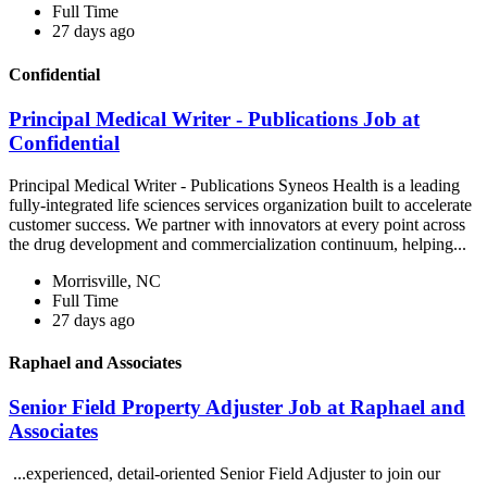
Full Time
27 days ago
Confidential
Principal Medical Writer - Publications Job at
Confidential
Principal Medical Writer - Publications Syneos Health is a leading
fully-integrated life sciences services organization built to accelerate
customer success. We partner with innovators at every point across
the drug development and commercialization continuum, helping...
Morrisville, NC
Full Time
27 days ago
Raphael and Associates
Senior Field Property Adjuster Job at Raphael and
Associates
...experienced, detail-oriented Senior Field Adjuster to join our