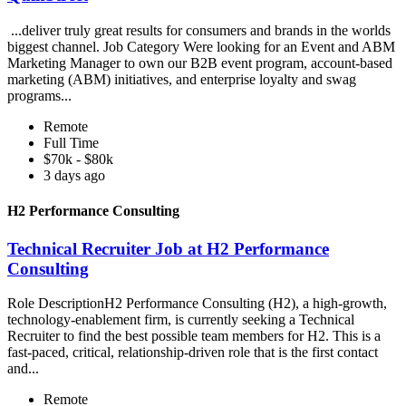
...deliver truly great results for consumers and brands in the worlds
biggest channel. Job Category Were looking for an Event and ABM
Marketing Manager to own our B2B event program, account-based
marketing (ABM) initiatives, and enterprise loyalty and swag
programs...
Remote
Full Time
$70k - $80k
3 days ago
H2 Performance Consulting
Technical Recruiter Job at H2 Performance
Consulting
Role DescriptionH2 Performance Consulting (H2), a high-growth,
technology-enablement firm, is currently seeking a Technical
Recruiter to find the best possible team members for H2. This is a
fast-paced, critical, relationship-driven role that is the first contact
and...
Remote