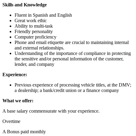
Skills and Knowledge
Fluent in Spanish and English
Great work ethic
Ability to multi-task
Friendly personality
Computer proficiency
Phone and email etiquette are crucial to maintaining internal
and external relationships.
Understanding of the importance of compliance in protecting
the sensitive and/or personal information of the customer,
lender, and company
Experience:
Previous experience of processing vehicle titles, at the DMV;
a dealership; a bank/credit union or a finance company
What we offer:
A base salary commensurate with your experience.
Overtime
A Bonus paid monthly