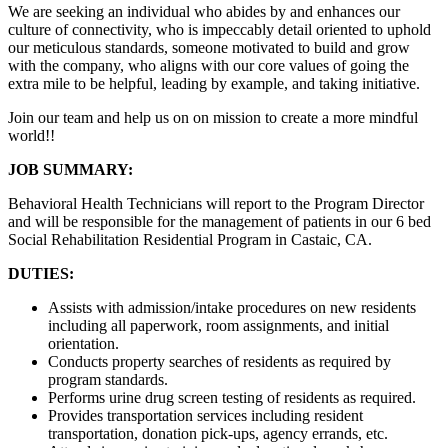
We are seeking an individual who abides by and enhances our
culture of connectivity, who is impeccably detail oriented to uphold
our meticulous standards, someone motivated to build and grow
with the company, who aligns with our core values of going the
extra mile to be helpful, leading by example, and taking initiative.
Join our team and help us on on mission to create a more mindful
world!!
JOB SUMMARY:
Behavioral Health Technicians will report to the Program Director
and will be responsible for the management of patients in our 6 bed
Social Rehabilitation Residential Program in Castaic, CA.
DUTIES:
Assists with admission/intake procedures on new residents
including all paperwork, room assignments, and initial
orientation.
Conducts property searches of residents as required by
program standards.
Performs urine drug screen testing of residents as required.
Provides transportation services including resident
transportation, donation pick-ups, agency errands, etc.