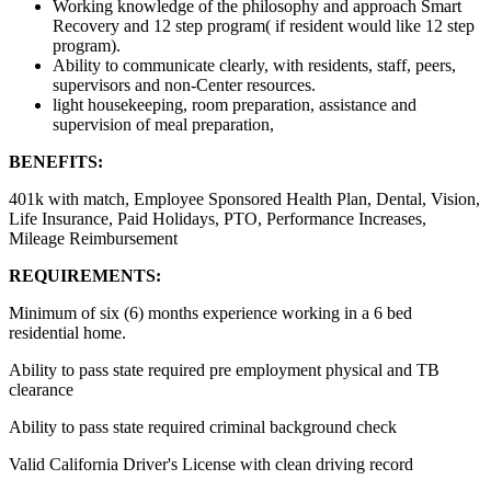
Working knowledge of the philosophy and approach Smart
Recovery and 12 step program( if resident would like 12 step
program).
Ability to communicate clearly, with residents, staff, peers,
supervisors and non-Center resources.
light housekeeping, room preparation, assistance and
supervision of meal preparation,
BENEFITS:
401k with match, Employee Sponsored Health Plan, Dental, Vision,
Life Insurance, Paid Holidays, PTO, Performance Increases,
Mileage Reimbursement
REQUIREMENTS:
Minimum of six (6) months experience working in a 6 bed
residential home.
Ability to pass state required pre employment physical and TB
clearance
Ability to pass state required criminal background check
Valid California Driver's License with clean driving record