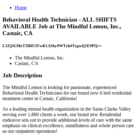
Home
Behavioral Health Technician - ALL SHIFTS
AVAILABLE Job at The Mindful Lemon, Inc.,
Castaic, CA
L3ZjSGMxTXRlU3UwK1A5by9WTzh4TzgwQ1E9PQ==
The Mindful Lemon, Inc.
Castaic, CA
Job Description
The Mindful Lemon is looking for passionate, experienced
Behavioral Health Technicians for our brand new 6 bed residential
treatment center in Castaic, California!
As a leading mental health organization in the Santa Clarita Valley
serving over 1,800 clients a week, our brand new Residential
endeavor sets out to provide additional levels of care with the same
emphasis on clinical excellence, mindfulness and whole person care
as our outpatient operations!