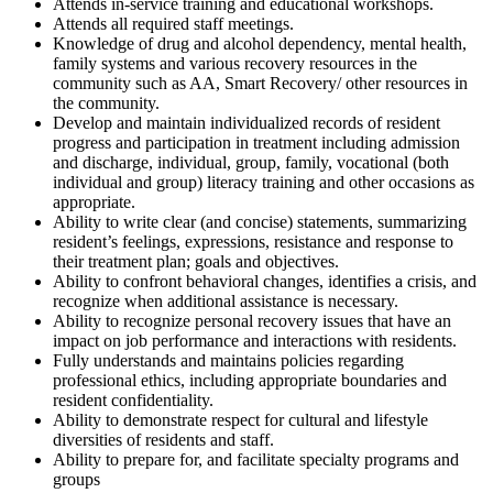
Attends in-service training and educational workshops.
Attends all required staff meetings.
Knowledge of drug and alcohol dependency, mental health,
family systems and various recovery resources in the
community such as AA, Smart Recovery/ other resources in
the community.
Develop and maintain individualized records of resident
progress and participation in treatment including admission
and discharge, individual, group, family, vocational (both
individual and group) literacy training and other occasions as
appropriate.
Ability to write clear (and concise) statements, summarizing
resident’s feelings, expressions, resistance and response to
their treatment plan; goals and objectives.
Ability to confront behavioral changes, identifies a crisis, and
recognize when additional assistance is necessary.
Ability to recognize personal recovery issues that have an
impact on job performance and interactions with residents.
Fully understands and maintains policies regarding
professional ethics, including appropriate boundaries and
resident confidentiality.
Ability to demonstrate respect for cultural and lifestyle
diversities of residents and staff.
Ability to prepare for, and facilitate specialty programs and
groups