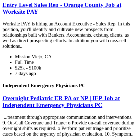
Entry Level Sales Rep - Orange County Job at
Worksite PAY
Worksite PAY is hiring an Account Executive - Sales Rep. In this
position, you'll identify and cultivate new prospects from
relationships built with Bankers, Accountants, existing clients, as
well as direct prospecting efforts. In addition you will cross-sell
solutions...
Mission Viejo, CA
Full Time
$25k - $100k
7 days ago
Independent Emergency Physicians PC
Overnight Pediatric ER PA or NP | IEP Job at
Independent Emergency Physicians PC
...treatment through appropriate communication and interventions.
9. On-Call Coverage and Triage: o Provide on-call coverage during
overnight shifts as required. o Perform patient triage and prioritize
cases based on the urgency of physician evaluation. 10. Symptom...