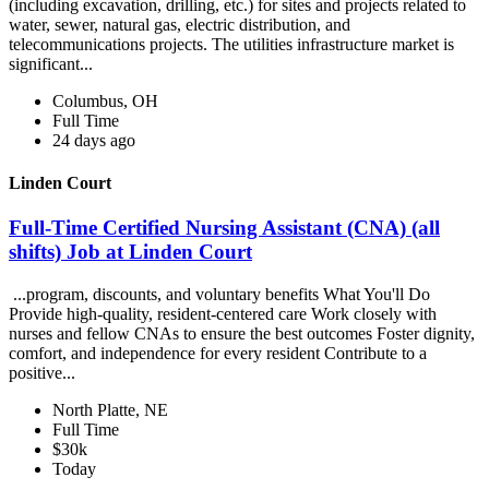
(including excavation, drilling, etc.) for sites and projects related to
water, sewer, natural gas, electric distribution, and
telecommunications projects. The utilities infrastructure market is
significant...
Columbus, OH
Full Time
24 days ago
Linden Court
Full-Time Certified Nursing Assistant (CNA) (all
shifts) Job at Linden Court
...program, discounts, and voluntary benefits What You'll Do
Provide high-quality, resident-centered care Work closely with
nurses and fellow CNAs to ensure the best outcomes Foster dignity,
comfort, and independence for every resident Contribute to a
positive...
North Platte, NE
Full Time
$30k
Today