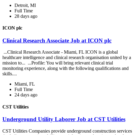
Detroit, MI
Full Time
28 days ago
ICON plc
Clinical Research Associate Job at ICON plc
...Clinical Research Associate - Miami, FL ICON is a global
healthcare intelligence and clinical research organisation united by a
mission to... ...Profile: You will bring relevant clinical trial
monitoring experience, along with the following qualifications and
skills....
Miami, FL
Full Time
24 days ago
CST Utilities
Underground Utility Laborer Job at CST Utilities
CST Utilities Companies provide underground construction services