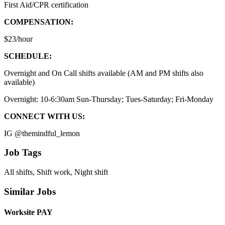
First Aid/CPR certification
COMPENSATION:
$23/hour
SCHEDULE:
Overnight and On Call shifts available (AM and PM shifts also
available)
Overnight: 10-6:30am Sun-Thursday; Tues-Saturday; Fri-Monday
CONNECT WITH US:
IG @themindful_lemon
Job Tags
All shifts, Shift work, Night shift
Similar Jobs
Worksite PAY