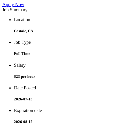
Apply Now
Job Summary
Location
Castaic, CA
Job Type
Full Time
Salary
$23 per hour
Date Posted
2026-07-13
Expiration date
2026-08-12