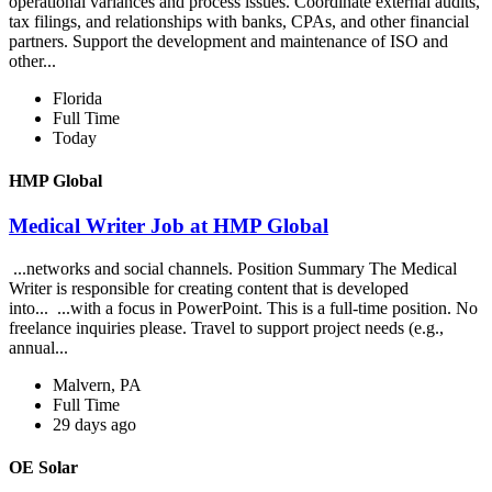
operational variances and process issues. Coordinate external audits,
tax filings, and relationships with banks, CPAs, and other financial
partners. Support the development and maintenance of ISO and
other...
Florida
Full Time
Today
HMP Global
Medical Writer Job at HMP Global
...networks and social channels. Position Summary The Medical
Writer is responsible for creating content that is developed
into... ...with a focus in PowerPoint. This is a full-time position. No
freelance inquiries please. Travel to support project needs (e.g.,
annual...
Malvern, PA
Full Time
29 days ago
OE Solar