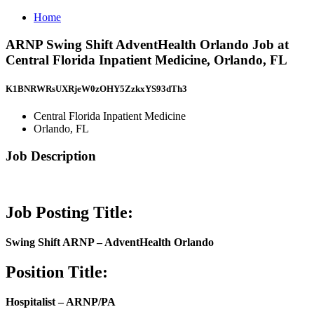
Home
ARNP Swing Shift AdventHealth Orlando Job at
Central Florida Inpatient Medicine, Orlando, FL
K1BNRWRsUXRjeW0zOHY5ZzkxYS93dTh3
Central Florida Inpatient Medicine
Orlando, FL
Job Description
Job Posting Title:
Swing Shift ARNP – AdventHealth Orlando
Position Title:
Hospitalist – ARNP/PA