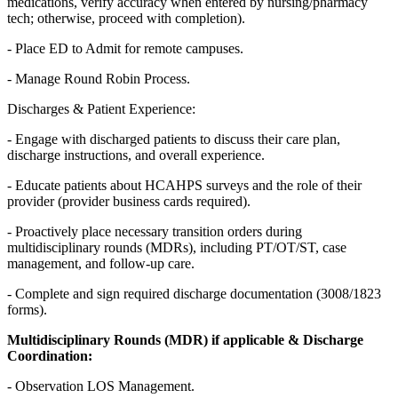
medications, verify accuracy when entered by nursing/pharmacy
tech; otherwise, proceed with completion).
- Place ED to Admit for remote campuses.
- Manage Round Robin Process.
Discharges & Patient Experience:
- Engage with discharged patients to discuss their care plan,
discharge instructions, and overall experience.
- Educate patients about HCAHPS surveys and the role of their
provider (provider business cards required).
- Proactively place necessary transition orders during
multidisciplinary rounds (MDRs), including PT/OT/ST, case
management, and follow-up care.
- Complete and sign required discharge documentation (3008/1823
forms).
Multidisciplinary Rounds (MDR) if applicable & Discharge
Coordination:
- Observation LOS Management.