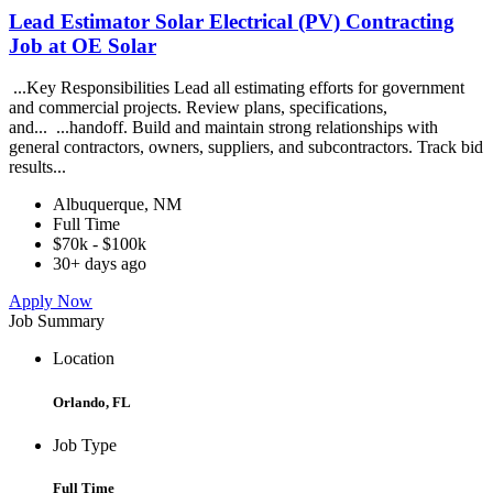
Lead Estimator Solar Electrical (PV) Contracting
Job at OE Solar
...Key Responsibilities Lead all estimating efforts for government
and commercial projects. Review plans, specifications,
and... ...handoff. Build and maintain strong relationships with
general contractors, owners, suppliers, and subcontractors. Track bid
results...
Albuquerque, NM
Full Time
$70k - $100k
30+ days ago
Apply Now
Job Summary
Location
Orlando, FL
Job Type
Full Time