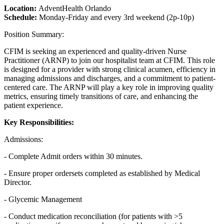
Location:
AdventHealth Orlando
Schedule:
Monday-Friday and every 3rd weekend (2p-10p)
Position Summary:
CFIM is seeking an experienced and quality-driven Nurse
Practitioner (ARNP) to join our hospitalist team at CFIM. This role
is designed for a provider with strong clinical acumen, efficiency in
managing admissions and discharges, and a commitment to patient-
centered care. The ARNP will play a key role in improving quality
metrics, ensuring timely transitions of care, and enhancing the
patient experience.
Key Responsibilities:
Admissions:
- Complete Admit orders within 30 minutes.
- Ensure proper ordersets completed as established by Medical
Director.
- Glycemic Management
- Conduct medication reconciliation (for patients with >5