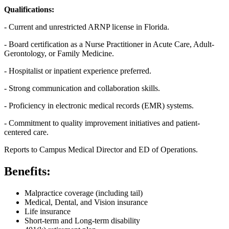
Qualifications:
- Current and unrestricted ARNP license in Florida.
- Board certification as a Nurse Practitioner in Acute Care, Adult-
Gerontology, or Family Medicine.
- Hospitalist or inpatient experience preferred.
- Strong communication and collaboration skills.
- Proficiency in electronic medical records (EMR) systems.
- Commitment to quality improvement initiatives and patient-
centered care.
Reports to Campus Medical Director and ED of Operations.
Benefits:
Malpractice coverage (including tail)
Medical, Dental, and Vision insurance
Life insurance
Short-term and Long-term disability