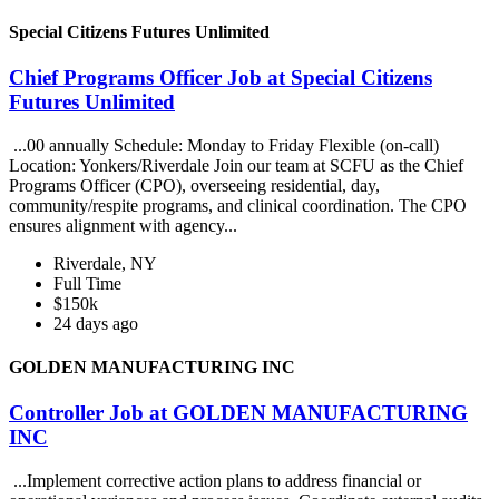
Special Citizens Futures Unlimited
Chief Programs Officer Job at Special Citizens
Futures Unlimited
...00 annually Schedule: Monday to Friday Flexible (on-call)
Location: Yonkers/Riverdale Join our team at SCFU as the Chief
Programs Officer (CPO), overseeing residential, day,
community/respite programs, and clinical coordination. The CPO
ensures alignment with agency...
Riverdale, NY
Full Time
$150k
24 days ago
GOLDEN MANUFACTURING INC
Controller Job at GOLDEN MANUFACTURING
INC
...Implement corrective action plans to address financial or