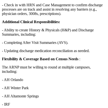
- Check in with HRN and Case Management to confirm discharge
processes are on track and assist in resolving any barriers (e.g.,
physician orders, 3008s, prescriptions).
Additional Clinical Responsibilities:
- Ability to create History & Physicals (H&P) and Discharge
Summaries, including:
- Completing After Visit Summaries (AVS).
- Updating discharge medication reconciliation as needed.
Flexibility & Coverage Based on Census Needs
:
The ARNP must be willing to round at multiple campuses,
including:
- AH Orlando
- AH Winter Park
- AH Altamonte Springs
- IRF