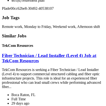
401(k) retirement plan
PIade00cc62be8-30492-40538107
Job Tags
Remote work, Monday to Friday, Weekend work, Afternoon shift
Similar Jobs
TekCom Resources
Fiber Technician / Lead Installer (Level 4) Job at
TekCom Resources
TekCom Resources is seeking a Fiber Technician / Lead Installer
(Level 4) to support commercial structured cabling and fiber optic
infrastructure projects. This role is ideal for an experienced fiber
professional who can lead small crews while performing advanced
fiber...
Boca Raton, FL
Full Time
29 days ago