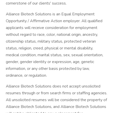
cornerstone of our clients' success.
Alliance Biotech Solutions is an Equal Employment
Opportunity / Affirmative Action employer. All qualified
applicants will receive consideration for employment
without regard to race, color, national origin, ancestry,
citizenship status, military status, protected veteran
status, religion, creed, physical or mental disability,
medical condition, marital status, sex, sexual orientation,
gender, gender identity or expression, age, genetic
information, or any other basis protected by law,
ordinance, or regulation.
Alliance Biotech Solutions does not accept unsolicited
resumes through or from search firms or staffing agencies.
All unsolicited resumes will be considered the property of
Alliance Biotech Solutions, and Alliance Biotech Solutions