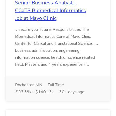
Senior Business Analyst -
CCaTS Biomedical Informatics
Job at Mayo Clinic
...secure your future. Responsibilities The
Biomedical Informatics Core of Mayo Clinic
Center for Clinical and Translational Science... ...,
business administration, engineering,
information science, health or science related
field. Masters and 4 years experience in...
Rochester, MN
Full Time
$93.39k - $140.13k
30+ days ago