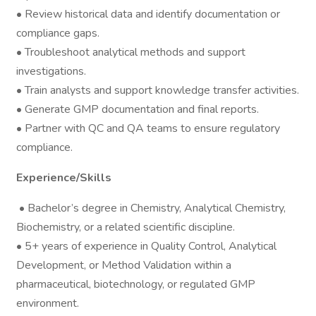
• Review historical data and identify documentation or
compliance gaps.
• Troubleshoot analytical methods and support
investigations.
• Train analysts and support knowledge transfer activities.
• Generate GMP documentation and final reports.
• Partner with QC and QA teams to ensure regulatory
compliance.
Experience/Skills
• Bachelor’s degree in Chemistry, Analytical Chemistry,
Biochemistry, or a related scientific discipline.
• 5+ years of experience in Quality Control, Analytical
Development, or Method Validation within a
pharmaceutical, biotechnology, or regulated GMP
environment.