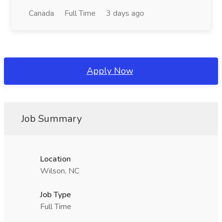
Canada
Full Time
3 days ago
Apply Now
Job Summary
Location
Wilson, NC
Job Type
Full Time