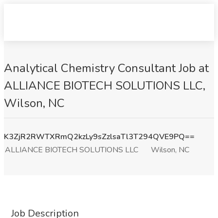
Analytical Chemistry Consultant Job at
ALLIANCE BIOTECH SOLUTIONS LLC,
Wilson, NC
K3ZjR2RWTXRmQ2kzLy9sZzlsaTl3T294QVE9PQ==
ALLIANCE BIOTECH SOLUTIONS LLC
Wilson, NC
Job Description