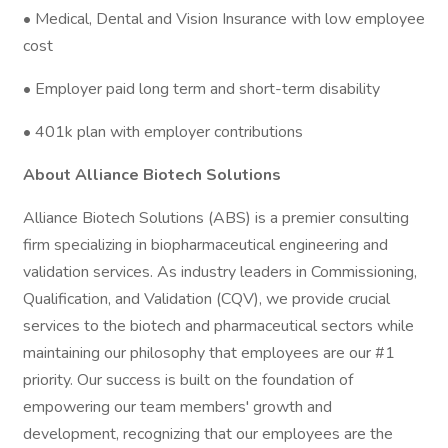
• Medical, Dental and Vision Insurance with low employee
cost
• Employer paid long term and short-term disability
• 401k plan with employer contributions
About Alliance Biotech Solutions
Alliance Biotech Solutions (ABS) is a premier consulting
firm specializing in biopharmaceutical engineering and
validation services. As industry leaders in Commissioning,
Qualification, and Validation (CQV), we provide crucial
services to the biotech and pharmaceutical sectors while
maintaining our philosophy that employees are our #1
priority. Our success is built on the foundation of
empowering our team members' growth and
development, recognizing that our employees are the