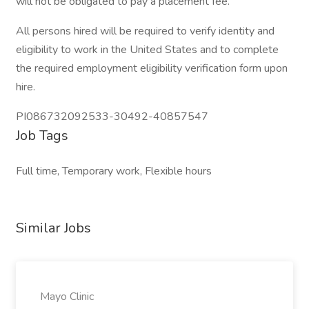
will not be obligated to pay a placement fee.
All persons hired will be required to verify identity and
eligibility to work in the United States and to complete
the required employment eligibility verification form upon
hire.
PI086732092533-30492-40857547
Job Tags
Full time, Temporary work, Flexible hours
Similar Jobs
Mayo Clinic