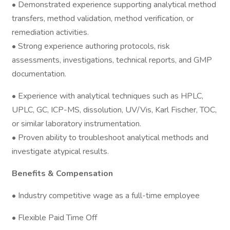
• Demonstrated experience supporting analytical method
transfers, method validation, method verification, or
remediation activities.
• Strong experience authoring protocols, risk
assessments, investigations, technical reports, and GMP
documentation.
• Experience with analytical techniques such as HPLC,
UPLC, GC, ICP-MS, dissolution, UV/Vis, Karl Fischer, TOC,
or similar laboratory instrumentation.
• Proven ability to troubleshoot analytical methods and
investigate atypical results.
Benefits & Compensation
• Industry competitive wage as a full-time employee
• Flexible Paid Time Off