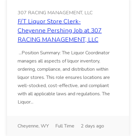
307 RACING MANAGEMENT, LLC
F/T Liquor Store Clerk-
Cheyenne Pershing Job at 307
RACING MANAGEMENT, LLC
...Position Summary: The Liquor Coordinator
manages all aspects of liquor inventory,
ordering, compliance, and distribution within
liquor stores. This role ensures locations are
well-stocked, cost-effective, and compliant
with all applicable laws and regulations. The
Liquor...
Cheyenne, WY
Full Time
2 days ago