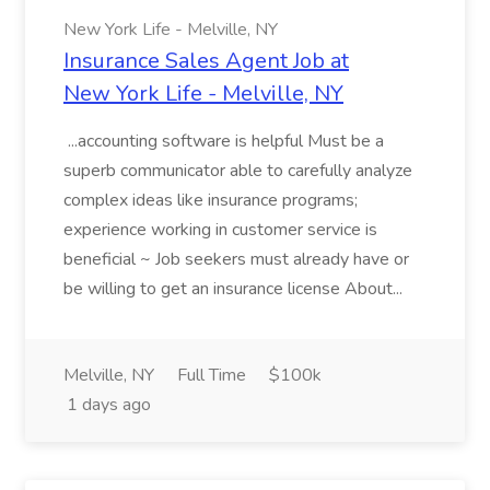
New York Life - Melville, NY
Insurance Sales Agent Job at
New York Life - Melville, NY
...accounting software is helpful Must be a
superb communicator able to carefully analyze
complex ideas like insurance programs;
experience working in customer service is
beneficial ~ Job seekers must already have or
be willing to get an insurance license About...
Melville, NY
Full Time
$100k
1 days ago