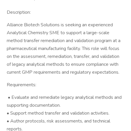
Description:
Alliance Biotech Solutions is seeking an experienced
Analytical Chemistry SME to support a large-scale
method transfer remediation and validation program at a
pharmaceutical manufacturing facility. This role will focus
on the assessment, remediation, transfer, and validation
of legacy analytical methods to ensure compliance with
current GMP requirements and regulatory expectations.
Requirements:
• Evaluate and remediate legacy analytical methods and
supporting documentation.
• Support method transfer and validation activities.
• Author protocols, risk assessments, and technical
reports.