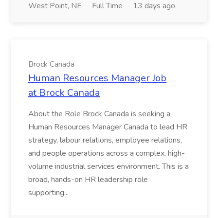
West Point, NE
Full Time
13 days ago
Brock Canada
Human Resources Manager Job
at Brock Canada
About the Role Brock Canada is seeking a
Human Resources Manager Canada to lead HR
strategy, labour relations, employee relations,
and people operations across a complex, high-
volume industrial services environment. This is a
broad, hands-on HR leadership role
supporting...