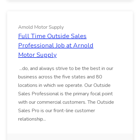
Arnold Motor Supply
Full Time Outside Sales
Professional Job at Arnold
Motor Supply
...do, and always strive to be the best in our
business across the five states and 80
locations in which we operate. Our Outside
Sales Professional is the primary focal point
with our commercial customers. The Outside
Sales Pro is our front-line customer
relationship...