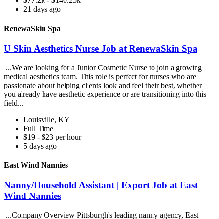
$77.2k - $140.25k
21 days ago
RenewaSkin Spa
U Skin Aesthetics Nurse Job at RenewaSkin Spa
...We are looking for a Junior Cosmetic Nurse to join a growing
medical aesthetics team. This role is perfect for nurses who are
passionate about helping clients look and feel their best, whether
you already have aesthetic experience or are transitioning into this
field...
Louisville, KY
Full Time
$19 - $23 per hour
5 days ago
East Wind Nannies
Nanny/Household Assistant | Export Job at East
Wind Nannies
...Company Overview Pittsburgh's leading nanny agency, East