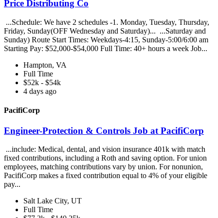
Price Distributing Co
...Schedule: We have 2 schedules -1. Monday, Tuesday, Thursday,
Friday, Sunday(OFF Wednesday and Saturday)... ...Saturday and
Sunday) Route Start Times: Weekdays-4:15, Sunday-5:00/6:00 am
Starting Pay: $52,000-$54,000 Full Time: 40+ hours a week Job...
Hampton, VA
Full Time
$52k - $54k
4 days ago
PacifiCorp
Engineer-Protection & Controls Job at PacifiCorp
...include: Medical, dental, and vision insurance 401k with match
fixed contributions, including a Roth and saving option. For union
employees, matching contributions vary by union. For nonunion,
PacifiCorp makes a fixed contribution equal to 4% of your eligible
pay...
Salt Lake City, UT
Full Time