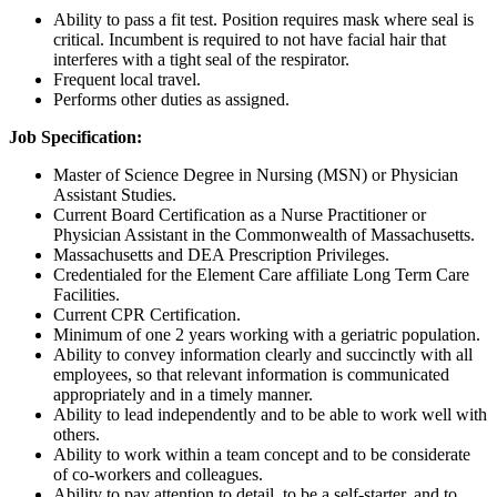
Ability to pass a fit test. Position requires mask where seal is
critical. Incumbent is required to not have facial hair that
interferes with a tight seal of the respirator.
Frequent local travel.
Performs other duties as assigned.
Job Specification:
Master of Science Degree in Nursing (MSN) or Physician
Assistant Studies.
Current Board Certification as a Nurse Practitioner or
Physician Assistant in the Commonwealth of Massachusetts.
Massachusetts and DEA Prescription Privileges.
Credentialed for the Element Care affiliate Long Term Care
Facilities.
Current CPR Certification.
Minimum of one 2 years working with a geriatric population.
Ability to convey information clearly and succinctly with all
employees, so that relevant information is communicated
appropriately and in a timely manner.
Ability to lead independently and to be able to work well with
others.
Ability to work within a team concept and to be considerate
of co-workers and colleagues.
Ability to pay attention to detail, to be a self-starter, and to