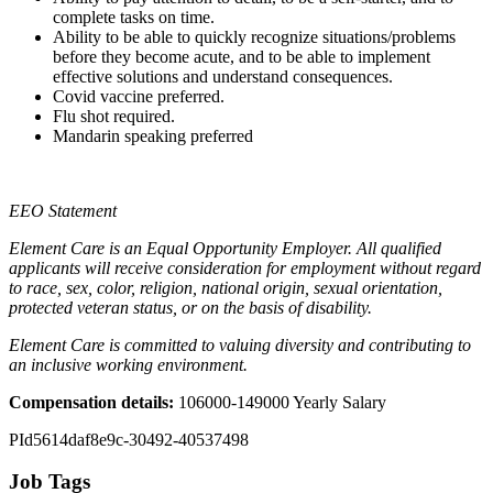
complete tasks on time.
Ability to be able to quickly recognize situations/problems
before they become acute, and to be able to implement
effective solutions and understand consequences.
Covid vaccine preferred.
Flu shot required.
Mandarin speaking preferred
EEO Statement
Element Care is an Equal Opportunity Employer. All qualified
applicants will receive consideration for employment without regard
to race, sex, color, religion, national origin, sexual orientation,
protected veteran status, or on the basis of disability.
Element Care is committed to valuing diversity and contributing to
an inclusive working environment.
Compensation details:
106000-149000 Yearly Salary
PId5614daf8e9c-30492-40537498
Job Tags