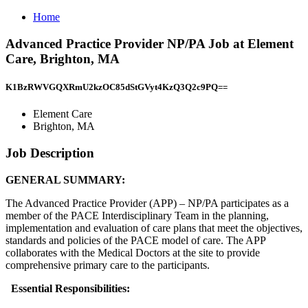
Home
Advanced Practice Provider NP/PA Job at Element
Care, Brighton, MA
K1BzRWVGQXRmU2kzOC85dStGVyt4KzQ3Q2c9PQ==
Element Care
Brighton, MA
Job Description
GENERAL SUMMARY:
The Advanced Practice Provider (APP) – NP/PA participates as a
member of the PACE Interdisciplinary Team in the planning,
implementation and evaluation of care plans that meet the objectives,
standards and policies of the PACE model of care. The APP
collaborates with the Medical Doctors at the site to provide
comprehensive primary care to the participants.
Essential Responsibilities: