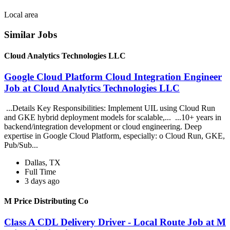
Local area
Similar Jobs
Cloud Analytics Technologies LLC
Google Cloud Platform Cloud Integration Engineer
Job at Cloud Analytics Technologies LLC
...Details Key Responsibilities: Implement UIL using Cloud Run
and GKE hybrid deployment models for scalable,... ...10+ years in
backend/integration development or cloud engineering. Deep
expertise in Google Cloud Platform, especially: o Cloud Run, GKE,
Pub/Sub...
Dallas, TX
Full Time
3 days ago
M Price Distributing Co
Class A CDL Delivery Driver - Local Route Job at M