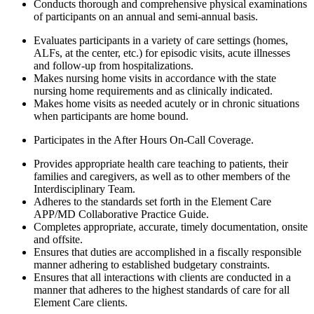
Conducts thorough and comprehensive physical examinations
of participants on an annual and semi-annual basis.
Evaluates participants in a variety of care settings (homes,
ALFs, at the center, etc.) for episodic visits, acute illnesses
and follow-up from hospitalizations.
Makes nursing home visits in accordance with the state
nursing home requirements and as clinically indicated.
Makes home visits as needed acutely or in chronic situations
when participants are home bound.
Participates in the After Hours On-Call Coverage.
Provides appropriate health care teaching to patients, their
families and caregivers, as well as to other members of the
Interdisciplinary Team.
Adheres to the standards set forth in the Element Care
APP/MD Collaborative Practice Guide.
Completes appropriate, accurate, timely documentation, onsite
and offsite.
Ensures that duties are accomplished in a fiscally responsible
manner adhering to established budgetary constraints.
Ensures that all interactions with clients are conducted in a
manner that adheres to the highest standards of care for all
Element Care clients.