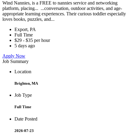
Wind Nannies, is a FREE to nannies service and networking
platform, placing... ...conversation, outdoor activities, and age-
appropriate learning experiences. Their curious toddler especially
loves books, puzzles, and...
Export, PA
Full Time
$29 - $35 per hour
5 days ago
Apply Now
Job Summary
Location
Brighton, MA
Job Type
Full Time
Date Posted
2026-07-23