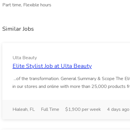
Part time, Flexible hours
Similar Jobs
Ulta Beauty
Elite Stylist Job at Ulta Beauty
...of the transformation. General Summary & Scope The Elit
in our stores and online with more than 25,000 products 
Hialeah, FL
Full Time
$1,900 per week
4 days ago