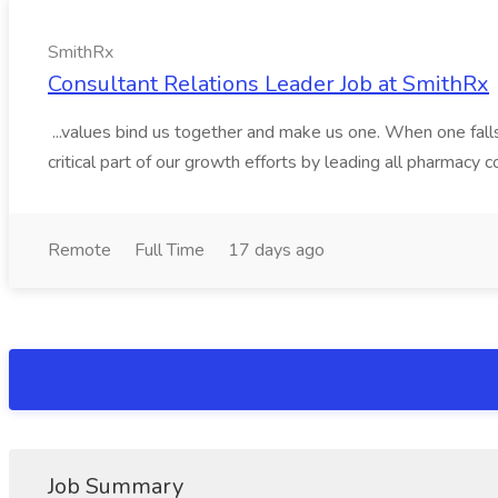
SmithRx
Consultant Relations Leader Job at SmithRx
...values bind us together and make us one. When one falls,
critical part of our growth efforts by leading all pharmacy 
Remote
Full Time
17 days ago
Job Summary