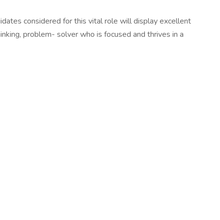
es considered for this vital role will display excellent
thinking, problem- solver who is focused and thrives in a