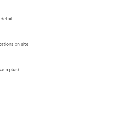
detail
cations on site
ce a plus)