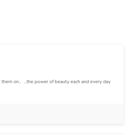
h them on... ...the power of beauty each and every day