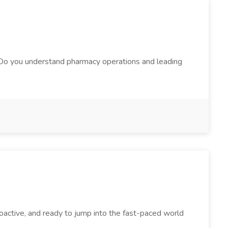
 Do you understand pharmacy operations and leading
oactive, and ready to jump into the fast-paced world