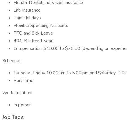
Health, Dental and Vision Insurance
Life Insurance
Paid Holidays
Flexible Spending Accounts
PTO and Sick Leave
401-K (after 1 year)
Compensation: $19.00 to $20.00 (depending on experie
Schedule:
Tuesday- Friday 10:00 am to 5:00 pm and Saturday- 10
Part-Time
Work Location:
In person
Job Tags