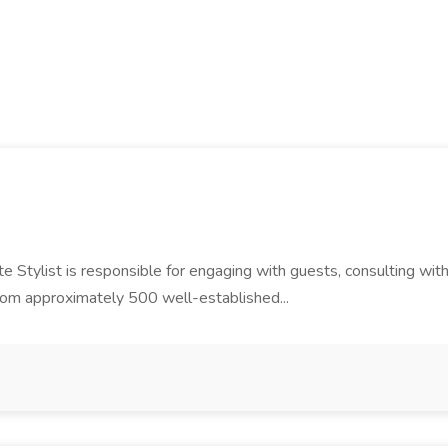
e Stylist is responsible for engaging with guests, consulting wit
from approximately 500 well-established...