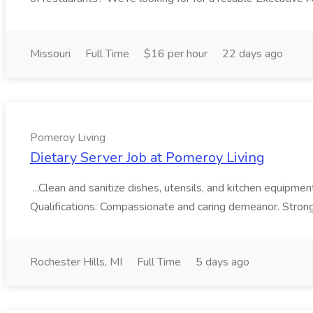
Missouri
Full Time
$16 per hour
22 days ago
Pomeroy Living
Dietary Server Job at Pomeroy Living
...Clean and sanitize dishes, utensils, and kitchen equipme
Qualifications: Compassionate and caring demeanor. Strong
Rochester Hills, MI
Full Time
5 days ago