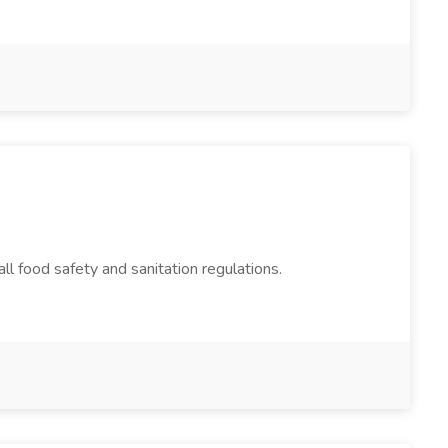
ll food safety and sanitation regulations.