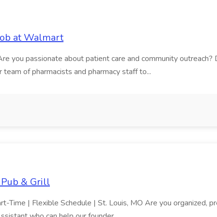
ob at Walmart
e Are you passionate about patient care and community outreach?
team of pharmacists and pharmacy staff to...
Pub & Grill
t-Time | Flexible Schedule | St. Louis, MO Are you organized, pr
Assistant who can help our founder...