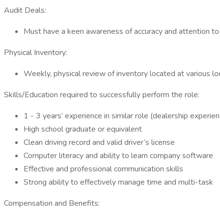
Audit Deals:
Must have a keen awareness of accuracy and attention to 
Physical Inventory:
Weekly, physical review of inventory located at various lo
Skills/Education required to successfully perform the role:
1 - 3 years’ experience in similar role (dealership experien
High school graduate or equivalent
Clean driving record and valid driver’s license
Computer literacy and ability to learn company software
Effective and professional communication skills
Strong ability to effectively manage time and multi-task
Compensation and Benefits: