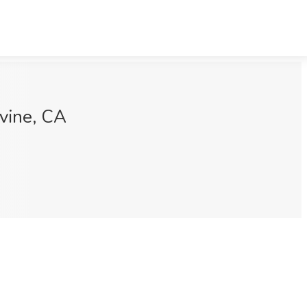
rvine, CA