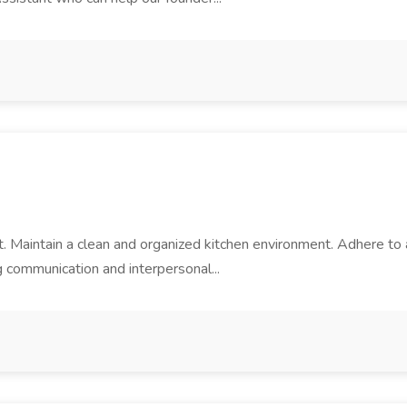
nt. Maintain a clean and organized kitchen environment. Adhere to a
 communication and interpersonal...