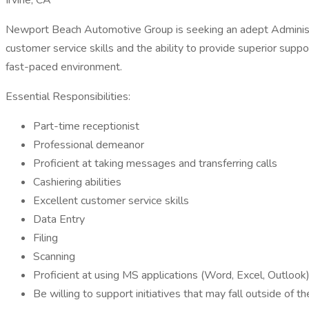
Irvine, CA
Newport Beach Automotive Group is seeking an adept Administrati
customer service skills and the ability to provide superior suppo
fast-paced environment.
Essential Responsibilities:
Part-time receptionist
Professional demeanor
Proficient at taking messages and transferring calls
Cashiering abilities
Excellent customer service skills
Data Entry
Filing
Scanning
Proficient at using MS applications (Word, Excel, Outlook
Be willing to support initiatives that may fall outside of t