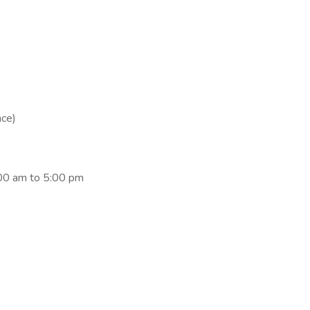
nce)
:00 am to 5:00 pm