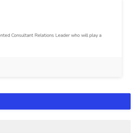
alented Consultant Relations Leader who will play a