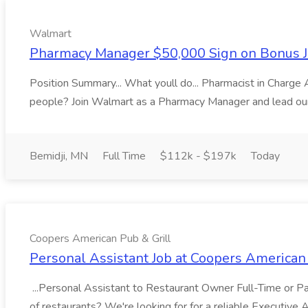
Walmart
Pharmacy Manager $50,000 Sign on Bonus J
Position Summary... What youll do... Pharmacist in Charg
people? Join Walmart as a Pharmacy Manager and lead our 
Bemidji, MN
Full Time
$112k - $197k
Today
Coopers American Pub & Grill
Personal Assistant Job at Coopers American 
...Personal Assistant to Restaurant Owner Full-Time or Par
of restaurants? We're looking for for a reliable Executive 