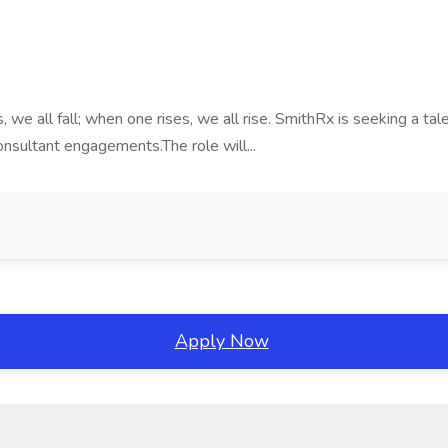
 we all fall; when one rises, we all rise. SmithRx is seeking a t
consultant engagements.The role will...
Apply Now