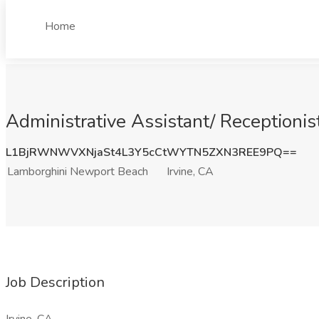
Home
Administrative Assistant/ Receptionis
L1BjRWNWVXNjaSt4L3Y5cCtWYTN5ZXN3REE9PQ==
Lamborghini Newport Beach
Irvine, CA
Job Description