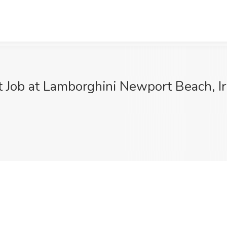
t Job at Lamborghini Newport Beach, I