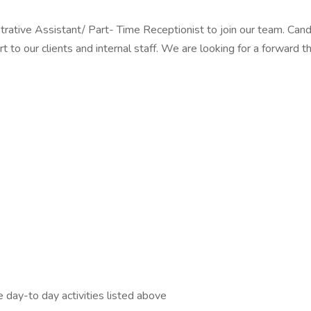
ve Assistant/ Part- Time Receptionist to join our team. Candidat
rt to our clients and internal staff. We are looking for a forward 
)
he day-to day activities listed above