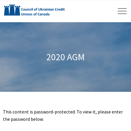
2020 AGM
This content is password-protected. To view it, please enter
the password below.