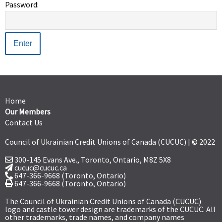
Password:
Home
Our Members
Contact Us
Council of Ukrainian Credit Unions of Canada (CUCUC) | © 2022
300-145 Evans Ave., Toronto, Ontario,
M8Z 5X8
cucuc@cucuc.ca
647-366-9668
(Toronto, Ontario)
647-366-9668 (Toronto, Ontario)
The Council of Ukrainian Credit Unions of Canada (CUCUC)
logo and castle tower design are trademarks of the CUCUC. All
other trademarks, trade names, and company names